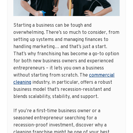
Starting a business can be tough and
overwhelming. There’s so much to consider, from
setting up systems and managing finances to
handling marketing… and that’s just a start.
That’s why franchising has become a go-to option
for both new business owners and experienced
entrepreneurs – it lets you own a business
without starting from scratch. The
commercial
cleaning
industry, in particular, offers a robust
business model that’s recession-resistant and
blends scalability, stability, and support.
If you’re a first-time business owner or a
seasoned entrepreneur searching for a
recession-proof investment, discover why a
cleaning franchise might be one of your best