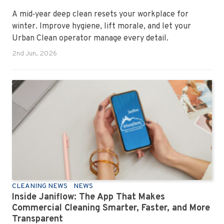
A mid‑year deep clean resets your workplace for
winter. Improve hygiene, lift morale, and let your
Urban Clean operator manage every detail.
2nd Jun, 2026
CLEANING NEWS
NEWS
Inside Janiflow: The App That Makes
Commercial Cleaning Smarter, Faster, and More
Transparent