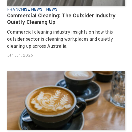
FRANCHISE NEWS
NEWS
Commercial Cleaning: The Outsider Industry
Quietly Cleaning Up
Commercial cleaning industry insights on how this
outsider sector is cleaning workplaces and quietly
cleaning up across Australia.
5th Jun, 2026