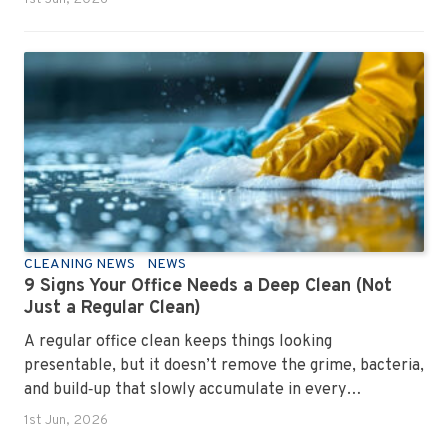
CLEANING NEWS
NEWS
9 Signs Your Office Needs a Deep Clean (Not
Just a Regular Clean)
A regular office clean keeps things looking
presentable, but it doesn’t remove the grime, bacteria,
and build‑up that slowly accumulate in every
workplace. Over time, dirt settles into carpets, dust
1st Jun, 2026
hides in vents, and germs spread across shared