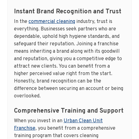
Instant Brand Recognition and Trust
In the
commercial cleaning
industry, trust is
everything. Businesses seek partners who are
dependable, uphold high hygiene standards, and
safeguard their reputation. Joining a franchise
means inheriting a brand along with its goodwill
and reputation, giving you a competitive edge to
attract new clients. You can benefit from a
higher perceived value right from the start.
Honestly, brand recognition can be the
difference between securing an account or being
overlooked.
Comprehensive Training and Support
When you invest in an
Urban Clean Unit
Franchise
, you benefit from a comprehensive
training program that covers cleaning