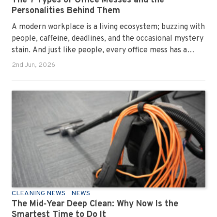
The 7 Types of Office Messes and the
Personalities Behind Them
A modern workplace is a living ecosystem; buzzing with
people, caffeine, deadlines, and the occasional mystery
stain. And just like people, every office mess has a
personality. Once you recognise them, you’ll start
2nd Jun, 2026
seeing them everywhere. The good news? A
professional office cleaning service like Urban Clean
has seen them all, cleaned them all, and knows exactly
how to keep your workplace looking sharp, hygienic,
and ready for the next day’s chaos.
CLEANING NEWS
NEWS
The Mid‑Year Deep Clean: Why Now Is the
Smartest Time to Do It