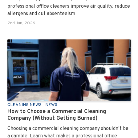
professional office cleaners improve air quality, reduce
allergens and cut absenteeism
2nd Jun, 2026
CLEANING NEWS
NEWS
How to Choose a Commercial Cleaning
Company (Without Getting Burned)
Choosing a commercial cleaning company shouldn’t be
a gamble. Learn what makes a professional office