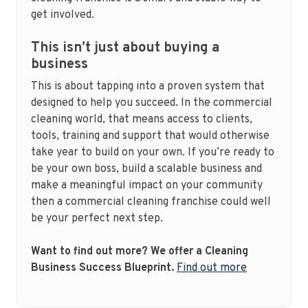
get involved.
This isn’t just about buying a
business
This is about tapping into a proven system that
designed to help you succeed. In the commercial
cleaning world, that means access to clients,
tools, training and support that would otherwise
take year to build on your own. If you’re ready to
be your own boss, build a scalable business and
make a meaningful impact on your community
then a commercial cleaning franchise could well
be your perfect next step.
Want to find out more? We offer a Cleaning
Business Success Blueprint.
Find out more