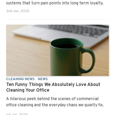
systems that turn pain points into long term loyalty.
2nd Jun, 2026
CLEANING NEWS
NEWS
Ten Funny Things We Absolutely Love About
Cleaning Your Office
A hilarious peek behind the scenes of commercial
office cleaning and the everyday chaos we quietly fix.
1st Jun, 2026