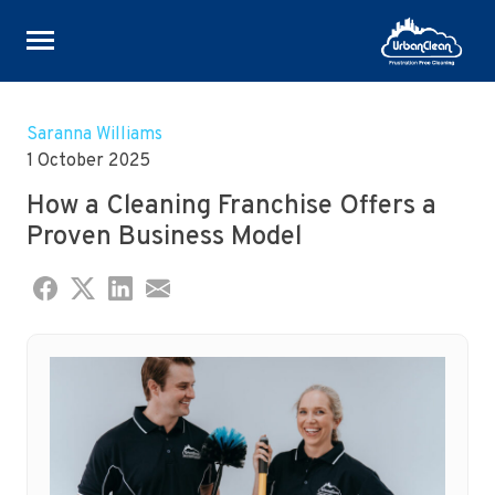
Skip
to
Saranna Williams
content
1 October 2025
How a Cleaning Franchise Offers a
Proven Business Model