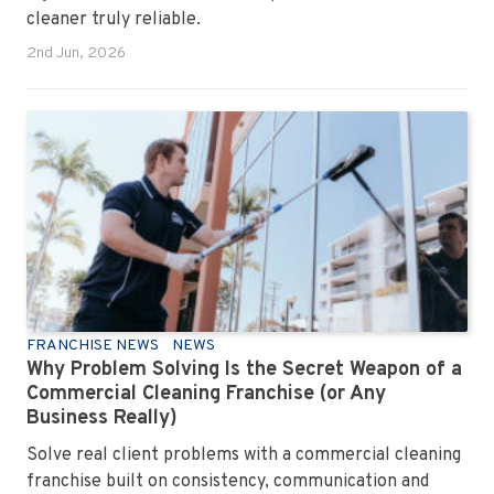
cleaner truly reliable.
2nd Jun, 2026
FRANCHISE NEWS
NEWS
Why Problem Solving Is the Secret Weapon of a
Commercial Cleaning Franchise (or Any
Business Really)
Solve real client problems with a commercial cleaning
franchise built on consistency, communication and