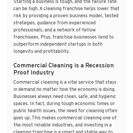
Starting a business is tough, and the failure rate
can be high. A cleaning franchise helps lower that
risk by providing a proven business model, tested
strategies, guidance from experienced
professionals, and a network of fellow
franchisees. Plus, franchise businesses tend to
outperform independent startups in both
longevity and profitability.
Commercial Cleaning is a Recession
Proof Industry
Commercial cleaning is a vital service that stays
in demand no matter how the economy is doing.
Businesses always need clean, safe, and hygienic
spaces. In fact, during tough economic times or
public health issues, the need for cleaning often
goes up. This makes commercial cleaning one of
the most reliable industries, and investing in a
cleaning franchise is a smart and stable way to