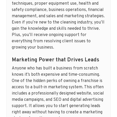
techniques, proper equipment use, health and
safety compliance, business operations, financial
management, and sales and marketing strategies.
Even if you’re new to the cleaning industry, you’ll
gain the knowledge and skills needed to thrive.
Plus, you’ll receive ongoing support for
everything from resolving client issues to
growing your business.
Marketing Power that Drives Leads
Anyone who has built a business from scratch
knows it’s both expensive and time-consuming.
One of the hidden perks of owning a franchise is
access to a built-in marketing system. This often
includes a professionally designed website, social
media campaigns, and SEO and digital advertising
support. It allows you to start generating leads
right away without having to create a marketing