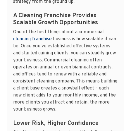
strategy from the ground up.
A Cleaning Franchise Provides
Scalable Growth Opportunities
One of the best things about a commercial
cleaning franchise
business is how scalable it can
be. Once you’ve established effective systems
and started gaining clients, you can steadily grow
your business. Commercial cleaning often
operates on annual or even biannual contracts,
and offices tend to renew with a reliable and
consistent cleaning company. This means building
a client base creates a snowball effect – each
new client adds to your monthly income, and the
more clients you attract and retain, the more
your business grows.
Lower Risk, Higher Confidence