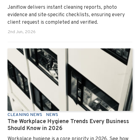
Janiflow delivers instant cleaning reports, photo
evidence and site‑specific checklists, ensuring every
client request is completed and verified.
2nd Jun, 2026
CLEANING NEWS
NEWS
The Workplace Hygiene Trends Every Business
Should Know in 2026
Workplace hygiene is a core priority in 2026. See how