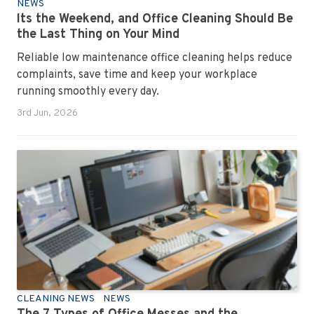
NEWS
Its the Weekend, and Office Cleaning Should Be
the Last Thing on Your Mind
Reliable low maintenance office cleaning helps reduce
complaints, save time and keep your workplace
running smoothly every day.
3rd Jun, 2026
CLEANING NEWS
NEWS