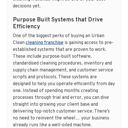
decisions yet.
Purpose Built Systems that Drive
Efficiency
One of the biggest perks of buying an Urban
Clean
cleaning franchise
is gaining access to pre-
established systems that are proven to work.
These include purpose-built software,
standardised cleaning procedures, inventory and
supply chain management, and customer service
scripts and protocols. These systems are
designed to help you operate efficiently from day
one. Instead of spending months creating
processes through trial and error, you can dive
straight into growing your client base and
delivering top-notch customer service. There’s
no need to reinvent the wheel… your business
already runs like a well-oiled machine.