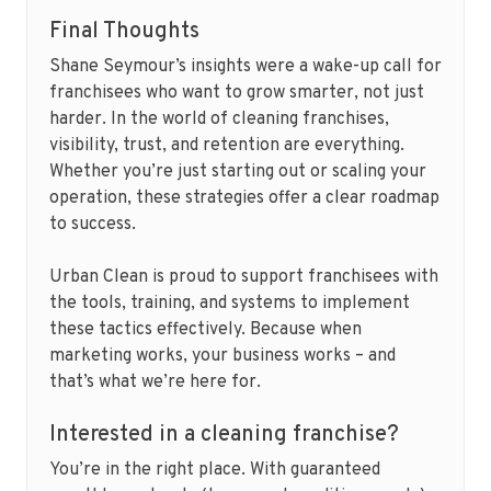
Final Thoughts
Shane Seymour’s insights were a wake-up call for
franchisees who want to grow smarter, not just
harder. In the world of cleaning franchises,
visibility, trust, and retention are everything.
Whether you’re just starting out or scaling your
operation, these strategies offer a clear roadmap
to success.
Urban Clean is proud to support franchisees with
the tools, training, and systems to implement
these tactics effectively. Because when
marketing works, your business works – and
that’s what we’re here for.
Interested in a cleaning franchise?
You’re in the right place. With guaranteed