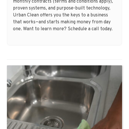
monthly contracts (terms and conditions apply),
proven systems, and purpose-built technology,
Urban Clean offers you the keys to a business
that works—and starts making money from day
one. Want to learn more? Schedule a call today.