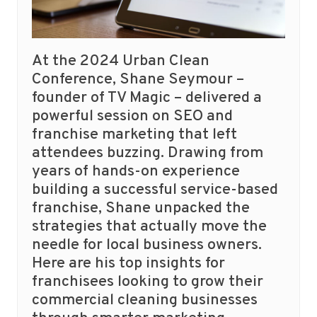
At the 2024 Urban Clean
Conference, Shane Seymour –
founder of TV Magic – delivered a
powerful session on SEO and
franchise marketing that left
attendees buzzing. Drawing from
years of hands-on experience
building a successful service-based
franchise, Shane unpacked the
strategies that actually move the
needle for local business owners.
Here are his top insights for
franchisees looking to grow their
commercial cleaning businesses