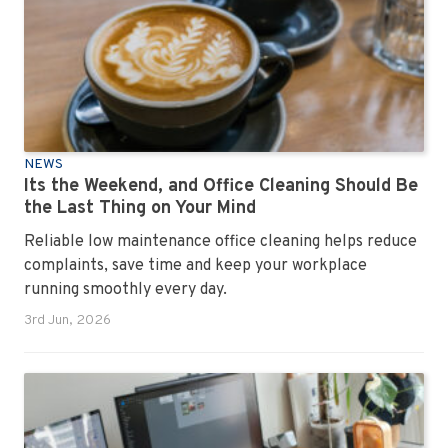
NEWS
Its the Weekend, and Office Cleaning Should Be
the Last Thing on Your Mind
Reliable low maintenance office cleaning helps reduce
complaints, save time and keep your workplace
running smoothly every day.
3rd Jun, 2026