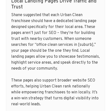
Local Landing Pages Drive Traffic and
Trust
Shane suggested that each Urban Clean
franchisee should have a dedicated landing page
designed specifically for their local area. These
pages aren’t just for SEO – they’re for building
trust with nearby customers. When someone
searches for “office clean services in [suburb],”
your page should be the one they find. Local
landing pages allow you to showcase testimonials,
highlight service areas, and speak directly to the
needs of your community.
These pages also support broader website SEO
efforts, helping Urban Clean rank nationally
while empowering franchisees to win locally. It’s
a win-win strategy that turns digital visibility into
real-world leads.