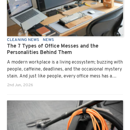
CLEANING NEWS
NEWS
The 7 Types of Office Messes and the
Personalities Behind Them
A modern workplace is a living ecosystem; buzzing with
people, caffeine, deadlines, and the occasional mystery
stain. And just like people, every office mess has a
personality. Once you recognise them, you’ll start
2nd Jun, 2026
seeing them everywhere. The good news? A
professional office cleaning service like Urban Clean
has seen them all, cleaned them all, and knows exactly
how to keep your workplace looking sharp, hygienic,
and ready for the next day’s chaos.