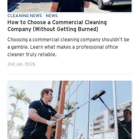
CLEANING NEWS
NEWS
How to Choose a Commercial Cleaning
Company (Without Getting Burned)
Choosing a commercial cleaning company shouldn’t be
a gamble. Learn what makes a professional office
cleaner truly reliable.
2nd Jun, 2026