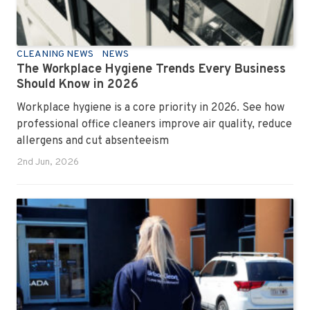
CLEANING NEWS
NEWS
The Workplace Hygiene Trends Every Business
Should Know in 2026
Workplace hygiene is a core priority in 2026. See how
professional office cleaners improve air quality, reduce
allergens and cut absenteeism
2nd Jun, 2026