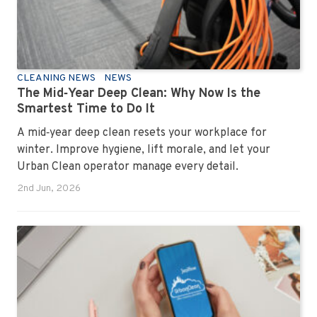
CLEANING NEWS
NEWS
The Mid‑Year Deep Clean: Why Now Is the
Smartest Time to Do It
A mid‑year deep clean resets your workplace for
winter. Improve hygiene, lift morale, and let your
Urban Clean operator manage every detail.
2nd Jun, 2026