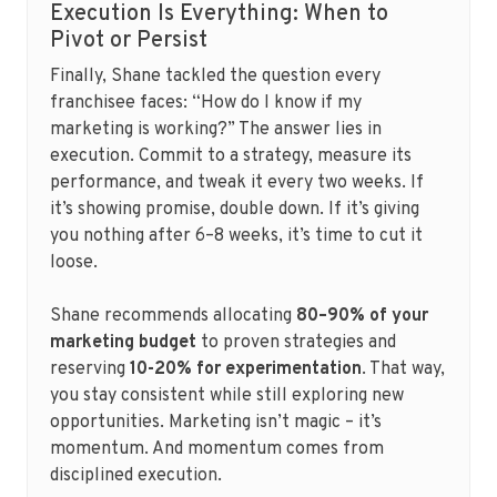
Execution Is Everything: When to
Pivot or Persist
Finally, Shane tackled the question every
franchisee faces: “How do I know if my
marketing is working?” The answer lies in
execution. Commit to a strategy, measure its
performance, and tweak it every two weeks. If
it’s showing promise, double down. If it’s giving
you nothing after 6–8 weeks, it’s time to cut it
loose.
Shane recommends allocating
80–90% of your
marketing budget
to proven strategies and
reserving
10-20% for experimentation
. That way,
you stay consistent while still exploring new
opportunities. Marketing isn’t magic – it’s
momentum. And momentum comes from
disciplined execution.