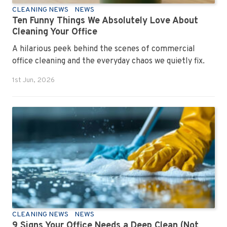
CLEANING NEWS
NEWS
Ten Funny Things We Absolutely Love About
Cleaning Your Office
A hilarious peek behind the scenes of commercial
office cleaning and the everyday chaos we quietly fix.
1st Jun, 2026
CLEANING NEWS
NEWS
9 Signs Your Office Needs a Deep Clean (Not