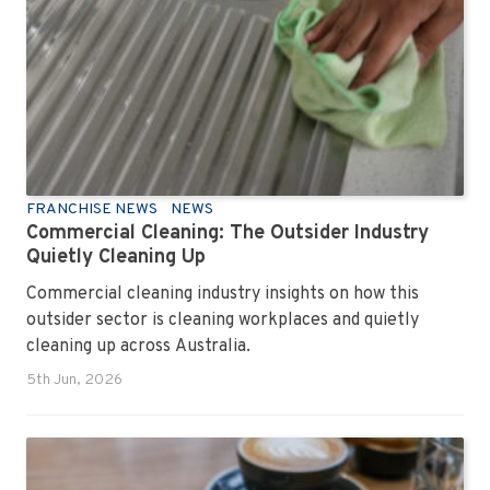
FRANCHISE NEWS
NEWS
Commercial Cleaning: The Outsider Industry
Quietly Cleaning Up
Commercial cleaning industry insights on how this
outsider sector is cleaning workplaces and quietly
cleaning up across Australia.
5th Jun, 2026