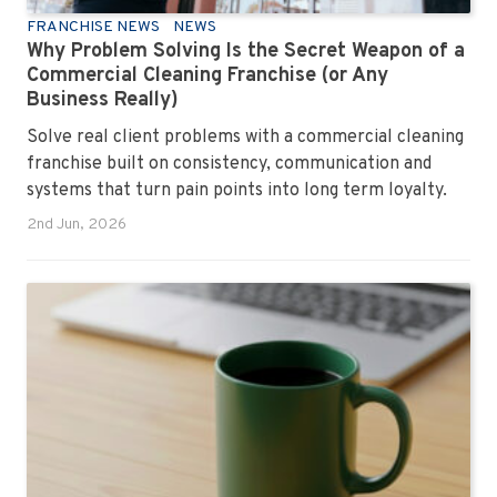
FRANCHISE NEWS
NEWS
Why Problem Solving Is the Secret Weapon of a
Commercial Cleaning Franchise (or Any
Business Really)
Solve real client problems with a commercial cleaning
franchise built on consistency, communication and
systems that turn pain points into long term loyalty.
2nd Jun, 2026