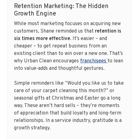
Retention Marketing: The Hidden
Growth Engine
While most marketing focuses on acquiring new
customers, Shane reminded us that
retention is
six times more effective
. It’s easier – and
cheaper – to get repeat business from an
existing client than to win over a new one. That’s
why Urban Clean encourages
franchisees
to lean
into value-adds and thoughtful gestures.
Simple reminders like “Would you like us to take
care of your carpet cleaning this month?” or
seasonal gifts at Christmas and Easter go a long
way. These aren’t hard sells – they’re moments
of appreciation that build loyalty and long-term
relationships. In a service industry, gratitude is a
growth strategy.