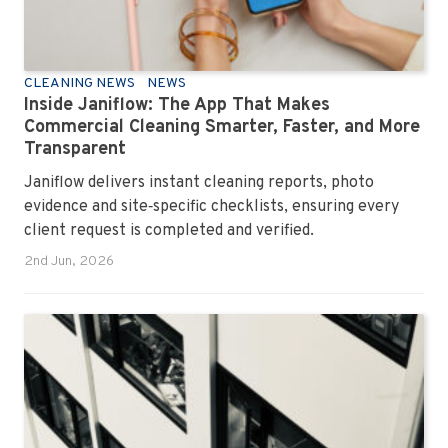
CLEANING NEWS
NEWS
Inside Janiflow: The App That Makes
Commercial Cleaning Smarter, Faster, and More
Transparent
Janiflow delivers instant cleaning reports, photo
evidence and site‑specific checklists, ensuring every
client request is completed and verified.
2nd Jun, 2026