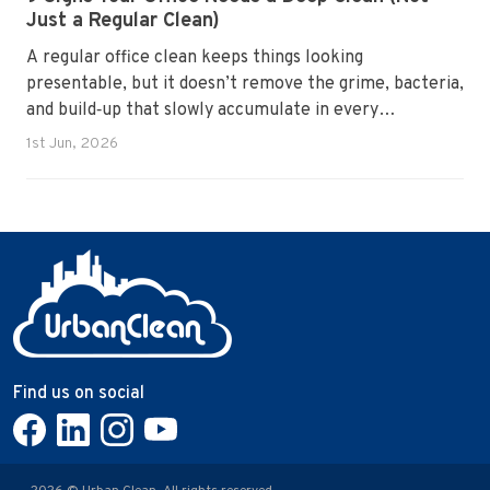
Just a Regular Clean)
A regular office clean keeps things looking
presentable, but it doesn’t remove the grime, bacteria,
and build‑up that slowly accumulate in every
workplace. Over time, dirt settles into carpets, dust
1st Jun, 2026
hides in vents, and germs spread across shared
surfaces. A deep clean resets the entire environment,
improves hygiene, and restores the workspace to a
genuinely healthy condition.
Find us on social