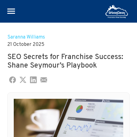
Skip
to
Saranna Williams
content
21 October 2025
SEO Secrets for Franchise Success:
Shane Seymour’s Playbook