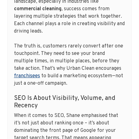
landscape, especially in industries like
commercial cleaning
, success comes from
layering multiple strategies that work together.
Each channel plays a role in creating visibility and
driving leads.
The truth is, customers rarely convert after one
touchpoint. They need to see your brand
multiple times, in multiple places, before they
take action. That’s why Urban Clean encourages
franchisees
to build a marketing ecosystem—not
just a one-off campaign.
SEO Is About Visibility, Volume, and
Recency
When it comes to SEO, Shane emphasised that
it’s not just about ranking once – it’s about
dominating the front page of Google for your
target search terms. That means appearing