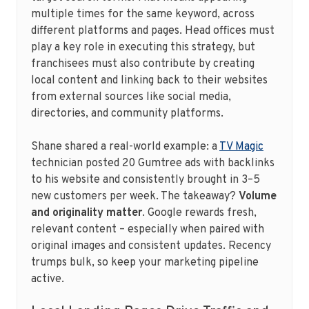
multiple times for the same keyword, across
different platforms and pages. Head offices must
play a key role in executing this strategy, but
franchisees must also contribute by creating
local content and linking back to their websites
from external sources like social media,
directories, and community platforms.
Shane shared a real-world example: a
TV Magic
technician posted 20 Gumtree ads with backlinks
to his website and consistently brought in 3–5
new customers per week. The takeaway?
Volume
and originality matter
. Google rewards fresh,
relevant content – especially when paired with
original images and consistent updates. Recency
trumps bulk, so keep your marketing pipeline
active.