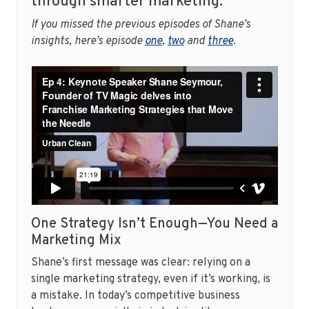
through smarter marketing.
If you missed the previous episodes of Shane’s
insights, here’s episode
one
,
two
and
three
.
One Strategy Isn’t Enough—You Need a
Marketing Mix
Shane’s first message was clear: relying on a
single marketing strategy, even if it’s working, is
a mistake. In today’s competitive business