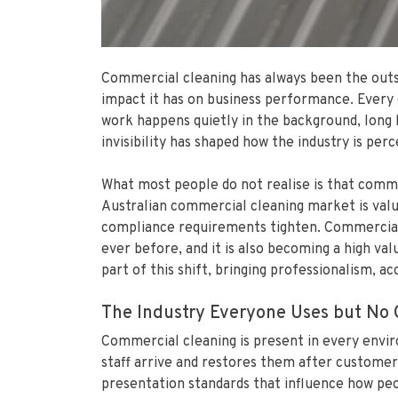
Commercial cleaning has always been the outsid
impact it has on business performance. Every o
work happens quietly in the background, long 
invisibility has shaped how the industry is perc
What most people do not realise is that commerc
Australian commercial cleaning market is valu
compliance requirements tighten. Commercial c
ever before, and it is also becoming a high val
part of this shift, bringing professionalism, a
The Industry Everyone Uses but No 
Commercial cleaning is present in every envir
staff arrive and restores them after customer
presentation standards that influence how peop