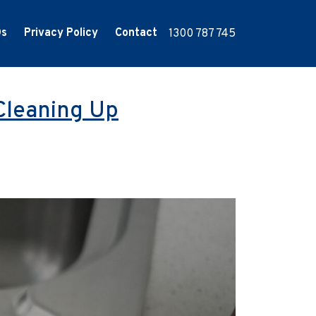
Qs
Privacy Policy
Contact
1300 787 745
Cleaning Up