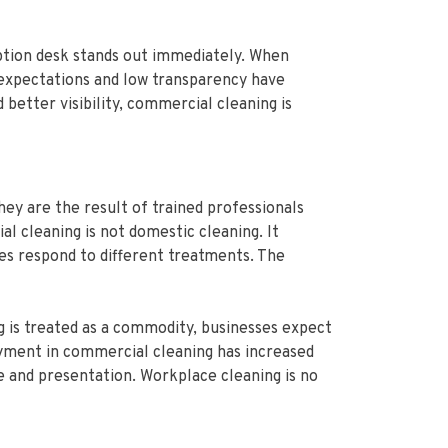
eption desk stands out immediately. When
ow expectations and low transparency have
better visibility, commercial cleaning is
ey are the result of trained professionals
l cleaning is not domestic cleaning. It
es respond to different treatments. The
g is treated as a commodity, businesses expect
oyment in commercial cleaning has increased
e and presentation. Workplace cleaning is no