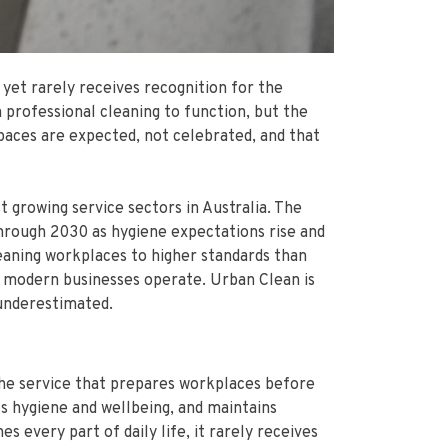
 yet rarely receives recognition for the
 professional cleaning to function, but the
paces are expected, not celebrated, and that
t growing service sectors in Australia. The
through 2030 as hygiene expectations rise and
leaning workplaces to higher standards than
how modern businesses operate. Urban Clean is
 underestimated.
the service that prepares workplaces before
s hygiene and wellbeing, and maintains
 every part of daily life, it rarely receives