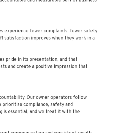
, accountable and measurable part of business
ses experience fewer complaints, fewer safety
ff satisfaction improves when they work in a
 pride in its presentation, and that
sts and create a positive impression that
countability. Our owner operators follow
 prioritise compliance, safety and
is essential, and we treat it with the