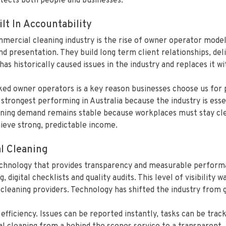
otects both people and businesses.
lt In Accountability
mercial cleaning industry is the rise of owner operator model
nd presentation. They build long term client relationships, del
s historically caused issues in the industry and replaces it wi
ked owner operators is a key reason businesses choose us for
trongest performing in Australia because the industry is essen
ing demand remains stable because workplaces must stay clean
hieve strong, predictable income.
l Cleaning
chnology that provides transparency and measurable performan
, digital checklists and quality audits. This level of visibility
cleaning providers. Technology has shifted the industry from g
ficiency. Issues can be reported instantly, tasks can be trac