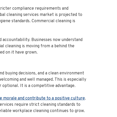
stricter compliance requirements and
al cleaning services market is projected to
giene standards. Commercial cleaning is
and accountability. Businesses now understand
ial cleaning is moving from a behind the
ed on it have grown.
nd buying decisions, and a clean environment
 welcoming and well managed. This is especially
optional. It is a competitive advantage.
e morale and contribute to a positive culture
.
rvices require strict cleaning standards to
eliable workplace cleaning continues to grow.