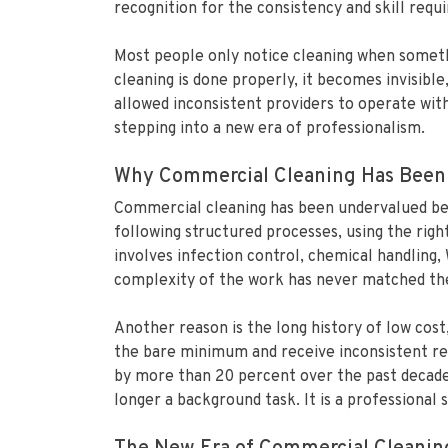
recognition for the consistency and skill requir
Most people only notice cleaning when somethi
cleaning is done properly, it becomes invisibl
allowed inconsistent providers to operate with
stepping into a new era of professionalism.
Why Commercial Cleaning Has Been
Commercial cleaning has been undervalued beca
following structured processes, using the rig
involves infection control, chemical handling
complexity of the work has never matched the 
Another reason is the long history of low cos
the bare minimum and receive inconsistent res
by more than 20 percent over the past decade,
longer a background task. It is a professional