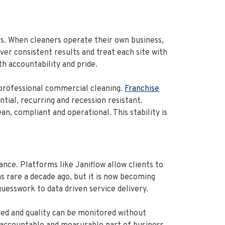
s. When cleaners operate their own business,
iver consistent results and treat each site with
th accountability and pride.
 professional commercial cleaning.
Franchise
tial, recurring and recession resistant.
, compliant and operational. This stability is
ce. Platforms like Janiflow allow clients to
 was rare a decade ago, but it is now becoming
uesswork to data driven service delivery.
ked and quality can be monitored without