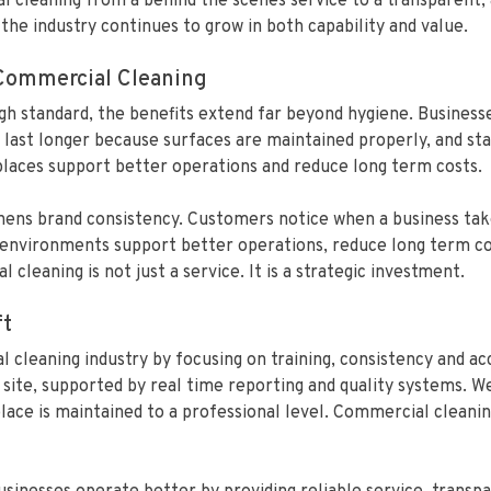
al cleaning from a behind the scenes service to a transparent
the industry continues to grow in both capability and value.
 Commercial Cleaning
high standard, the benefits extend far beyond hygiene. Busines
 last longer because surfaces are maintained properly, and sta
laces support better operations and reduce long term costs.
hens brand consistency. Customers notice when a business takes
n environments support better operations, reduce long term co
cleaning is not just a service. It is a strategic investment.
ft
 cleaning industry by focusing on training, consistency and ac
site, supported by real time reporting and quality systems. We
ce is maintained to a professional level. Commercial cleaning 