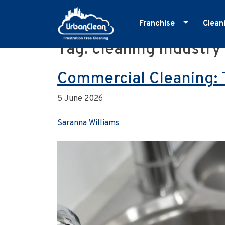
Franchise
Clean
Tag:
cleaning industry
Skip
Master Franchise
E
to
Cleaning Franchise
G
content
Commercial Cleaning: 
I
5 June 2026
M
O
Saranna Williams
R
S