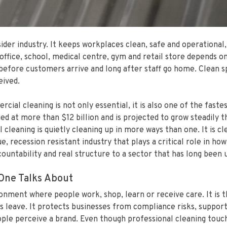
er industry. It keeps workplaces clean, safe and operational,
ffice, school, medical centre, gym and retail store depends on
before customers arrive and long after staff go home. Clean s
eived.
ial cleaning is not only essential, it is also one of the fastes
ed at more than $12 billion and is projected to grow steadily 
leaning is quietly cleaning up in more ways than one. It is c
ue, recession resistant industry that plays a critical role in 
ccountability and real structure to a sector that has long been
One Talks About
onment where people work, shop, learn or receive care. It is 
s leave. It protects businesses from compliance risks, support
le perceive a brand. Even though professional cleaning touches