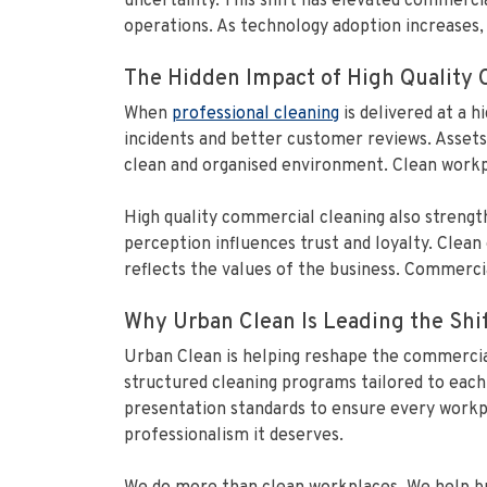
uncertainty. This shift has elevated commerci
operations. As technology adoption increases, 
The Hidden Impact of High Quality
When
professional cleaning
is delivered at a 
incidents and better customer reviews. Assets
clean and organised environment. Clean workp
High quality commercial cleaning also strengt
perception influences trust and loyalty. Clea
reflects the values of the business. Commercial 
Why Urban Clean Is Leading the Shi
Urban Clean is helping reshape the commercial
structured cleaning programs tailored to each 
presentation standards to ensure every workpla
professionalism it deserves.