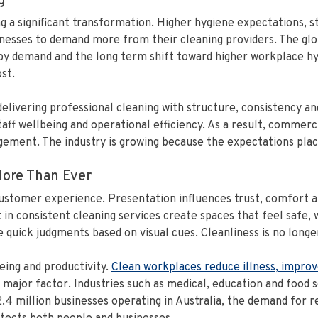
g
g a significant transformation. Higher hygiene expectations, 
esses to demand more from their cleaning providers. The glob
 by demand and the long term shift toward higher workplace hy
st.
 delivering professional cleaning with structure, consistency 
ff wellbeing and operational efficiency. As a result, commerc
ement. The industry is growing because the expectations plac
ore Than Ever
customer experience. Presentation influences trust, comfort a
t in consistent cleaning services create spaces that feel safe,
uick judgments based on visual cues. Cleanliness is no longer 
eing and productivity.
Clean workplaces reduce illness, improv
jor factor. Industries such as medical, education and food se
.4 million businesses operating in Australia, the demand for r