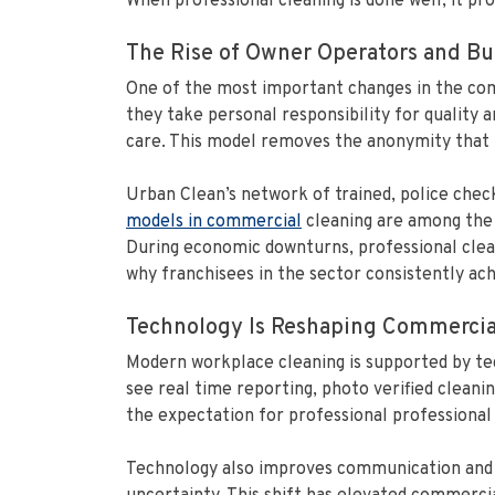
When professional cleaning is done well, it pr
The Rise of Owner Operators and Bui
One of the most important changes in the com
they take personal responsibility for quality a
care. This model removes the anonymity that ha
Urban Clean’s network of trained, police chec
models in commercial
cleaning are among the s
During economic downturns, professional clean
why franchisees in the sector consistently ac
Technology Is Reshaping Commercia
Modern workplace cleaning is supported by te
see real time reporting, photo verified cleaning
the expectation for professional professional 
Technology also improves communication and ef