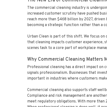
The New Era of Commercial Cleanin
The commercial cleaning industry is undergoin
increased customer scrutiny have pushed busin
reach more than $468 billion by 2027, driven
becoming a strategic function rather than a co
Urban Clean is part of this shift. We focus on
that cleaning impacts customer experience, sta
scenes task to a core part of workplace manag
Why Commercial Cleaning Matters M
Professional cleaning has a direct impact on 
signals professionalism. Businesses that inves
important in industries where customers make q
Commercial cleaning also supports staff wellb
Compliance and risk management are another ma
meet regulatory obligations. With more than 2