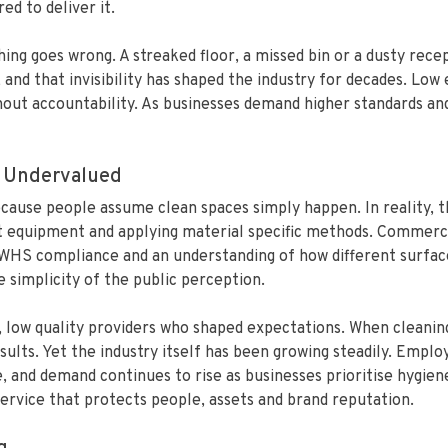
ed to deliver it.
ng goes wrong. A streaked floor, a missed bin or a dusty rec
e, and that invisibility has shaped the industry for decades. L
out accountability. As businesses demand higher standards and 
 Undervalued
use people assume clean spaces simply happen. In reality, th
ht equipment and applying material specific methods. Commercia
, WHS compliance and an understanding of how different surfac
simplicity of the public perception.
t, low quality providers who shaped expectations. When cleanin
ults. Yet the industry itself has been growing steadily. Empl
 and demand continues to rise as businesses prioritise hygien
 service that protects people, assets and brand reputation.