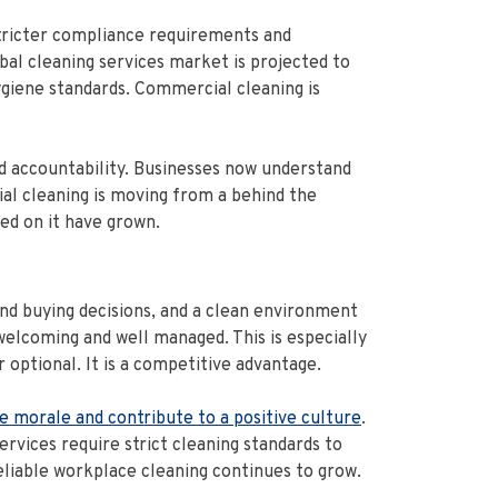
stricter compliance requirements and
al cleaning services market is projected to
giene standards. Commercial cleaning is
and accountability. Businesses now understand
ial cleaning is moving from a behind the
ed on it have grown.
nd buying decisions, and a clean environment
 welcoming and well managed. This is especially
optional. It is a competitive advantage.
e morale and contribute to a positive culture
.
rvices require strict cleaning standards to
eliable workplace cleaning continues to grow.