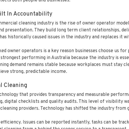
otects both people and businesses.
lt In Accountability
mercial cleaning industry is the rise of owner operator model
nd presentation. They build long term client relationships, del
s historically caused issues in the industry and replaces it wi
ked owner operators is a key reason businesses choose us for
trongest performing in Australia because the industry is essen
ing demand remains stable because workplaces must stay clean
hieve strong, predictable income.
l Cleaning
chnology that provides transparency and measurable performan
, digital checklists and quality audits. This level of visibility
cleaning providers. Technology has shifted the industry from g
ficiency. Issues can be reported instantly, tasks can be trac