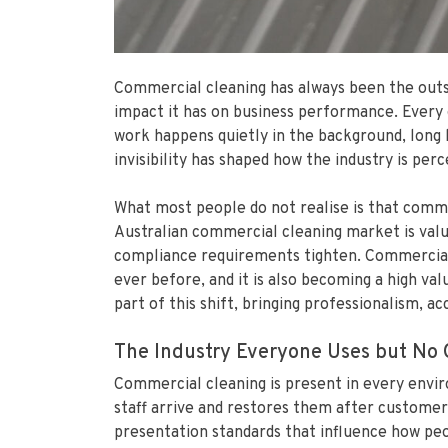
Commercial cleaning has always been the outsid
impact it has on business performance. Every o
work happens quietly in the background, long 
invisibility has shaped how the industry is perc
What most people do not realise is that commerc
Australian commercial cleaning market is valu
compliance requirements tighten. Commercial c
ever before, and it is also becoming a high val
part of this shift, bringing professionalism, a
The Industry Everyone Uses but No 
Commercial cleaning is present in every envir
staff arrive and restores them after customer
presentation standards that influence how peop