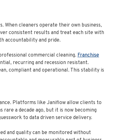
s. When cleaners operate their own business,
iver consistent results and treat each site with
th accountability and pride.
 professional commercial cleaning.
Franchise
tial, recurring and recession resistant.
, compliant and operational. This stability is
ce. Platforms like Janiflow allow clients to
 was rare a decade ago, but it is now becoming
uesswork to data driven service delivery.
ked and quality can be monitored without