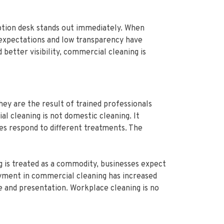
eption desk stands out immediately. When
ow expectations and low transparency have
better visibility, commercial cleaning is
ey are the result of trained professionals
l cleaning is not domestic cleaning. It
es respond to different treatments. The
g is treated as a commodity, businesses expect
oyment in commercial cleaning has increased
e and presentation. Workplace cleaning is no