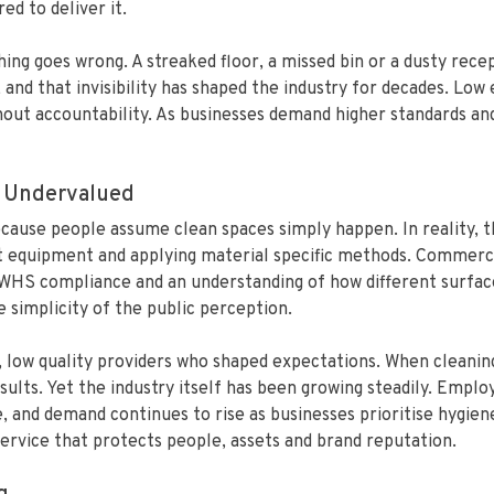
ed to deliver it.
ng goes wrong. A streaked floor, a missed bin or a dusty rec
e, and that invisibility has shaped the industry for decades. L
out accountability. As businesses demand higher standards and 
 Undervalued
use people assume clean spaces simply happen. In reality, th
ht equipment and applying material specific methods. Commercia
, WHS compliance and an understanding of how different surfac
simplicity of the public perception.
t, low quality providers who shaped expectations. When cleanin
ults. Yet the industry itself has been growing steadily. Empl
 and demand continues to rise as businesses prioritise hygien
 service that protects people, assets and brand reputation.