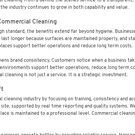
al cleaning from a behind the scenes service to a transparent
the industry continues to grow in both capability and value.
 Commercial Cleaning
high standard, the benefits extend far beyond hygiene. Busines
 last longer because surfaces are maintained properly, and sta
laces support better operations and reduce long term costs.
hens brand consistency. Customers notice when a business takes
n environments support better operations, reduce long term co
cleaning is not just a service. It is a strategic investment.
ft
 cleaning industry by focusing on training, consistency and ac
site, supported by real time reporting and quality systems. We
ce is maintained to a professional level. Commercial cleaning 