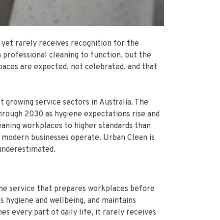
 yet rarely receives recognition for the
 professional cleaning to function, but the
paces are expected, not celebrated, and that
t growing service sectors in Australia. The
through 2030 as hygiene expectations rise and
leaning workplaces to higher standards than
how modern businesses operate. Urban Clean is
 underestimated.
the service that prepares workplaces before
s hygiene and wellbeing, and maintains
 every part of daily life, it rarely receives