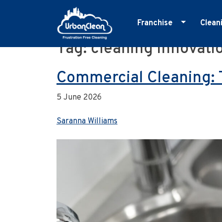
Franchise
Clean
Tag:
cleaning innovati
Skip
Master Franchise
E
to
Cleaning Franchise
G
content
Commercial Cleaning: 
I
5 June 2026
M
O
Saranna Williams
R
S