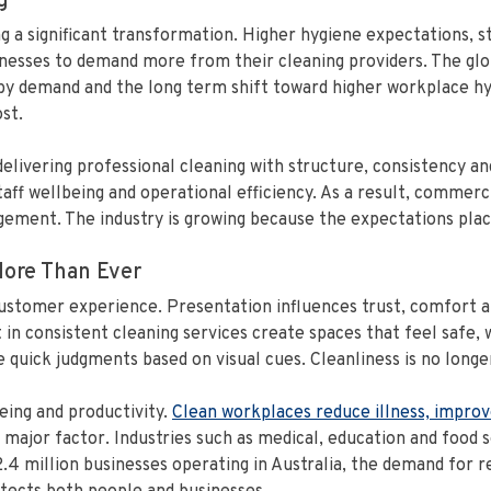
g
g a significant transformation. Higher hygiene expectations, 
esses to demand more from their cleaning providers. The glob
 by demand and the long term shift toward higher workplace hy
st.
 delivering professional cleaning with structure, consistency 
ff wellbeing and operational efficiency. As a result, commerc
ement. The industry is growing because the expectations plac
ore Than Ever
customer experience. Presentation influences trust, comfort a
t in consistent cleaning services create spaces that feel safe,
uick judgments based on visual cues. Cleanliness is no longer 
eing and productivity.
Clean workplaces reduce illness, improv
jor factor. Industries such as medical, education and food se
.4 million businesses operating in Australia, the demand for r