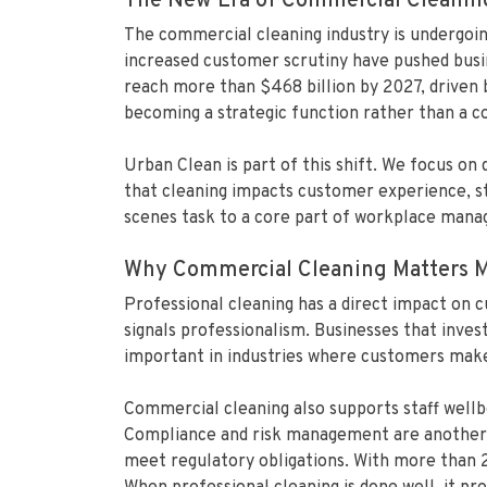
The New Era of Commercial Cleanin
The commercial cleaning industry is undergoin
increased customer scrutiny have pushed busin
reach more than $468 billion by 2027, driven
becoming a strategic function rather than a co
Urban Clean is part of this shift. We focus on
that cleaning impacts customer experience, sta
scenes task to a core part of workplace manag
Why Commercial Cleaning Matters M
Professional cleaning has a direct impact on 
signals professionalism. Businesses that inves
important in industries where customers make q
Commercial cleaning also supports staff wellb
Compliance and risk management are another ma
meet regulatory obligations. With more than 2