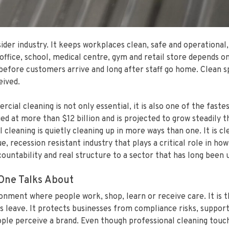
er industry. It keeps workplaces clean, safe and operational,
ffice, school, medical centre, gym and retail store depends on
before customers arrive and long after staff go home. Clean s
eived.
ial cleaning is not only essential, it is also one of the fastes
ed at more than $12 billion and is projected to grow steadily 
leaning is quietly cleaning up in more ways than one. It is c
ue, recession resistant industry that plays a critical role in 
ccountability and real structure to a sector that has long been
One Talks About
onment where people work, shop, learn or receive care. It is 
s leave. It protects businesses from compliance risks, support
le perceive a brand. Even though professional cleaning touches