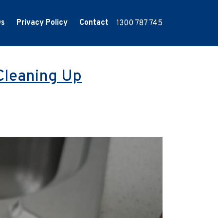
Qs
Privacy Policy
Contact
1300 787 745
Cleaning Up