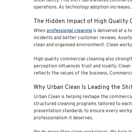
uncertainty. This shift has elevated commerci
operations. As technology adoption increases, 
The Hidden Impact of High Quality
When
professional cleaning
is delivered at a 
incidents and better customer reviews. Assets
clean and organised environment. Clean workp
High quality commercial cleaning also strengt
perception influences trust and loyalty. Clea
reflects the values of the business. Commercial 
Why Urban Clean Is Leading the Shi
Urban Clean is helping reshape the commercial
structured cleaning programs tailored to each 
presentation standards to ensure every workpla
professionalism it deserves.