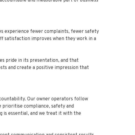
, accountable and measurable part of business
ses experience fewer complaints, fewer safety
ff satisfaction improves when they work in a
 pride in its presentation, and that
sts and create a positive impression that
countability. Our owner operators follow
 prioritise compliance, safety and
is essential, and we treat it with the