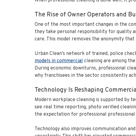
When professional cleaning is done well, it pr
The Rise of Owner Operators and Bui
One of the most important changes in the com
they take personal responsibility for quality a
care. This model removes the anonymity that ha
Urban Clean’s network of trained, police chec
models in commercial
cleaning are among the s
During economic downturns, professional clean
why franchisees in the sector consistently ac
Technology Is Reshaping Commercia
Modern workplace cleaning is supported by te
see real time reporting, photo verified cleaning
the expectation for professional professional 
Technology also improves communication and ef