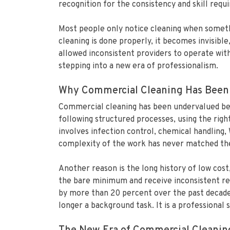
recognition for the consistency and skill requir
Most people only notice cleaning when somethi
cleaning is done properly, it becomes invisibl
allowed inconsistent providers to operate with
stepping into a new era of professionalism.
Why Commercial Cleaning Has Been
Commercial cleaning has been undervalued beca
following structured processes, using the rig
involves infection control, chemical handling
complexity of the work has never matched the 
Another reason is the long history of low cos
the bare minimum and receive inconsistent res
by more than 20 percent over the past decade,
longer a background task. It is a professional