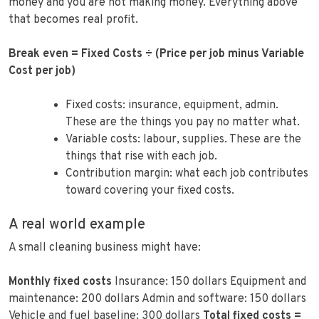
money and you are not making money. Everything above
that becomes real profit.
Break even = Fixed Costs ÷ (Price per job minus Variable
Cost per job)
Fixed costs: insurance, equipment, admin.
These are the things you pay no matter what.
Variable costs: labour, supplies. These are the
things that rise with each job.
Contribution margin: what each job contributes
toward covering your fixed costs.
A real world example
A small cleaning business might have:
Monthly fixed costs
Insurance: 150 dollars Equipment and
maintenance: 200 dollars Admin and software: 150 dollars
Vehicle and fuel baseline: 300 dollars
Total fixed costs =