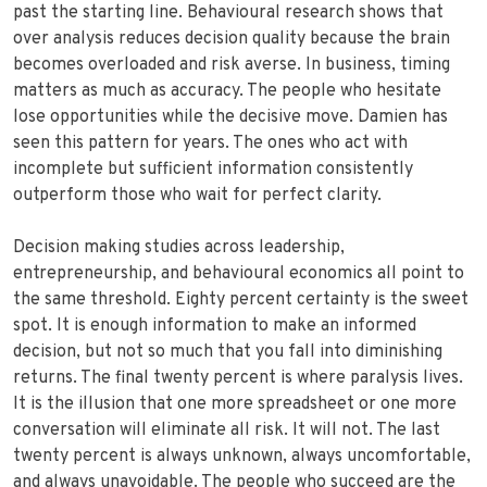
past the starting line. Behavioural research shows that
over analysis reduces decision quality because the brain
becomes overloaded and risk averse. In business, timing
matters as much as accuracy. The people who hesitate
lose opportunities while the decisive move. Damien has
seen this pattern for years. The ones who act with
incomplete but sufficient information consistently
outperform those who wait for perfect clarity.
Decision making studies across leadership,
entrepreneurship, and behavioural economics all point to
the same threshold. Eighty percent certainty is the sweet
spot. It is enough information to make an informed
decision, but not so much that you fall into diminishing
returns. The final twenty percent is where paralysis lives.
It is the illusion that one more spreadsheet or one more
conversation will eliminate all risk. It will not. The last
twenty percent is always unknown, always uncomfortable,
and always unavoidable. The people who succeed are the