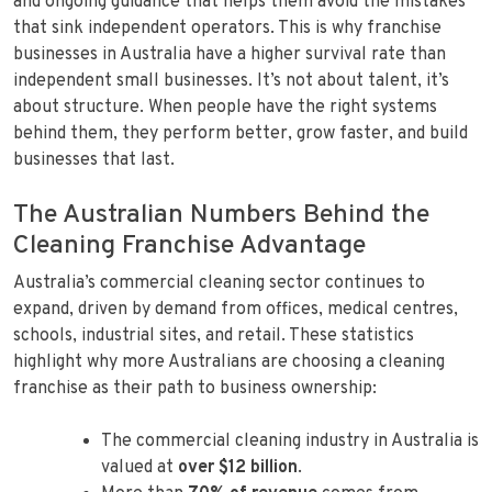
and ongoing guidance that helps them avoid the mistakes
that sink independent operators. This is why franchise
businesses in Australia have a higher survival rate than
independent small businesses. It’s not about talent, it’s
about structure. When people have the right systems
behind them, they perform better, grow faster, and build
businesses that last.
The Australian Numbers Behind the
Cleaning Franchise Advantage
Australia’s commercial cleaning sector continues to
expand, driven by demand from offices, medical centres,
schools, industrial sites, and retail. These statistics
highlight why more Australians are choosing a cleaning
franchise as their path to business ownership:
The commercial cleaning industry in Australia is
valued at
over $12 billion
.