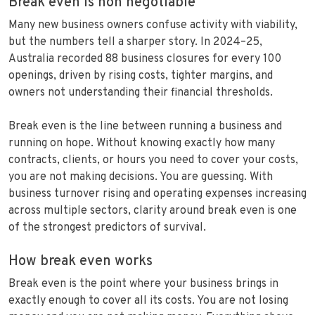
Break even is non negotiable
Many new business owners confuse activity with viability,
but the numbers tell a sharper story. In 2024–25,
Australia recorded 88 business closures for every 100
openings, driven by rising costs, tighter margins, and
owners not understanding their financial thresholds.
Break even is the line between running a business and
running on hope. Without knowing exactly how many
contracts, clients, or hours you need to cover your costs,
you are not making decisions. You are guessing. With
business turnover rising and operating expenses increasing
across multiple sectors, clarity around break even is one
of the strongest predictors of survival.
How break even works
Break even is the point where your business brings in
exactly enough to cover all its costs. You are not losing