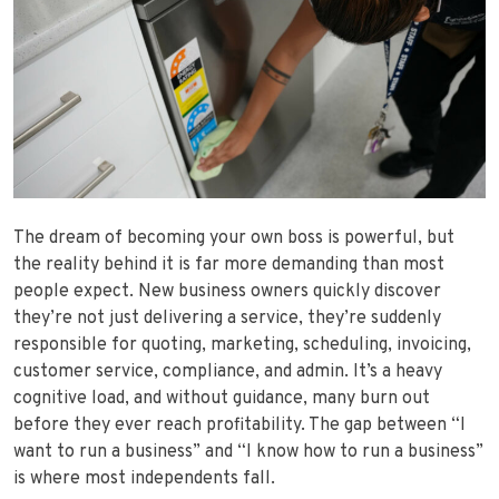
The dream of becoming your own boss is powerful, but
the reality behind it is far more demanding than most
people expect. New business owners quickly discover
they’re not just delivering a service, they’re suddenly
responsible for quoting, marketing, scheduling, invoicing,
customer service, compliance, and admin. It’s a heavy
cognitive load, and without guidance, many burn out
before they ever reach profitability. The gap between “I
want to run a business” and “I know how to run a business”
is where most independents fall.