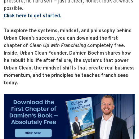
pressure, no hard sell — just a clear, honest look at what’s
possible.
Click here to get started.
To explore the systems, mindset, and philosophy behind
Urban Clean’s success, you can download the first
chapter of
Clean Up with Franchising
completely free.
Inside, Urban Clean Founder, Damien Boehm shares how
he rebuilt his life after failure, the systems that power
Urban Clean, the mindset shifts that create real business
momentum, and the principles he teaches franchisees
today.