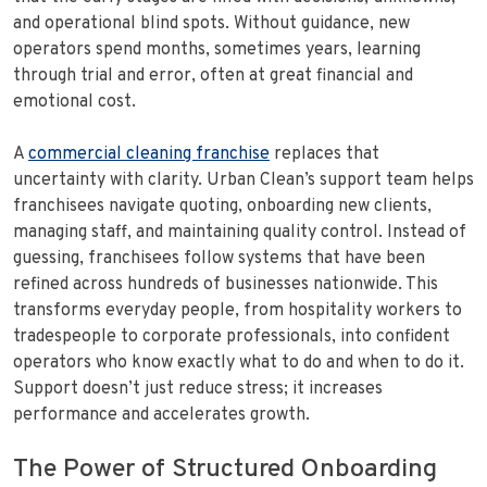
and operational blind spots. Without guidance, new
operators spend months, sometimes years, learning
through trial and error, often at great financial and
emotional cost.
A
commercial cleaning franchise
replaces that
uncertainty with clarity. Urban Clean’s support team helps
franchisees navigate quoting, onboarding new clients,
managing staff, and maintaining quality control. Instead of
guessing, franchisees follow systems that have been
refined across hundreds of businesses nationwide. This
transforms everyday people, from hospitality workers to
tradespeople to corporate professionals, into confident
operators who know exactly what to do and when to do it.
Support doesn’t just reduce stress; it increases
performance and accelerates growth.
The Power of Structured Onboarding