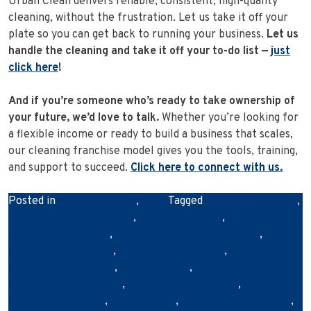
Urban Clean delivers reliable, consistent, high-quality
cleaning, without the frustration. Let us take it off your
plate so you can get back to running your business.
Let us
handle the cleaning and take it off your to-do list —
just
click here
!
And if you’re someone who’s ready to take ownership of
your future, we’d love to talk.
Whether you’re looking for
a flexible income or ready to build a business that scales,
our cleaning franchise model gives you the tools, training,
and support to succeed.
Click here to connect with us.
Posted in
Franchise News
,
News
Tagged
australianbusiness
,
businesscleaningservices
,
cleanretailspace
,
commercialcleaning
,
commercialcleaningbrisbane
,
customerexperience
,
professionalcleaners
,
retailbusinessowners
,
retailcleaning
,
retailcleaningcompany
,
retailcleaningservices
,
retailstorecleaning
,
shopcleaning
,
storecleaningservices
,