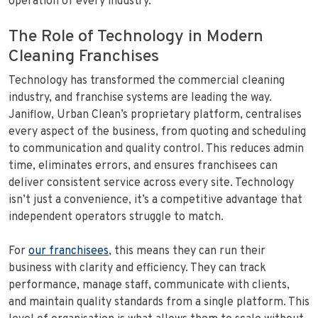
operation of every industry.
The Role of Technology in Modern
Cleaning Franchises
Technology has transformed the commercial cleaning
industry, and franchise systems are leading the way.
Janiflow, Urban Clean’s proprietary platform, centralises
every aspect of the business, from quoting and scheduling
to communication and quality control. This reduces admin
time, eliminates errors, and ensures franchisees can
deliver consistent service across every site. Technology
isn’t just a convenience, it’s a competitive advantage that
independent operators struggle to match.
For
our franchisees
, this means they can run their
business with clarity and efficiency. They can track
performance, manage staff, communicate with clients,
and maintain quality standards from a single platform. This