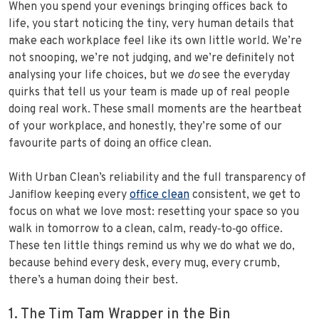
When you spend your evenings bringing offices back to
life, you start noticing the tiny, very human details that
make each workplace feel like its own little world. We’re
not snooping, we’re not judging, and we’re definitely not
analysing your life choices, but we
do
see the everyday
quirks that tell us your team is made up of real people
doing real work. These small moments are the heartbeat
of your workplace, and honestly, they’re some of our
favourite parts of doing an office clean.
With Urban Clean’s reliability and the full transparency of
Janiflow keeping every
office clean
consistent, we get to
focus on what we love most: resetting your space so you
walk in tomorrow to a clean, calm, ready‑to‑go office.
These ten little things remind us why we do what we do,
because behind every desk, every mug, every crumb,
there’s a human doing their best.
1. The Tim Tam Wrapper in the Bin