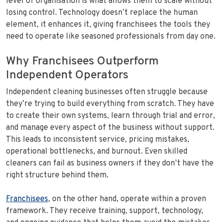
level of organisation is what allows them to scale without
losing control. Technology doesn’t replace the human
element, it enhances it, giving franchisees the tools they
need to operate like seasoned professionals from day one.
Why Franchisees Outperform
Independent Operators
Independent cleaning businesses often struggle because
they’re trying to build everything from scratch. They have
to create their own systems, learn through trial and error,
and manage every aspect of the business without support.
This leads to inconsistent service, pricing mistakes,
operational bottlenecks, and burnout. Even skilled
cleaners can fail as business owners if they don’t have the
right structure behind them.
Franchisees
, on the other hand, operate within a proven
framework. They receive training, support, technology,