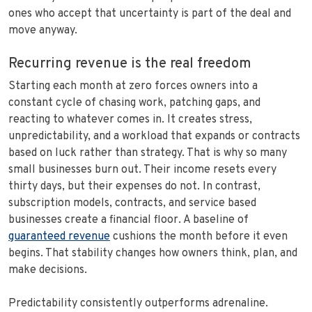
ones who accept that uncertainty is part of the deal and
move anyway.
Recurring revenue is the real freedom
Starting each month at zero forces owners into a
constant cycle of chasing work, patching gaps, and
reacting to whatever comes in. It creates stress,
unpredictability, and a workload that expands or contracts
based on luck rather than strategy. That is why so many
small businesses burn out. Their income resets every
thirty days, but their expenses do not. In contrast,
subscription models, contracts, and service based
businesses create a financial floor. A baseline of
guaranteed revenue
cushions the month before it even
begins. That stability changes how owners think, plan, and
make decisions.
Predictability consistently outperforms adrenaline.