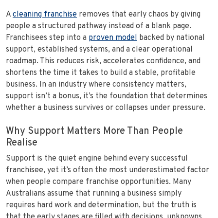
A
cleaning franchise
removes that early chaos by giving
people a structured pathway instead of a blank page.
Franchisees step into a
proven model
backed by national
support, established systems, and a clear operational
roadmap. This reduces risk, accelerates confidence, and
shortens the time it takes to build a stable, profitable
business. In an industry where consistency matters,
support isn’t a bonus, it’s the foundation that determines
whether a business survives or collapses under pressure.
Why Support Matters More Than People
Realise
Support is the quiet engine behind every successful
franchisee, yet it’s often the most underestimated factor
when people compare franchise opportunities. Many
Australians assume that running a business simply
requires hard work and determination, but the truth is
that the early stages are filled with decisions, unknowns,