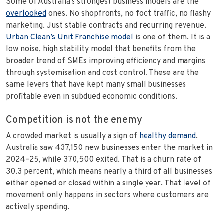
Some of Australia’s strongest business models are the
overlooked
ones. No shopfronts, no foot traffic, no flashy
marketing. Just stable contracts and recurring revenue.
Urban Clean’s Unit Franchise model
is one of them. It is a
low noise, high stability model that benefits from the
broader trend of SMEs improving efficiency and margins
through systemisation and cost control. These are the
same levers that have kept many small businesses
profitable even in subdued economic conditions.
Competition is not the enemy
A crowded market is usually a sign of
healthy demand
.
Australia saw 437,150 new businesses enter the market in
2024–25, while 370,500 exited. That is a churn rate of
30.3 percent, which means nearly a third of all businesses
either opened or closed within a single year. That level of
movement only happens in sectors where customers are
actively spending.