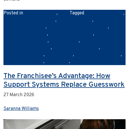
Posted in
Franchise News
,
News
Tagged
australianbusiness
,
businesscleaningservices
,
cleanretailspace
,
commercialcleaning
,
commercialcleaningbrisbane
,
customerexperience
,
professionalcleaners
,
retailbusinessowners
,
retailcleaning
,
retailcleaningcompany
,
retailcleaningservices
,
retailstorecleaning
,
shopcleaning
,
storecleaningservices
,
storefrontcleaning
,
urbanclean
,
urbancleanaustralia
The Franchisee’s Advantage: How
Support Systems Replace Guesswork
27 March 2026
Saranna Williams