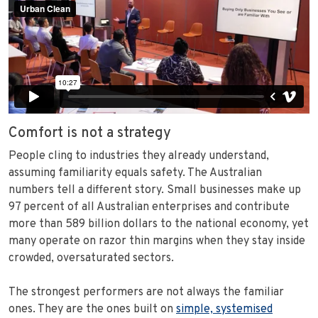
Comfort is not a strategy
People cling to industries they already understand,
assuming familiarity equals safety. The Australian
numbers tell a different story. Small businesses make up
97 percent of all Australian enterprises and contribute
more than 589 billion dollars to the national economy, yet
many operate on razor thin margins when they stay inside
crowded, oversaturated sectors.
The strongest performers are not always the familiar
ones. They are the ones built on
simple, systemised