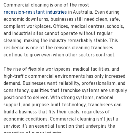
Commercial cleaning is one of the most
recession‑resistant industries
in Australia. Even during
economic downturns, businesses still need clean, safe,
compliant workplaces. Offices, medical centres, schools,
and industrial sites cannot operate without regular
cleaning, making the industry remarkably stable. This
resilience is one of the reasons cleaning franchises
continue to grow even when other sectors contract.
The rise of flexible workspaces, medical facilities, and
high‑traffic commercial environments has only increased
demand. Businesses want reliability, professionalism, and
consistency, qualities that franchise systems are uniquely
positioned to deliver. With strong systems, national
support, and purpose‑built technology, franchisees can
build a business that fits their goals, regardless of
economic conditions. Commercial cleaning isn’t just a
service; it’s an essential function that underpins the