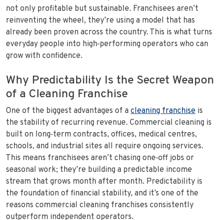
not only profitable but sustainable. Franchisees aren’t
reinventing the wheel, they’re using a model that has
already been proven across the country. This is what turns
everyday people into high‑performing operators who can
grow with confidence.
Why Predictability Is the Secret Weapon
of a Cleaning Franchise
One of the biggest advantages of a
cleaning franchise
is
the stability of recurring revenue. Commercial cleaning is
built on long‑term contracts, offices, medical centres,
schools, and industrial sites all require ongoing services.
This means franchisees aren’t chasing one‑off jobs or
seasonal work; they’re building a predictable income
stream that grows month after month. Predictability is
the foundation of financial stability, and it’s one of the
reasons commercial cleaning franchises consistently
outperform independent operators.