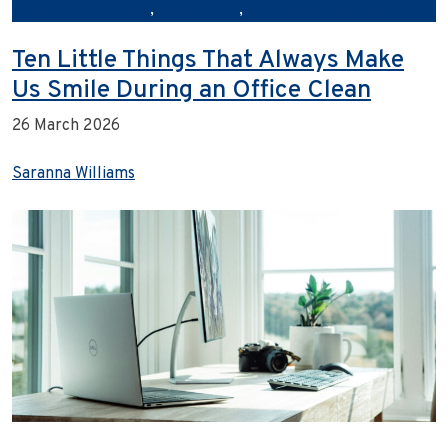
storefrontcleaning
,
urbanclean
,
urbancleanaustralia
Ten Little Things That Always Make
Us Smile During an Office Clean
26 March 2026
Saranna Williams