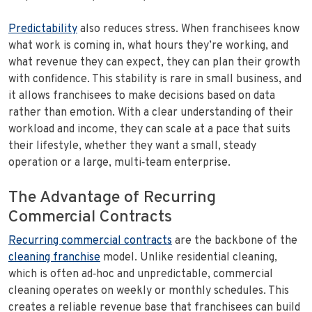
Predictability
also reduces stress. When franchisees know
what work is coming in, what hours they’re working, and
what revenue they can expect, they can plan their growth
with confidence. This stability is rare in small business, and
it allows franchisees to make decisions based on data
rather than emotion. With a clear understanding of their
workload and income, they can scale at a pace that suits
their lifestyle, whether they want a small, steady
operation or a large, multi‑team enterprise.
The Advantage of Recurring
Commercial Contracts
Recurring commercial contracts
are the backbone of the
cleaning franchise
model. Unlike residential cleaning,
which is often ad‑hoc and unpredictable, commercial
cleaning operates on weekly or monthly schedules. This
creates a reliable revenue base that franchisees can build