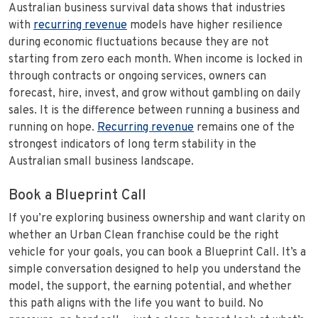
Australian business survival data shows that industries
with
recurring revenue
models have higher resilience
during economic fluctuations because they are not
starting from zero each month. When income is locked in
through contracts or ongoing services, owners can
forecast, hire, invest, and grow without gambling on daily
sales. It is the difference between running a business and
running on hope.
Recurring revenue
remains one of the
strongest indicators of long term stability in the
Australian small business landscape.
Book a Blueprint Call
If you’re exploring business ownership and want clarity on
whether an Urban Clean franchise could be the right
vehicle for your goals, you can book a Blueprint Call. It’s a
simple conversation designed to help you understand the
model, the support, the earning potential, and whether
this path aligns with the life you want to build. No