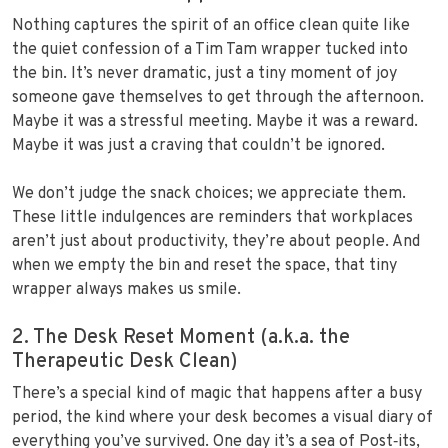
Nothing captures the spirit of an office clean quite like
the quiet confession of a Tim Tam wrapper tucked into
the bin. It’s never dramatic, just a tiny moment of joy
someone gave themselves to get through the afternoon.
Maybe it was a stressful meeting. Maybe it was a reward.
Maybe it was just a craving that couldn’t be ignored.
We don’t judge the snack choices; we appreciate them.
These little indulgences are reminders that workplaces
aren’t just about productivity, they’re about people. And
when we empty the bin and reset the space, that tiny
wrapper always makes us smile.
2. The Desk Reset Moment (a.k.a. the
Therapeutic Desk Clean)
There’s a special kind of magic that happens after a busy
period, the kind where your desk becomes a visual diary of
everything you’ve survived. One day it’s a sea of Post‑its,