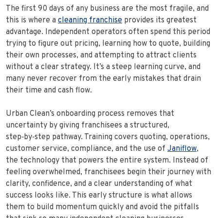
The first 90 days of any business are the most fragile, and
this is where a
cleaning franchise
provides its greatest
advantage. Independent operators often spend this period
trying to figure out pricing, learning how to quote, building
their own processes, and attempting to attract clients
without a clear strategy. It’s a steep learning curve, and
many never recover from the early mistakes that drain
their time and cash flow.
Urban Clean’s onboarding process removes that
uncertainty by giving franchisees a structured,
step‑by‑step pathway. Training covers quoting, operations,
customer service, compliance, and the use of
Janiflow
,
the technology that powers the entire system. Instead of
feeling overwhelmed, franchisees begin their journey with
clarity, confidence, and a clear understanding of what
success looks like. This early structure is what allows
them to build momentum quickly and avoid the pitfalls