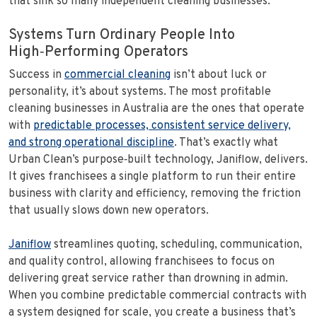
that sink so many independent cleaning businesses.
Systems Turn Ordinary People Into
High‑Performing Operators
Success in
commercial cleaning
isn’t about luck or
personality, it’s about systems. The most profitable
cleaning businesses in Australia are the ones that operate
with
predictable processes, consistent service delivery,
and strong operational discipline
. That’s exactly what
Urban Clean’s purpose‑built technology, Janiflow, delivers.
It gives franchisees a single platform to run their entire
business with clarity and efficiency, removing the friction
that usually slows down new operators.
Janiflow
streamlines quoting, scheduling, communication,
and quality control, allowing franchisees to focus on
delivering great service rather than drowning in admin.
When you combine predictable commercial contracts with
a system designed for scale, you create a business that’s