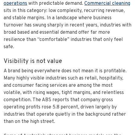
operations
with predictable demand.
Commercial cleaning
sits in this category: low complexity, recurring revenue,
and stable margins. In a landscape where business
turnover has swung sharply in recent years, industries with
broad based and essential demand offer far more
resilience than “comfortable” industries that only feel
safe.
Visibility is not value
A brand being everywhere does not mean it is profitable.
Many highly visible industries such as retail, hospitality,
and consumer facing services are among the most
volatile, with rising wages, tight margins, and relentless
competition. The ABS reports that company gross
operating profits rose 5.8 percent, driven largely by
industries that operate quietly in the background rather
than on the high street.