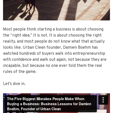
Most people think starting a business is about choosing
the “right idea.” It is not. It is about choosing the right
reality, and most people do not know what that actually
looks like. Urban Clean founder, Damien Boehm has
watched hundreds of buyers walk into entrepreneurship
with confidence and walk out again, not because they are
incapable, but because no one ever told them the real
rules of the game.
Let’s dive in.