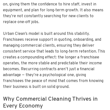
on, giving them the confidence to hire staff, invest in
equipment, and plan for long‑term growth. It also means
they’re not constantly searching for new clients to
replace one‑off jobs.
Urban Clean’s model is built around this stability.
Franchisees receive support in quoting, onboarding, and
managing commercial clients, ensuring they deliver
consistent service that leads to long‑term retention. This
creates a compounding effect: the longer a franchisee
operates, the more stable and predictable their income
becomes. Recurring contracts aren’t just a financial
advantage — they’re a psychological one, giving
franchisees the peace of mind that comes from knowing
their business is built on solid ground.
Why Commercial Cleaning Thrives in
Every Economy