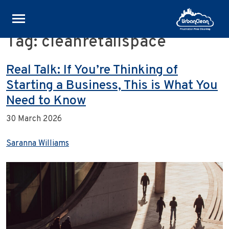
Tag:
cleanretailspace
Skip
to
content
Real Talk: If You’re Thinking of
Starting a Business, This is What You
Need to Know
30 March 2026
Saranna Williams