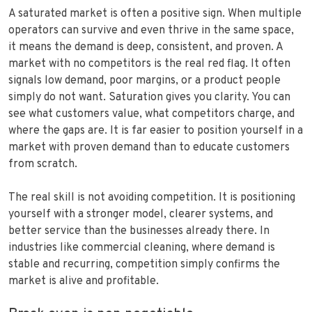
A saturated market is often a positive sign. When multiple
operators can survive and even thrive in the same space,
it means the demand is deep, consistent, and proven. A
market with no competitors is the real red flag. It often
signals low demand, poor margins, or a product people
simply do not want. Saturation gives you clarity. You can
see what customers value, what competitors charge, and
where the gaps are. It is far easier to position yourself in a
market with proven demand than to educate customers
from scratch.
The real skill is not avoiding competition. It is positioning
yourself with a stronger model, clearer systems, and
better service than the businesses already there. In
industries like commercial cleaning, where demand is
stable and recurring, competition simply confirms the
market is alive and profitable.