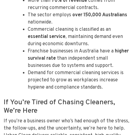
More than
70% of revenue
comes from
recurring commercial contracts.
The sector employs
over 150,000 Australians
nationwide.
Commercial cleaning is classified as an
essential service
, maintaining demand even
during economic downturns.
Franchise businesses in Australia have a
higher
survival rate
than independent small
businesses due to systems and support.
Demand for commercial cleaning services is
projected to grow as workplaces increase
hygiene and compliance standards.
If You’re Tired of Chasing Cleaners,
We’re Here
If you’re a business owner who’s had enough of the stress,
the follow-ups, and the uncertainty, we’re here to help.