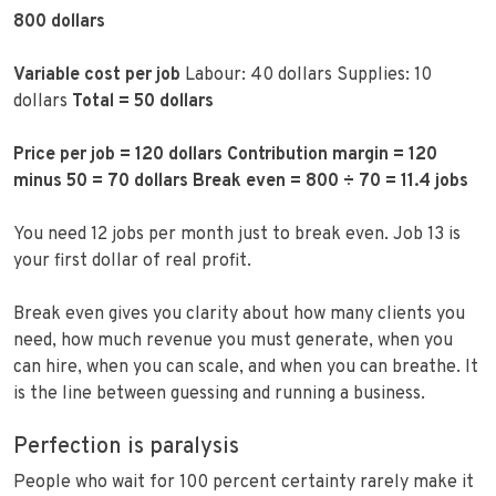
800 dollars
Variable cost per job
Labour: 40 dollars Supplies: 10
dollars
Total = 50 dollars
Price per job = 120 dollars
Contribution margin = 120
minus 50 = 70 dollars
Break even = 800 ÷ 70 = 11.4 jobs
You need 12 jobs per month just to break even. Job 13 is
your first dollar of real profit.
Break even gives you clarity about how many clients you
need, how much revenue you must generate, when you
can hire, when you can scale, and when you can breathe. It
is the line between guessing and running a business.
Perfection is paralysis
People who wait for 100 percent certainty rarely make it