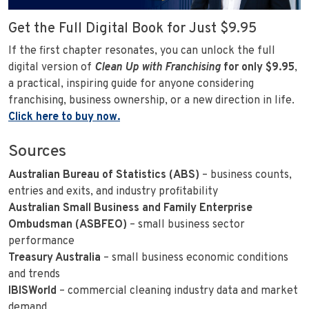
Get the Full Digital Book for Just $9.95
If the first chapter resonates, you can unlock the full
digital version of
Clean Up with Franchising
for only $9.95
,
a practical, inspiring guide for anyone considering
franchising, business ownership, or a new direction in life.
Click here to buy now.
Sources
Australian Bureau of Statistics (ABS)
– business counts,
entries and exits, and industry profitability
Australian Small Business and Family Enterprise
Ombudsman (ASBFEO)
– small business sector
performance
Treasury Australia
– small business economic conditions
and trends
IBISWorld
– commercial cleaning industry data and market
demand