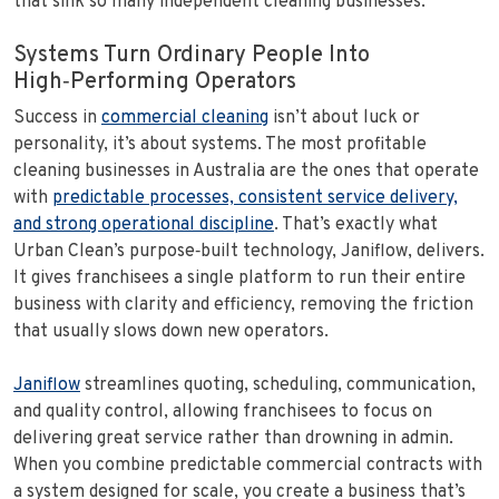
that sink so many independent cleaning businesses.
Systems Turn Ordinary People Into
High‑Performing Operators
Success in
commercial cleaning
isn’t about luck or
personality, it’s about systems. The most profitable
cleaning businesses in Australia are the ones that operate
with
predictable processes, consistent service delivery,
and strong operational discipline
. That’s exactly what
Urban Clean’s purpose‑built technology, Janiflow, delivers.
It gives franchisees a single platform to run their entire
business with clarity and efficiency, removing the friction
that usually slows down new operators.
Janiflow
streamlines quoting, scheduling, communication,
and quality control, allowing franchisees to focus on
delivering great service rather than drowning in admin.
When you combine predictable commercial contracts with
a system designed for scale, you create a business that’s