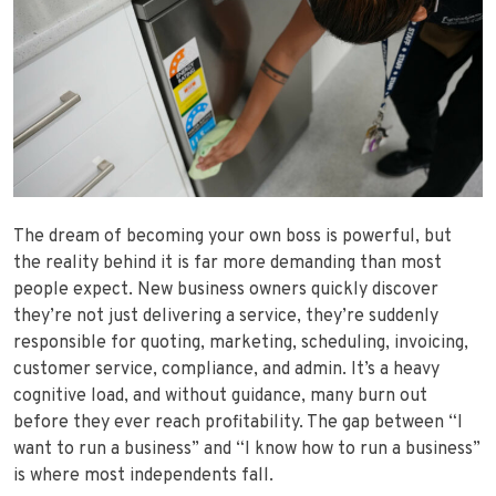
The dream of becoming your own boss is powerful, but
the reality behind it is far more demanding than most
people expect. New business owners quickly discover
they’re not just delivering a service, they’re suddenly
responsible for quoting, marketing, scheduling, invoicing,
customer service, compliance, and admin. It’s a heavy
cognitive load, and without guidance, many burn out
before they ever reach profitability. The gap between “I
want to run a business” and “I know how to run a business”
is where most independents fall.