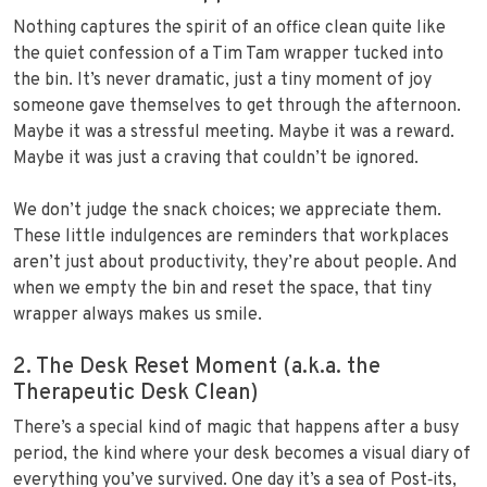
Nothing captures the spirit of an office clean quite like
the quiet confession of a Tim Tam wrapper tucked into
the bin. It’s never dramatic, just a tiny moment of joy
someone gave themselves to get through the afternoon.
Maybe it was a stressful meeting. Maybe it was a reward.
Maybe it was just a craving that couldn’t be ignored.
We don’t judge the snack choices; we appreciate them.
These little indulgences are reminders that workplaces
aren’t just about productivity, they’re about people. And
when we empty the bin and reset the space, that tiny
wrapper always makes us smile.
2. The Desk Reset Moment (a.k.a. the
Therapeutic Desk Clean)
There’s a special kind of magic that happens after a busy
period, the kind where your desk becomes a visual diary of
everything you’ve survived. One day it’s a sea of Post‑its,