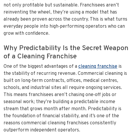
not only profitable but sustainable. Franchisees aren’t
reinventing the wheel, they’re using a model that has
already been proven across the country. This is what turns
everyday people into high‑performing operators who can
grow with confidence.
Why Predictability Is the Secret Weapon
of a Cleaning Franchise
One of the biggest advantages of a
cleaning franchise
is
the stability of recurring revenue. Commercial cleaning is
built on long‑term contracts, offices, medical centres,
schools, and industrial sites all require ongoing services.
This means franchisees aren’t chasing one‑off jobs or
seasonal work; they’re building a predictable income
stream that grows month after month. Predictability is
the foundation of financial stability, and it’s one of the
reasons commercial cleaning franchises consistently
outperform independent operators.