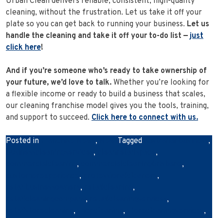
Urban Clean delivers reliable, consistent, high-quality
cleaning, without the frustration. Let us take it off your
plate so you can get back to running your business.
Let us
handle the cleaning and take it off your to-do list —
just
click here
!
And if you’re someone who’s ready to take ownership of
your future, we’d love to talk.
Whether you’re looking for
a flexible income or ready to build a business that scales,
our cleaning franchise model gives you the tools, training,
and support to succeed.
Click here to connect with us.
Posted in
Franchise News
,
News
Tagged
australianbusiness
,
businesscleaningservices
,
cleanretailspace
,
commercialcleaning
,
commercialcleaningbrisbane
,
customerexperience
,
professionalcleaners
,
retailbusinessowners
,
retailcleaning
,
retailcleaningcompany
,
retailcleaningservices
,
retailstorecleaning
,
shopcleaning
,
storecleaningservices
,