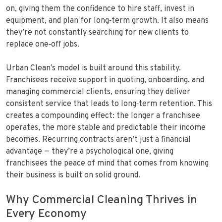
on, giving them the confidence to hire staff, invest in
equipment, and plan for long‑term growth. It also means
they’re not constantly searching for new clients to
replace one‑off jobs.
Urban Clean’s model is built around this stability.
Franchisees receive support in quoting, onboarding, and
managing commercial clients, ensuring they deliver
consistent service that leads to long‑term retention. This
creates a compounding effect: the longer a franchisee
operates, the more stable and predictable their income
becomes. Recurring contracts aren’t just a financial
advantage — they’re a psychological one, giving
franchisees the peace of mind that comes from knowing
their business is built on solid ground.
Why Commercial Cleaning Thrives in
Every Economy