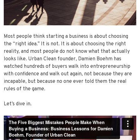
Most people think starting a business is about choosing
the “right idea.” It is not. It is about choosing the right
reality, and most people do not know what that actually
looks like. Urban Clean founder, Damien Boehm has
watched hundreds of buyers walk into entrepreneurship
with confidence and walk out again, not because they are
incapable, but because no one ever told them the real
rules of the game.
Let’s dive in.