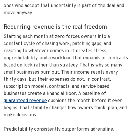
ones who accept that uncertainty is part of the deal and
move anyway.
Recurring revenue is the real freedom
Starting each month at zero forces owners into a
constant cycle of chasing work, patching gaps, and
reacting to whatever comes in. It creates stress,
unpredictability, and a workload that expands or contracts
based on luck rather than strategy. That is why so many
small businesses burn out. Their income resets every
thirty days, but their expenses do not. In contrast,
subscription models, contracts, and service based
businesses create a financial floor. A baseline of
guaranteed revenue
cushions the month before it even
begins. That stability changes how owners think, plan, and
make decisions.
Predictability consistently outperforms adrenaline.