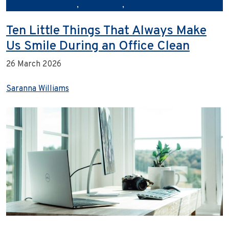
storefrontcleaning
,
urbanclean
,
urbancleanaustralia
Ten Little Things That Always Make
Us Smile During an Office Clean
26 March 2026
Saranna Williams