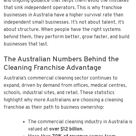
and ongoing guidance that helps them avoid the mistakes
that sink independent operators. This is why franchise
businesses in Australia have a higher survival rate than
independent small businesses. It’s not about talent, it’s
about structure. When people have the right systems
behind them, they perform better, grow faster, and build
businesses that last.
The Australian Numbers Behind the
Cleaning Franchise Advantage
Australia’s commercial cleaning sector continues to
expand, driven by demand from offices, medical centres,
schools, industrial sites, and retail. These statistics
highlight why more Australians are choosing a cleaning
franchise as their path to business ownership:
The commercial cleaning industry in Australia is
valued at
over $12 billion
.