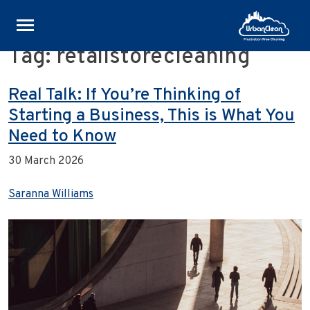
Tag:
retailstorecleaning
Skip
to
content
Real Talk: If You’re Thinking of
Starting a Business, This is What You
Need to Know
30 March 2026
Saranna Williams