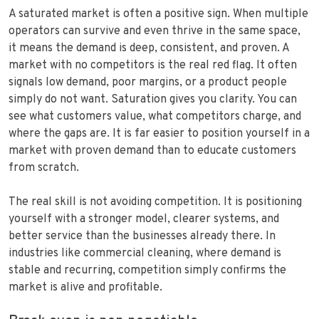
A saturated market is often a positive sign. When multiple
operators can survive and even thrive in the same space,
it means the demand is deep, consistent, and proven. A
market with no competitors is the real red flag. It often
signals low demand, poor margins, or a product people
simply do not want. Saturation gives you clarity. You can
see what customers value, what competitors charge, and
where the gaps are. It is far easier to position yourself in a
market with proven demand than to educate customers
from scratch.
The real skill is not avoiding competition. It is positioning
yourself with a stronger model, clearer systems, and
better service than the businesses already there. In
industries like commercial cleaning, where demand is
stable and recurring, competition simply confirms the
market is alive and profitable.