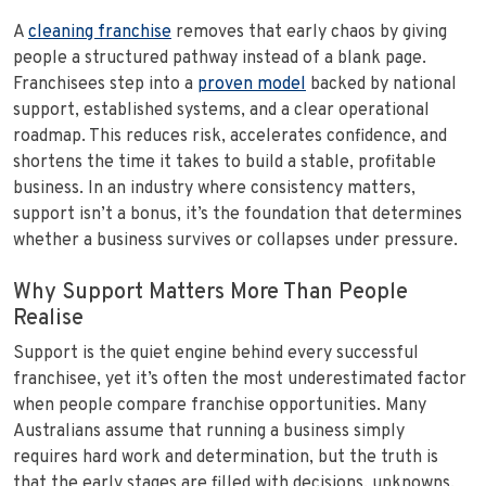
A
cleaning franchise
removes that early chaos by giving
people a structured pathway instead of a blank page.
Franchisees step into a
proven model
backed by national
support, established systems, and a clear operational
roadmap. This reduces risk, accelerates confidence, and
shortens the time it takes to build a stable, profitable
business. In an industry where consistency matters,
support isn’t a bonus, it’s the foundation that determines
whether a business survives or collapses under pressure.
Why Support Matters More Than People
Realise
Support is the quiet engine behind every successful
franchisee, yet it’s often the most underestimated factor
when people compare franchise opportunities. Many
Australians assume that running a business simply
requires hard work and determination, but the truth is
that the early stages are filled with decisions, unknowns,