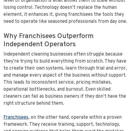
level of organisation is what allows them to scale without
losing control. Technology doesn’t replace the human
element, it enhances it, giving franchisees the tools they
need to operate like seasoned professionals from day one.
Why Franchisees Outperform
Independent Operators
Independent cleaning businesses often struggle because
they’re trying to build everything from scratch. They have
to create their own systems, learn through trial and error,
and manage every aspect of the business without support.
This leads to inconsistent service, pricing mistakes,
operational bottlenecks, and burnout. Even skilled
cleaners can fail as business owners if they don’t have the
right structure behind them.
Franchisees
, on the other hand, operate within a proven
framework. They receive training, support, technology,