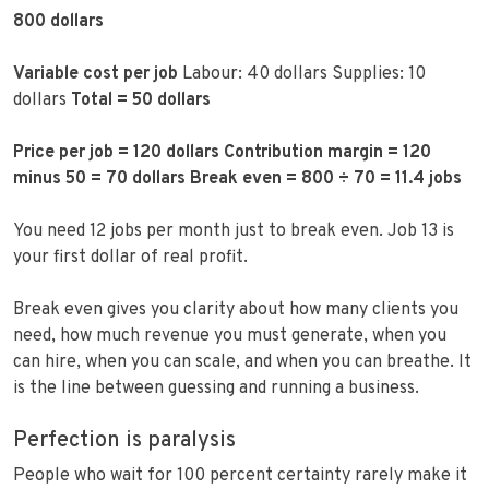
800 dollars
Variable cost per job
Labour: 40 dollars Supplies: 10
dollars
Total = 50 dollars
Price per job = 120 dollars
Contribution margin = 120
minus 50 = 70 dollars
Break even = 800 ÷ 70 = 11.4 jobs
You need 12 jobs per month just to break even. Job 13 is
your first dollar of real profit.
Break even gives you clarity about how many clients you
need, how much revenue you must generate, when you
can hire, when you can scale, and when you can breathe. It
is the line between guessing and running a business.
Perfection is paralysis
People who wait for 100 percent certainty rarely make it