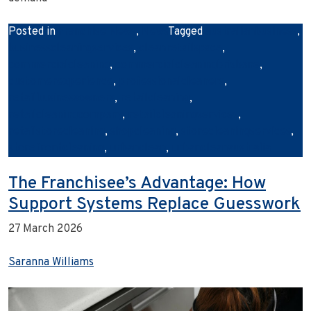
Posted in
Franchise News
,
News
Tagged
australianbusiness
,
businesscleaningservices
,
cleanretailspace
,
commercialcleaning
,
commercialcleaningbrisbane
,
customerexperience
,
professionalcleaners
,
retailbusinessowners
,
retailcleaning
,
retailcleaningcompany
,
retailcleaningservices
,
retailstorecleaning
,
shopcleaning
,
storecleaningservices
,
storefrontcleaning
,
urbanclean
,
urbancleanaustralia
The Franchisee’s Advantage: How
Support Systems Replace Guesswork
27 March 2026
Saranna Williams