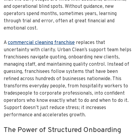
and operational blind spots. Without guidance, new
operators spend months, sometimes years, learning
through trial and error, often at great financial and
emotional cost.
A
commercial cleaning franchise
replaces that
uncertainty with clarity. Urban Clean’s support team helps
franchisees navigate quoting, onboarding new clients,
managing staff, and maintaining quality control. Instead of
guessing, franchisees follow systems that have been
refined across hundreds of businesses nationwide. This
transforms everyday people, from hospitality workers to
tradespeople to corporate professionals, into confident
operators who know exactly what to do and when to do it.
Support doesn’t just reduce stress; it increases
performance and accelerates growth.
The Power of Structured Onboarding