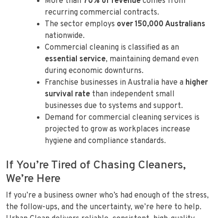
More than
70% of revenue
comes from
recurring commercial contracts.
The sector employs
over 150,000 Australians
nationwide.
Commercial cleaning is classified as an
essential service
, maintaining demand even
during economic downturns.
Franchise businesses in Australia have a
higher
survival rate
than independent small
businesses due to systems and support.
Demand for commercial cleaning services is
projected to grow as workplaces increase
hygiene and compliance standards.
If You’re Tired of Chasing Cleaners,
We’re Here
If you’re a business owner who’s had enough of the stress,
the follow-ups, and the uncertainty, we’re here to help.