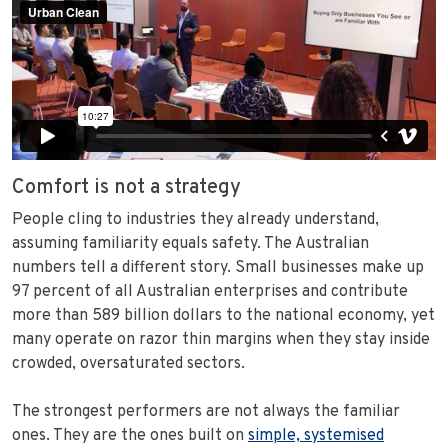
Comfort is not a strategy
People cling to industries they already understand,
assuming familiarity equals safety. The Australian
numbers tell a different story. Small businesses make up
97 percent of all Australian enterprises and contribute
more than 589 billion dollars to the national economy, yet
many operate on razor thin margins when they stay inside
crowded, oversaturated sectors.
The strongest performers are not always the familiar
ones. They are the ones built on
simple, systemised