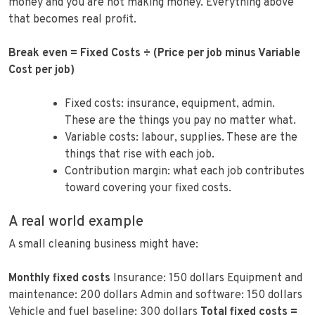
money and you are not making money. Everything above
that becomes real profit.
Break even = Fixed Costs ÷ (Price per job minus Variable
Cost per job)
Fixed costs: insurance, equipment, admin.
These are the things you pay no matter what.
Variable costs: labour, supplies. These are the
things that rise with each job.
Contribution margin: what each job contributes
toward covering your fixed costs.
A real world example
A small cleaning business might have:
Monthly fixed costs
Insurance: 150 dollars Equipment and
maintenance: 200 dollars Admin and software: 150 dollars
Vehicle and fuel baseline: 300 dollars
Total fixed costs =