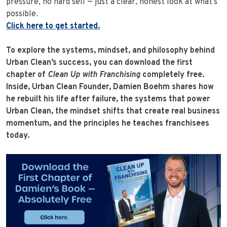
pressure, no hard sell — just a clear, honest look at what’s
possible.
Click here to get started.
To explore the systems, mindset, and philosophy behind
Urban Clean’s success, you can download the first
chapter of
Clean Up with Franchising
completely free.
Inside, Urban Clean Founder, Damien Boehm shares how
he rebuilt his life after failure, the systems that power
Urban Clean, the mindset shifts that create real business
momentum, and the principles he teaches franchisees
today.