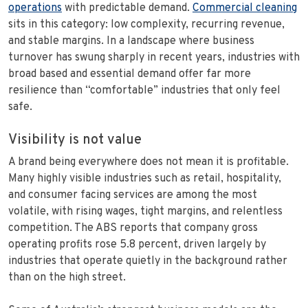
operations
with predictable demand.
Commercial cleaning
sits in this category: low complexity, recurring revenue,
and stable margins. In a landscape where business
turnover has swung sharply in recent years, industries with
broad based and essential demand offer far more
resilience than “comfortable” industries that only feel
safe.
Visibility is not value
A brand being everywhere does not mean it is profitable.
Many highly visible industries such as retail, hospitality,
and consumer facing services are among the most
volatile, with rising wages, tight margins, and relentless
competition. The ABS reports that company gross
operating profits rose 5.8 percent, driven largely by
industries that operate quietly in the background rather
than on the high street.