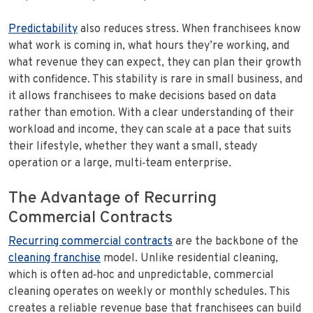
Predictability
also reduces stress. When franchisees know
what work is coming in, what hours they’re working, and
what revenue they can expect, they can plan their growth
with confidence. This stability is rare in small business, and
it allows franchisees to make decisions based on data
rather than emotion. With a clear understanding of their
workload and income, they can scale at a pace that suits
their lifestyle, whether they want a small, steady
operation or a large, multi‑team enterprise.
The Advantage of Recurring
Commercial Contracts
Recurring commercial contracts
are the backbone of the
cleaning franchise
model. Unlike residential cleaning,
which is often ad‑hoc and unpredictable, commercial
cleaning operates on weekly or monthly schedules. This
creates a reliable revenue base that franchisees can build