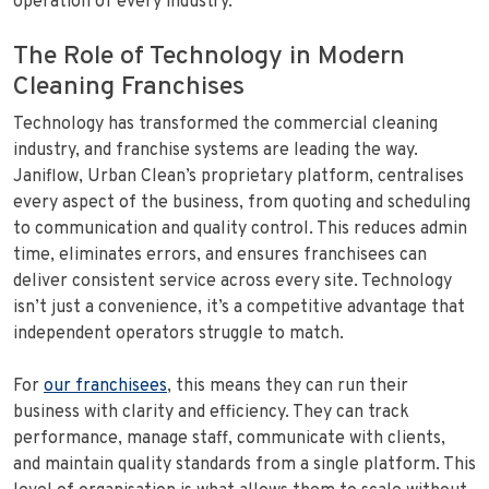
operation of every industry.
The Role of Technology in Modern
Cleaning Franchises
Technology has transformed the commercial cleaning
industry, and franchise systems are leading the way.
Janiflow, Urban Clean’s proprietary platform, centralises
every aspect of the business, from quoting and scheduling
to communication and quality control. This reduces admin
time, eliminates errors, and ensures franchisees can
deliver consistent service across every site. Technology
isn’t just a convenience, it’s a competitive advantage that
independent operators struggle to match.
For
our franchisees
, this means they can run their
business with clarity and efficiency. They can track
performance, manage staff, communicate with clients,
and maintain quality standards from a single platform. This