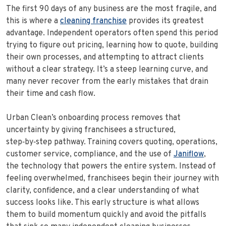
The first 90 days of any business are the most fragile, and
this is where a
cleaning franchise
provides its greatest
advantage. Independent operators often spend this period
trying to figure out pricing, learning how to quote, building
their own processes, and attempting to attract clients
without a clear strategy. It’s a steep learning curve, and
many never recover from the early mistakes that drain
their time and cash flow.
Urban Clean’s onboarding process removes that
uncertainty by giving franchisees a structured,
step‑by‑step pathway. Training covers quoting, operations,
customer service, compliance, and the use of
Janiflow
,
the technology that powers the entire system. Instead of
feeling overwhelmed, franchisees begin their journey with
clarity, confidence, and a clear understanding of what
success looks like. This early structure is what allows
them to build momentum quickly and avoid the pitfalls