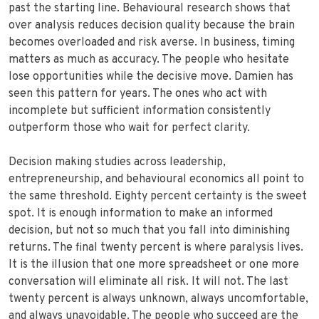
past the starting line. Behavioural research shows that
over analysis reduces decision quality because the brain
becomes overloaded and risk averse. In business, timing
matters as much as accuracy. The people who hesitate
lose opportunities while the decisive move. Damien has
seen this pattern for years. The ones who act with
incomplete but sufficient information consistently
outperform those who wait for perfect clarity.
Decision making studies across leadership,
entrepreneurship, and behavioural economics all point to
the same threshold. Eighty percent certainty is the sweet
spot. It is enough information to make an informed
decision, but not so much that you fall into diminishing
returns. The final twenty percent is where paralysis lives.
It is the illusion that one more spreadsheet or one more
conversation will eliminate all risk. It will not. The last
twenty percent is always unknown, always uncomfortable,
and always unavoidable. The people who succeed are the