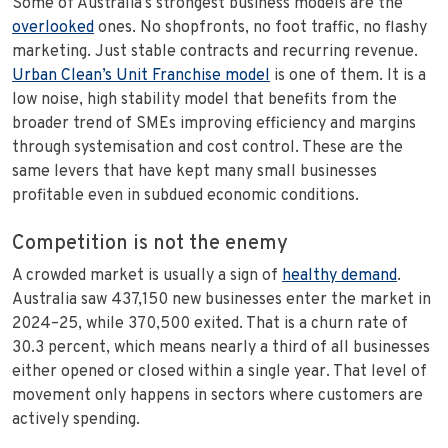
Some of Australia’s strongest business models are the
overlooked
ones. No shopfronts, no foot traffic, no flashy
marketing. Just stable contracts and recurring revenue.
Urban Clean’s Unit Franchise model
is one of them. It is a
low noise, high stability model that benefits from the
broader trend of SMEs improving efficiency and margins
through systemisation and cost control. These are the
same levers that have kept many small businesses
profitable even in subdued economic conditions.
Competition is not the enemy
A crowded market is usually a sign of
healthy demand
.
Australia saw 437,150 new businesses enter the market in
2024–25, while 370,500 exited. That is a churn rate of
30.3 percent, which means nearly a third of all businesses
either opened or closed within a single year. That level of
movement only happens in sectors where customers are
actively spending.