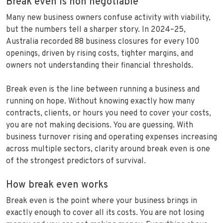
Break even is non negotiable
Many new business owners confuse activity with viability,
but the numbers tell a sharper story. In 2024–25,
Australia recorded 88 business closures for every 100
openings, driven by rising costs, tighter margins, and
owners not understanding their financial thresholds.
Break even is the line between running a business and
running on hope. Without knowing exactly how many
contracts, clients, or hours you need to cover your costs,
you are not making decisions. You are guessing. With
business turnover rising and operating expenses increasing
across multiple sectors, clarity around break even is one
of the strongest predictors of survival.
How break even works
Break even is the point where your business brings in
exactly enough to cover all its costs. You are not losing