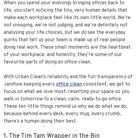
When you spend your evenings bringing offices back to
life, you start noticing the tiny, very human details that
make each workplace feel like its own little world. We’re
not snooping, we’re not judging, and we’re definitely not
analysing your life choices, but we
do
see the everyday
quirks that tell us your team is made up of real people
doing real work. These small moments are the heartbeat
of your workplace, and honestly, they’re some of our
favourite parts of doing an office clean.
With Urban Clean’s reliability and the full transparency of
Janiflow keeping every
office clean
consistent, we get to
focus on what we love most: resetting your space so you
walk in tomorrow to a clean, calm, ready‑to‑go office.
These ten little things remind us why we do what we do,
because behind every desk, every mug, every crumb,
there’s a human doing their best.
1. The Tim Tam Wrapper in the Bin