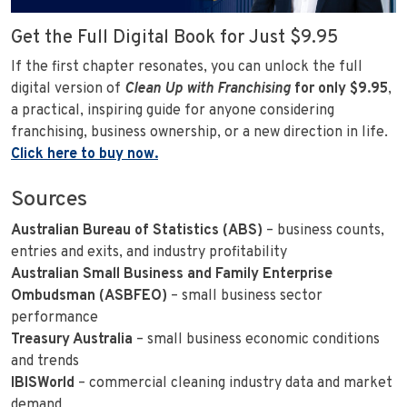
Get the Full Digital Book for Just $9.95
If the first chapter resonates, you can unlock the full
digital version of
Clean Up with Franchising
for only $9.95
,
a practical, inspiring guide for anyone considering
franchising, business ownership, or a new direction in life.
Click here to buy now.
Sources
Australian Bureau of Statistics (ABS)
– business counts,
entries and exits, and industry profitability
Australian Small Business and Family Enterprise
Ombudsman (ASBFEO)
– small business sector
performance
Treasury Australia
– small business economic conditions
and trends
IBISWorld
– commercial cleaning industry data and market
demand