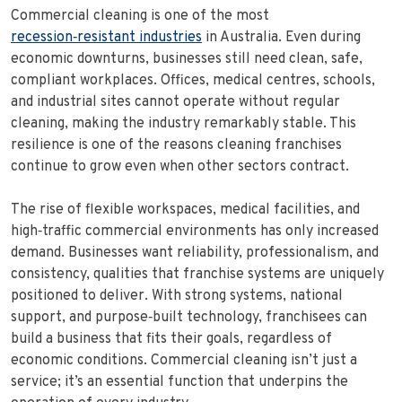
Commercial cleaning is one of the most
recession‑resistant industries
in Australia. Even during
economic downturns, businesses still need clean, safe,
compliant workplaces. Offices, medical centres, schools,
and industrial sites cannot operate without regular
cleaning, making the industry remarkably stable. This
resilience is one of the reasons cleaning franchises
continue to grow even when other sectors contract.
The rise of flexible workspaces, medical facilities, and
high‑traffic commercial environments has only increased
demand. Businesses want reliability, professionalism, and
consistency, qualities that franchise systems are uniquely
positioned to deliver. With strong systems, national
support, and purpose‑built technology, franchisees can
build a business that fits their goals, regardless of
economic conditions. Commercial cleaning isn’t just a
service; it’s an essential function that underpins the