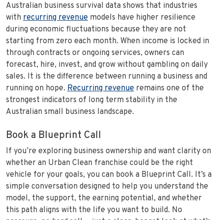
Australian business survival data shows that industries
with
recurring revenue
models have higher resilience
during economic fluctuations because they are not
starting from zero each month. When income is locked in
through contracts or ongoing services, owners can
forecast, hire, invest, and grow without gambling on daily
sales. It is the difference between running a business and
running on hope.
Recurring revenue
remains one of the
strongest indicators of long term stability in the
Australian small business landscape.
Book a Blueprint Call
If you’re exploring business ownership and want clarity on
whether an Urban Clean franchise could be the right
vehicle for your goals, you can book a Blueprint Call. It’s a
simple conversation designed to help you understand the
model, the support, the earning potential, and whether
this path aligns with the life you want to build. No