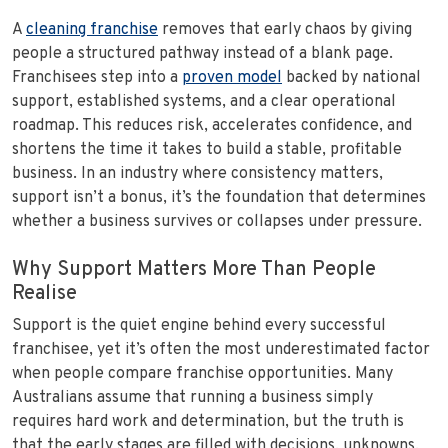
A
cleaning franchise
removes that early chaos by giving
people a structured pathway instead of a blank page.
Franchisees step into a
proven model
backed by national
support, established systems, and a clear operational
roadmap. This reduces risk, accelerates confidence, and
shortens the time it takes to build a stable, profitable
business. In an industry where consistency matters,
support isn’t a bonus, it’s the foundation that determines
whether a business survives or collapses under pressure.
Why Support Matters More Than People
Realise
Support is the quiet engine behind every successful
franchisee, yet it’s often the most underestimated factor
when people compare franchise opportunities. Many
Australians assume that running a business simply
requires hard work and determination, but the truth is
that the early stages are filled with decisions, unknowns,