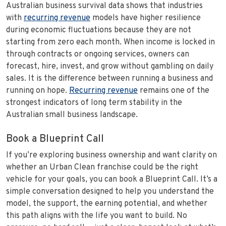
Australian business survival data shows that industries
with
recurring revenue
models have higher resilience
during economic fluctuations because they are not
starting from zero each month. When income is locked in
through contracts or ongoing services, owners can
forecast, hire, invest, and grow without gambling on daily
sales. It is the difference between running a business and
running on hope.
Recurring revenue
remains one of the
strongest indicators of long term stability in the
Australian small business landscape.
Book a Blueprint Call
If you’re exploring business ownership and want clarity on
whether an Urban Clean franchise could be the right
vehicle for your goals, you can book a Blueprint Call. It’s a
simple conversation designed to help you understand the
model, the support, the earning potential, and whether
this path aligns with the life you want to build. No