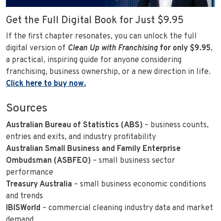
Get the Full Digital Book for Just $9.95
If the first chapter resonates, you can unlock the full
digital version of
Clean Up with Franchising
for only $9.95
,
a practical, inspiring guide for anyone considering
franchising, business ownership, or a new direction in life.
Click here to buy now.
Sources
Australian Bureau of Statistics (ABS)
– business counts,
entries and exits, and industry profitability
Australian Small Business and Family Enterprise
Ombudsman (ASBFEO)
– small business sector
performance
Treasury Australia
– small business economic conditions
and trends
IBISWorld
– commercial cleaning industry data and market
demand