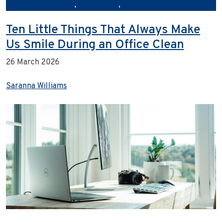
storefrontcleaning
,
urbanclean
,
urbancleanaustralia
Ten Little Things That Always Make
Us Smile During an Office Clean
26 March 2026
Saranna Williams