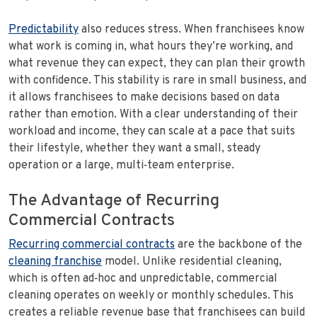
Predictability
also reduces stress. When franchisees know
what work is coming in, what hours they’re working, and
what revenue they can expect, they can plan their growth
with confidence. This stability is rare in small business, and
it allows franchisees to make decisions based on data
rather than emotion. With a clear understanding of their
workload and income, they can scale at a pace that suits
their lifestyle, whether they want a small, steady
operation or a large, multi‑team enterprise.
The Advantage of Recurring
Commercial Contracts
Recurring commercial contracts
are the backbone of the
cleaning franchise
model. Unlike residential cleaning,
which is often ad‑hoc and unpredictable, commercial
cleaning operates on weekly or monthly schedules. This
creates a reliable revenue base that franchisees can build