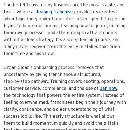
The first 90 days of any business are the most fragile, and
this is where a
cleaning franchise
provides its greatest
advantage. Independent operators often spend this period
trying to figure out pricing, learning how to quote, building
their own processes, and attempting to attract clients
without a clear strategy. It’s a steep learning curve, and
many never recover from the early mistakes that drain
their time and cash flow.
Urban Clean’s onboarding process removes that
uncertainty by giving franchisees a structured,
step‑by‑step pathway. Training covers quoting, operations,
customer service, compliance, and the use of
Janiflow
,
the technology that powers the entire system. Instead of
feeling overwhelmed, franchisees begin their journey with
clarity, confidence, and a clear understanding of what
success looks like. This early structure is what allows
them to build momentum quickly and avoid the pitfalls