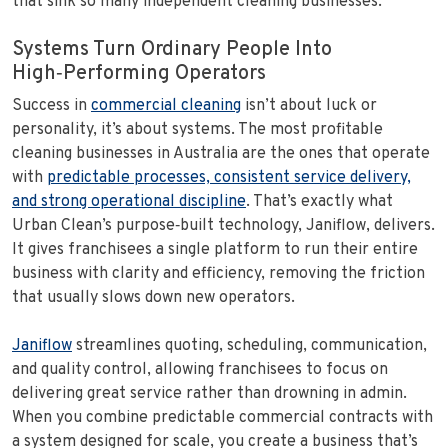
that sink so many independent cleaning businesses.
Systems Turn Ordinary People Into
High‑Performing Operators
Success in
commercial cleaning
isn’t about luck or
personality, it’s about systems. The most profitable
cleaning businesses in Australia are the ones that operate
with
predictable processes, consistent service delivery,
and strong operational discipline
. That’s exactly what
Urban Clean’s purpose‑built technology, Janiflow, delivers.
It gives franchisees a single platform to run their entire
business with clarity and efficiency, removing the friction
that usually slows down new operators.
Janiflow
streamlines quoting, scheduling, communication,
and quality control, allowing franchisees to focus on
delivering great service rather than drowning in admin.
When you combine predictable commercial contracts with
a system designed for scale, you create a business that’s