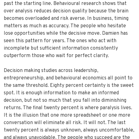
past the starting line. Behavioural research shows that
over analysis reduces decision quality because the brain
becomes overloaded and risk averse. In business, timing
matters as much as accuracy. The people who hesitate
lose opportunities while the decisive move. Damien has
seen this pattern for years. The ones who act with
incomplete but sufficient information consistently
outperform those who wait for perfect clarity.
Decision making studies across leadership,
entrepreneurship, and behavioural economics all point to
the same threshold. Eighty percent certainty is the sweet
spot. It is enough information to make an informed
decision, but not so much that you fall into diminishing
returns. The final twenty percent is where paralysis lives.
It is the illusion that one more spreadsheet or one more
conversation will eliminate all risk. It will not. The last
twenty percent is always unknown, always uncomfortable,
and always unavoidable. The people who succeed are the