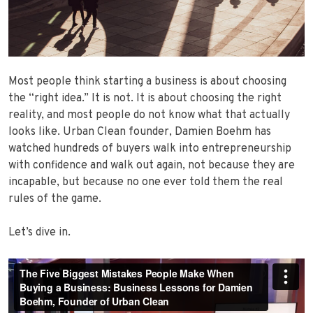
Most people think starting a business is about choosing
the “right idea.” It is not. It is about choosing the right
reality, and most people do not know what that actually
looks like. Urban Clean founder, Damien Boehm has
watched hundreds of buyers walk into entrepreneurship
with confidence and walk out again, not because they are
incapable, but because no one ever told them the real
rules of the game.
Let’s dive in.