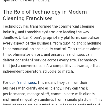
operation of every industry.
The Role of Technology in Modern
Cleaning Franchises
Technology has transformed the commercial cleaning
industry, and franchise systems are leading the way.
Janiflow, Urban Clean’s proprietary platform, centralises
every aspect of the business, from quoting and scheduling
to communication and quality control. This reduces admin
time, eliminates errors, and ensures franchisees can
deliver consistent service across every site. Technology
isn’t just a convenience, it’s a competitive advantage that
independent operators struggle to match.
For
our franchisees
, this means they can run their
business with clarity and efficiency. They can track
performance, manage staff, communicate with clients,
and maintain quality standards from a single platform. This