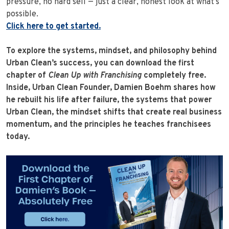
pressure, no hard sell — just a clear, honest look at what’s
possible.
Click here to get started.
To explore the systems, mindset, and philosophy behind
Urban Clean’s success, you can download the first
chapter of
Clean Up with Franchising
completely free.
Inside, Urban Clean Founder, Damien Boehm shares how
he rebuilt his life after failure, the systems that power
Urban Clean, the mindset shifts that create real business
momentum, and the principles he teaches franchisees
today.