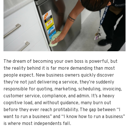
The dream of becoming your own boss is powerful, but
the reality behind it is far more demanding than most
people expect. New business owners quickly discover
they’re not just delivering a service, they’re suddenly
responsible for quoting, marketing, scheduling, invoicing,
customer service, compliance, and admin. It’s a heavy
cognitive load, and without guidance, many burn out
before they ever reach profitability. The gap between “I
want to run a business” and “I know how to run a business”
is where most independents fall.