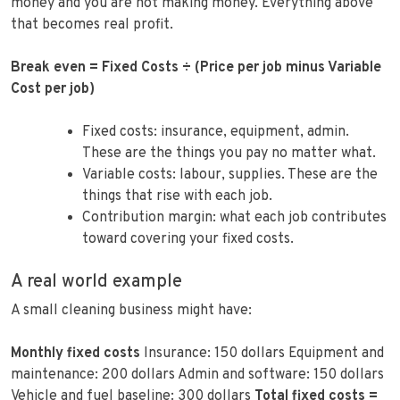
money and you are not making money. Everything above
that becomes real profit.
Break even = Fixed Costs ÷ (Price per job minus Variable
Cost per job)
Fixed costs: insurance, equipment, admin.
These are the things you pay no matter what.
Variable costs: labour, supplies. These are the
things that rise with each job.
Contribution margin: what each job contributes
toward covering your fixed costs.
A real world example
A small cleaning business might have:
Monthly fixed costs
Insurance: 150 dollars Equipment and
maintenance: 200 dollars Admin and software: 150 dollars
Vehicle and fuel baseline: 300 dollars
Total fixed costs =