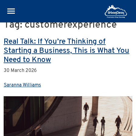
Tag:
customerexperience
Skip
to
content
Real Talk: If You’re Thinking of
Starting a Business, This is What You
Need to Know
30 March 2026
Saranna Williams