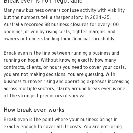
Break even is non negotiable
Many new business owners confuse activity with viability,
but the numbers tell a sharper story. In 2024–25,
Australia recorded 88 business closures for every 100
openings, driven by rising costs, tighter margins, and
owners not understanding their financial thresholds.
Break even is the line between running a business and
running on hope. Without knowing exactly how many
contracts, clients, or hours you need to cover your costs,
you are not making decisions. You are guessing. With
business turnover rising and operating expenses increasing
across multiple sectors, clarity around break even is one
of the strongest predictors of survival.
How break even works
Break even is the point where your business brings in
exactly enough to cover all its costs. You are not losing