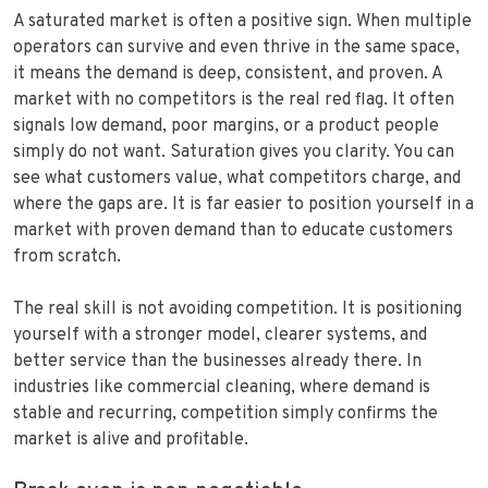
A saturated market is often a positive sign. When multiple
operators can survive and even thrive in the same space,
it means the demand is deep, consistent, and proven. A
market with no competitors is the real red flag. It often
signals low demand, poor margins, or a product people
simply do not want. Saturation gives you clarity. You can
see what customers value, what competitors charge, and
where the gaps are. It is far easier to position yourself in a
market with proven demand than to educate customers
from scratch.
The real skill is not avoiding competition. It is positioning
yourself with a stronger model, clearer systems, and
better service than the businesses already there. In
industries like commercial cleaning, where demand is
stable and recurring, competition simply confirms the
market is alive and profitable.