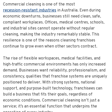
Commercial cleaning is one of the most
recession‑resistant industries
in Australia. Even during
economic downturns, businesses still need clean, safe,
compliant workplaces. Offices, medical centres, schools,
and industrial sites cannot operate without regular
cleaning, making the industry remarkably stable. This
resilience is one of the reasons cleaning franchises
continue to grow even when other sectors contract.
The rise of flexible workspaces, medical facilities, and
high‑traffic commercial environments has only increased
demand. Businesses want reliability, professionalism, and
consistency, qualities that franchise systems are uniquely
positioned to deliver. With strong systems, national
support, and purpose‑built technology, franchisees can
build a business that fits their goals, regardless of
economic conditions. Commercial cleaning isn’t just a
service; it’s an essential function that underpins the