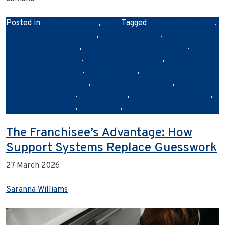
Posted in
Franchise News
,
News
Tagged
australianbusiness
,
businesscleaningservices
,
cleanretailspace
,
commercialcleaning
,
commercialcleaningbrisbane
,
customerexperience
,
professionalcleaners
,
retailbusinessowners
,
retailcleaning
,
retailcleaningcompany
,
retailcleaningservices
,
retailstorecleaning
,
shopcleaning
,
storecleaningservices
,
storefrontcleaning
,
urbanclean
,
urbancleanaustralia
The Franchisee’s Advantage: How
Support Systems Replace Guesswork
27 March 2026
Saranna Williams