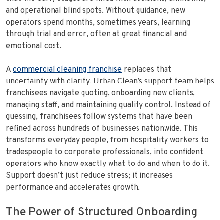
and operational blind spots. Without guidance, new
operators spend months, sometimes years, learning
through trial and error, often at great financial and
emotional cost.
A
commercial cleaning franchise
replaces that
uncertainty with clarity. Urban Clean’s support team helps
franchisees navigate quoting, onboarding new clients,
managing staff, and maintaining quality control. Instead of
guessing, franchisees follow systems that have been
refined across hundreds of businesses nationwide. This
transforms everyday people, from hospitality workers to
tradespeople to corporate professionals, into confident
operators who know exactly what to do and when to do it.
Support doesn’t just reduce stress; it increases
performance and accelerates growth.
The Power of Structured Onboarding