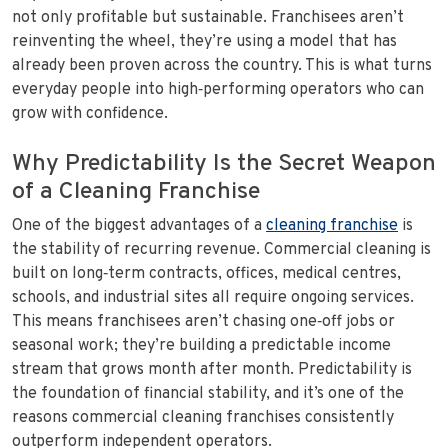
not only profitable but sustainable. Franchisees aren’t
reinventing the wheel, they’re using a model that has
already been proven across the country. This is what turns
everyday people into high‑performing operators who can
grow with confidence.
Why Predictability Is the Secret Weapon
of a Cleaning Franchise
One of the biggest advantages of a
cleaning franchise
is
the stability of recurring revenue. Commercial cleaning is
built on long‑term contracts, offices, medical centres,
schools, and industrial sites all require ongoing services.
This means franchisees aren’t chasing one‑off jobs or
seasonal work; they’re building a predictable income
stream that grows month after month. Predictability is
the foundation of financial stability, and it’s one of the
reasons commercial cleaning franchises consistently
outperform independent operators.