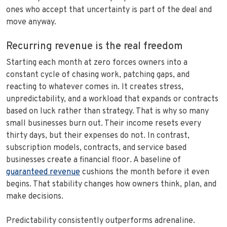
ones who accept that uncertainty is part of the deal and
move anyway.
Recurring revenue is the real freedom
Starting each month at zero forces owners into a
constant cycle of chasing work, patching gaps, and
reacting to whatever comes in. It creates stress,
unpredictability, and a workload that expands or contracts
based on luck rather than strategy. That is why so many
small businesses burn out. Their income resets every
thirty days, but their expenses do not. In contrast,
subscription models, contracts, and service based
businesses create a financial floor. A baseline of
guaranteed revenue
cushions the month before it even
begins. That stability changes how owners think, plan, and
make decisions.
Predictability consistently outperforms adrenaline.