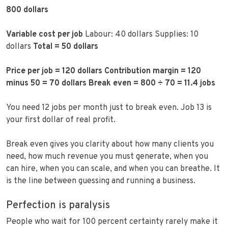
800 dollars
Variable cost per job
Labour: 40 dollars Supplies: 10
dollars
Total = 50 dollars
Price per job = 120 dollars
Contribution margin = 120
minus 50 = 70 dollars
Break even = 800 ÷ 70 = 11.4 jobs
You need 12 jobs per month just to break even. Job 13 is
your first dollar of real profit.
Break even gives you clarity about how many clients you
need, how much revenue you must generate, when you
can hire, when you can scale, and when you can breathe. It
is the line between guessing and running a business.
Perfection is paralysis
People who wait for 100 percent certainty rarely make it