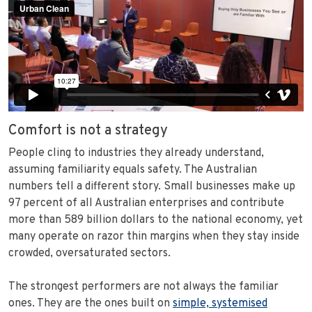
Comfort is not a strategy
People cling to industries they already understand,
assuming familiarity equals safety. The Australian
numbers tell a different story. Small businesses make up
97 percent of all Australian enterprises and contribute
more than 589 billion dollars to the national economy, yet
many operate on razor thin margins when they stay inside
crowded, oversaturated sectors.
The strongest performers are not always the familiar
ones. They are the ones built on
simple, systemised