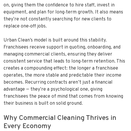
on, giving them the confidence to hire staff, invest in
equipment, and plan for long‑term growth. It also means
they’re not constantly searching for new clients to
replace one‑off jobs.
Urban Clean’s model is built around this stability.
Franchisees receive support in quoting, onboarding, and
managing commercial clients, ensuring they deliver
consistent service that leads to long‑term retention. This
creates a compounding effect: the longer a franchisee
operates, the more stable and predictable their income
becomes. Recurring contracts aren’t just a financial
advantage — they’re a psychological one, giving
franchisees the peace of mind that comes from knowing
their business is built on solid ground.
Why Commercial Cleaning Thrives in
Every Economy