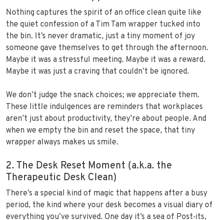
Nothing captures the spirit of an office clean quite like
the quiet confession of a Tim Tam wrapper tucked into
the bin. It’s never dramatic, just a tiny moment of joy
someone gave themselves to get through the afternoon.
Maybe it was a stressful meeting. Maybe it was a reward.
Maybe it was just a craving that couldn’t be ignored.
We don’t judge the snack choices; we appreciate them.
These little indulgences are reminders that workplaces
aren’t just about productivity, they’re about people. And
when we empty the bin and reset the space, that tiny
wrapper always makes us smile.
2. The Desk Reset Moment (a.k.a. the
Therapeutic Desk Clean)
There’s a special kind of magic that happens after a busy
period, the kind where your desk becomes a visual diary of
everything you’ve survived. One day it’s a sea of Post‑its,