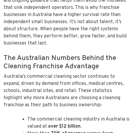
and ongoing guidance that helps them avoid the mistakes
that sink independent operators. This is why franchise
businesses in Australia have a higher survival rate than
independent small businesses. It’s not about talent, it’s
about structure. When people have the right systems
behind them, they perform better, grow faster, and build
businesses that last.
The Australian Numbers Behind the
Cleaning Franchise Advantage
Australia’s commercial cleaning sector continues to
expand, driven by demand from offices, medical centres,
schools, industrial sites, and retail. These statistics
highlight why more Australians are choosing a cleaning
franchise as their path to business ownership:
The commercial cleaning industry in Australia is
valued at
over $12 billion
.