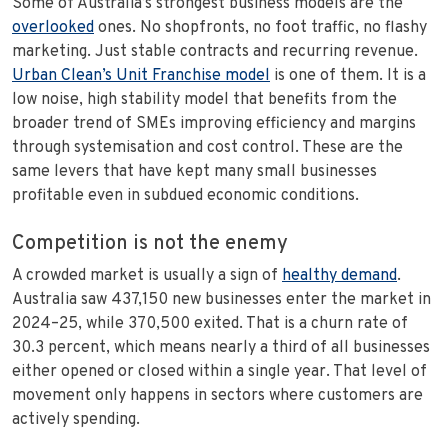
Some of Australia’s strongest business models are the
overlooked
ones. No shopfronts, no foot traffic, no flashy
marketing. Just stable contracts and recurring revenue.
Urban Clean’s Unit Franchise model
is one of them. It is a
low noise, high stability model that benefits from the
broader trend of SMEs improving efficiency and margins
through systemisation and cost control. These are the
same levers that have kept many small businesses
profitable even in subdued economic conditions.
Competition is not the enemy
A crowded market is usually a sign of
healthy demand
.
Australia saw 437,150 new businesses enter the market in
2024–25, while 370,500 exited. That is a churn rate of
30.3 percent, which means nearly a third of all businesses
either opened or closed within a single year. That level of
movement only happens in sectors where customers are
actively spending.