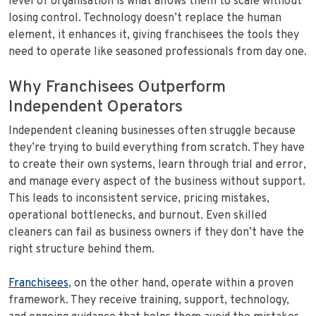
level of organisation is what allows them to scale without
losing control. Technology doesn’t replace the human
element, it enhances it, giving franchisees the tools they
need to operate like seasoned professionals from day one.
Why Franchisees Outperform
Independent Operators
Independent cleaning businesses often struggle because
they’re trying to build everything from scratch. They have
to create their own systems, learn through trial and error,
and manage every aspect of the business without support.
This leads to inconsistent service, pricing mistakes,
operational bottlenecks, and burnout. Even skilled
cleaners can fail as business owners if they don’t have the
right structure behind them.
Franchisees
, on the other hand, operate within a proven
framework. They receive training, support, technology,