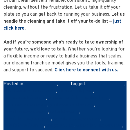
Urban Clean delivers reliable, consistent, high-quality
cleaning, without the frustration. Let us take it off your
plate so you can get back to running your business.
Let us
handle the cleaning and take it off your to-do list —
just
click here
!
And if you’re someone who’s ready to take ownership of
your future, we’d love to talk.
Whether you’re looking for
a flexible income or ready to build a business that scales,
our cleaning franchise model gives you the tools, training,
and support to succeed.
Click here to connect with us.
Posted in
Franchise News
,
News
Tagged
australianbusiness
,
businesscleaningservices
,
cleanretailspace
,
commercialcleaning
,
commercialcleaningbrisbane
,
customerexperience
,
professionalcleaners
,
retailbusinessowners
,
retailcleaning
,
retailcleaningcompany
,
retailcleaningservices
,
retailstorecleaning
,
shopcleaning
,
storecleaningservices
,