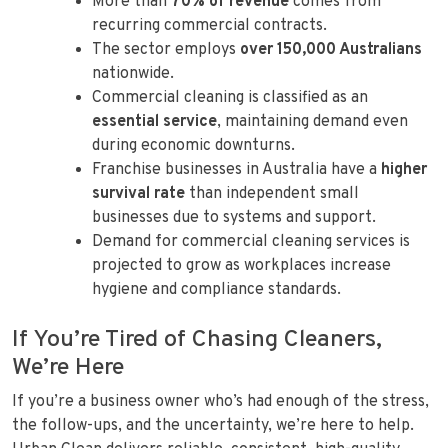
More than
70% of revenue
comes from
recurring commercial contracts.
The sector employs
over 150,000 Australians
nationwide.
Commercial cleaning is classified as an
essential service
, maintaining demand even
during economic downturns.
Franchise businesses in Australia have a
higher
survival rate
than independent small
businesses due to systems and support.
Demand for commercial cleaning services is
projected to grow as workplaces increase
hygiene and compliance standards.
If You’re Tired of Chasing Cleaners,
We’re Here
If you’re a business owner who’s had enough of the stress,
the follow-ups, and the uncertainty, we’re here to help.