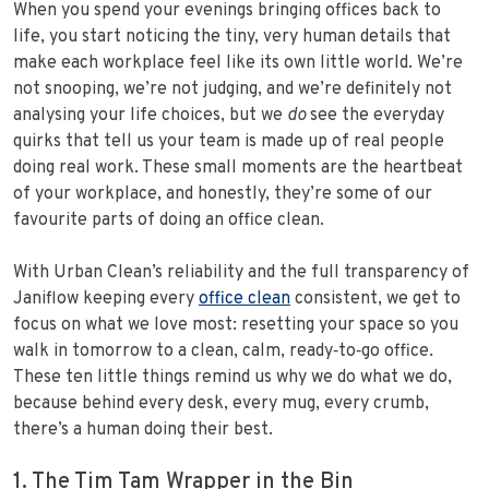
When you spend your evenings bringing offices back to
life, you start noticing the tiny, very human details that
make each workplace feel like its own little world. We’re
not snooping, we’re not judging, and we’re definitely not
analysing your life choices, but we
do
see the everyday
quirks that tell us your team is made up of real people
doing real work. These small moments are the heartbeat
of your workplace, and honestly, they’re some of our
favourite parts of doing an office clean.
With Urban Clean’s reliability and the full transparency of
Janiflow keeping every
office clean
consistent, we get to
focus on what we love most: resetting your space so you
walk in tomorrow to a clean, calm, ready‑to‑go office.
These ten little things remind us why we do what we do,
because behind every desk, every mug, every crumb,
there’s a human doing their best.
1. The Tim Tam Wrapper in the Bin