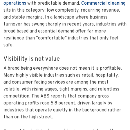
operations
with predictable demand.
Commercial cleaning
sits in this category: low complexity, recurring revenue,
and stable margins. In a landscape where business
turnover has swung sharply in recent years, industries with
broad based and essential demand offer far more
resilience than “comfortable” industries that only feel
safe.
Visibility is not value
A brand being everywhere does not mean it is profitable.
Many highly visible industries such as retail, hospitality,
and consumer facing services are among the most
volatile, with rising wages, tight margins, and relentless
competition. The ABS reports that company gross
operating profits rose 5.8 percent, driven largely by
industries that operate quietly in the background rather
than on the high street.