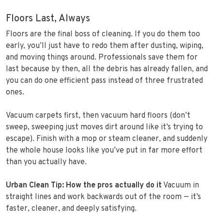
Floors Last, Always
Floors are the final boss of cleaning. If you do them too
early, you’ll just have to redo them after dusting, wiping,
and moving things around. Professionals save them for
last because by then, all the debris has already fallen, and
you can do one efficient pass instead of three frustrated
ones.
Vacuum carpets first, then vacuum hard floors (don’t
sweep, sweeping just moves dirt around like it’s trying to
escape). Finish with a mop or steam cleaner, and suddenly
the whole house looks like you’ve put in far more effort
than you actually have.
Urban Clean Tip: How the pros actually do it
Vacuum in
straight lines and work backwards out of the room — it’s
faster, cleaner, and deeply satisfying.