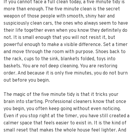
If you cannot face a full clean today, a five minute tidy is
more than enough. The five minute clean is the secret
weapon of those people with smooth, shiny hair and
suspiciously clean cars, the ones who always seem to have
their life together even when you know they definitely do
not. It is small enough that you will not resist it, but
powerful enough to make a visible difference. Set a timer
and move through the room with purpose. Shoes back to
the rack, cups to the sink, blankets folded, toys into
baskets. You are not deep cleaning. You are restoring
order. And because it is only five minutes, you do not burn
out before you begin.
The magic of the five minute tidy is that it tricks your
brain into starting. Professional cleaners know that once
you begin, you often keep going without even noticing.
Even if you stop right at the timer, you have still created a
calmer space that feels easier to exist in. It is the kind of
small reset that makes the whole house feel lighter. And