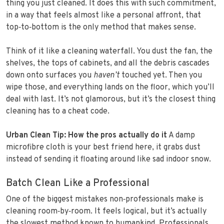
thing you just cleaned. It does this with such commitment,
in a way that feels almost like a personal affront, that
top‑to‑bottom is the only method that makes sense.
Think of it like a cleaning waterfall. You dust the fan, the
shelves, the tops of cabinets, and all the debris cascades
down onto surfaces you
haven’t
touched yet. Then you
wipe those, and everything lands on the floor, which you’ll
deal with last. It’s not glamorous, but it’s the closest thing
cleaning has to a cheat code.
Urban Clean Tip: How the pros actually do it
A damp
microfibre cloth is your best friend here, it grabs dust
instead of sending it floating around like sad indoor snow.
Batch Clean Like a Professional
One of the biggest mistakes non‑professionals make is
cleaning room‑by‑room. It feels logical, but it’s actually
the slowest method known to humankind. Professionals