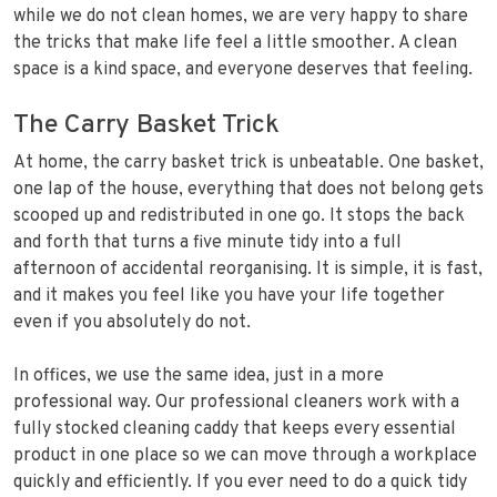
while we do not clean homes, we are very happy to share
the tricks that make life feel a little smoother. A clean
space is a kind space, and everyone deserves that feeling.
The Carry Basket Trick
At home, the carry basket trick is unbeatable. One basket,
one lap of the house, everything that does not belong gets
scooped up and redistributed in one go. It stops the back
and forth that turns a five minute tidy into a full
afternoon of accidental reorganising. It is simple, it is fast,
and it makes you feel like you have your life together
even if you absolutely do not.
In offices, we use the same idea, just in a more
professional way. Our professional cleaners work with a
fully stocked cleaning caddy that keeps every essential
product in one place so we can move through a workplace
quickly and efficiently. If you ever need to do a quick tidy