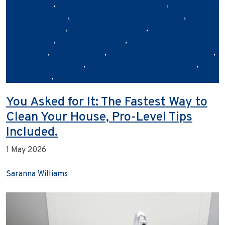
transparency
,
commercial cleaning Australia
,
commercial
cleaning services
,
commercial cleaning standards
,
digital
cleaning reports
,
eco‑friendly cleaning
,
facility
management
,
hygiene and safety
,
No tags cleaning
compliance
,
office cleaning
,
outsourced cleaning services
,
professional cleaning
,
sustainable cleaning practices
,
Urban Clean
,
workplace hygiene
You Asked for It: The Fastest Way to
Clean Your House, Pro-Level Tips
Included.
1 May 2026
Saranna Williams