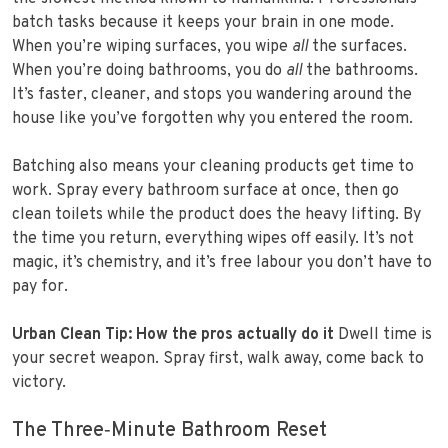
batch tasks because it keeps your brain in one mode.
When you’re wiping surfaces, you wipe
all
the surfaces.
When you’re doing bathrooms, you do
all
the bathrooms.
It’s faster, cleaner, and stops you wandering around the
house like you’ve forgotten why you entered the room.
Batching also means your cleaning products get time to
work. Spray every bathroom surface at once, then go
clean toilets while the product does the heavy lifting. By
the time you return, everything wipes off easily. It’s not
magic, it’s chemistry, and it’s free labour you don’t have to
pay for.
Urban Clean Tip: How the pros actually do it
Dwell time is
your secret weapon. Spray first, walk away, come back to
victory.
The Three‑Minute Bathroom Reset