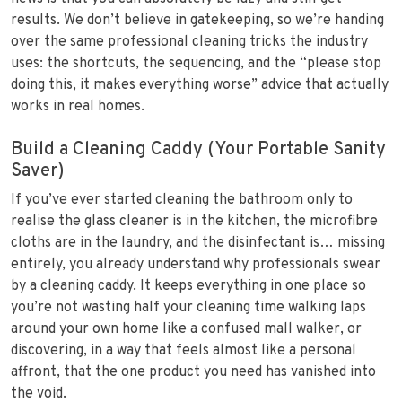
results. We don’t believe in gatekeeping, so we’re handing
over the same professional cleaning tricks the industry
uses: the shortcuts, the sequencing, and the “please stop
doing this, it makes everything worse” advice that actually
works in real homes.
Build a Cleaning Caddy (Your Portable Sanity
Saver)
If you’ve ever started cleaning the bathroom only to
realise the glass cleaner is in the kitchen, the microfibre
cloths are in the laundry, and the disinfectant is… missing
entirely, you already understand why professionals swear
by a cleaning caddy. It keeps everything in one place so
you’re not wasting half your cleaning time walking laps
around your own home like a confused mall walker, or
discovering, in a way that feels almost like a personal
affront, that the one product you need has vanished into
the void.