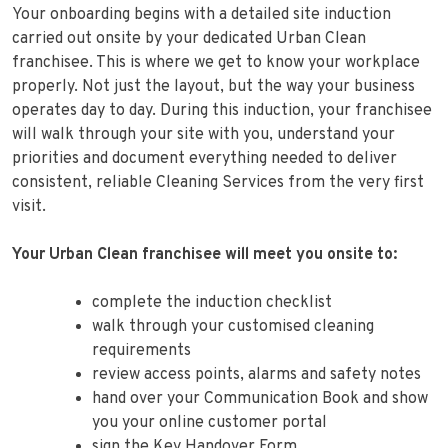
Your onboarding begins with a detailed site induction
carried out onsite by your dedicated Urban Clean
franchisee. This is where we get to know your workplace
properly. Not just the layout, but the way your business
operates day to day. During this induction, your franchisee
will walk through your site with you, understand your
priorities and document everything needed to deliver
consistent, reliable Cleaning Services from the very first
visit.
Your Urban Clean franchisee will meet you onsite to:
complete the induction checklist
walk through your customised cleaning
requirements
review access points, alarms and safety notes
hand over your Communication Book and show
you your online customer portal
sign the Key Handover Form