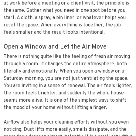
at work before a meeting or a client visit, the principle is
the same. Gather what you need in one spot before you
start. A cloth, a spray, a bin liner, or whatever helps you
reset the space. When everything is together, the job
feels smaller and the result looks intentional.
Open a Window and Let the Air Move
There is nothing quite like the feeling of fresh air moving
through a room. It changes the entire atmosphere, both
literally and emotionally. When you open a window on a
Saturday morning, you are not just ventilating the space.
You are inviting in a sense of renewal. The air feels lighter,
the room feels brighter, and suddenly the whole house
seems more alive. It is one of the simplest ways to shift
the mood of your home without lifting a finger.
Airflow also helps your cleaning efforts without you even
noticing. Dust lifts more easily, smells dissipate, and the