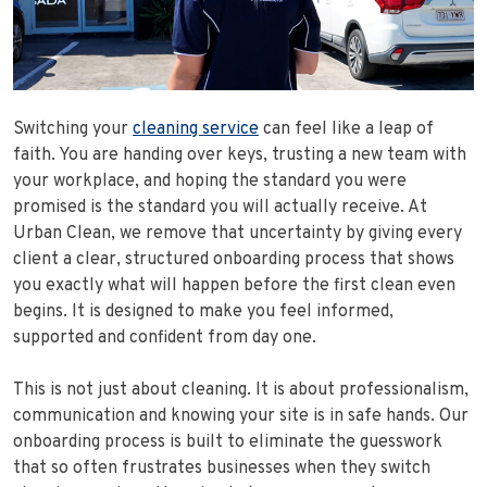
Switching your
cleaning service
can feel like a leap of
faith. You are handing over keys, trusting a new team with
your workplace, and hoping the standard you were
promised is the standard you will actually receive. At
Urban Clean, we remove that uncertainty by giving every
client a clear, structured onboarding process that shows
you exactly what will happen before the first clean even
begins. It is designed to make you feel informed,
supported and confident from day one.
This is not just about cleaning. It is about professionalism,
communication and knowing your site is in safe hands. Our
onboarding process is built to eliminate the guesswork
that so often frustrates businesses when they switch