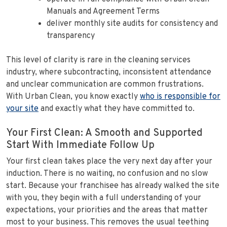
Manuals and Agreement Terms
deliver monthly site audits for consistency and
transparency
This level of clarity is rare in the cleaning services
industry, where subcontracting, inconsistent attendance
and unclear communication are common frustrations.
With Urban Clean, you know exactly
who is responsible for
your site
and exactly what they have committed to.
Your First Clean: A Smooth and Supported
Start With Immediate Follow Up
Your first clean takes place the very next day after your
induction. There is no waiting, no confusion and no slow
start. Because your franchisee has already walked the site
with you, they begin with a full understanding of your
expectations, your priorities and the areas that matter
most to your business. This removes the usual teething