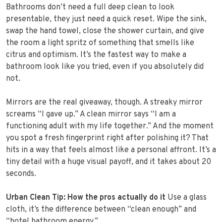
Bathrooms don’t need a full deep clean to look
presentable, they just need a quick reset. Wipe the sink,
swap the hand towel, close the shower curtain, and give
the room a light spritz of something that smells like
citrus and optimism. It’s the fastest way to make a
bathroom look like you tried, even if you absolutely did
not.
Mirrors are the real giveaway, though. A streaky mirror
screams “I gave up.” A clean mirror says “I am a
functioning adult with my life together.” And the moment
you spot a fresh fingerprint right after polishing it? That
hits in a way that feels almost like a personal affront. It’s a
tiny detail with a huge visual payoff, and it takes about 20
seconds.
Urban Clean Tip: How the pros actually do it
Use a glass
cloth, it’s the difference between “clean enough” and
“hotel bathroom energy.”