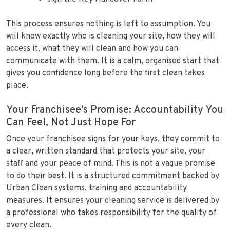
This process ensures nothing is left to assumption. You
will know exactly who is cleaning your site, how they will
access it, what they will clean and how you can
communicate with them. It is a calm, organised start that
gives you confidence long before the first clean takes
place.
Your Franchisee’s Promise: Accountability You
Can Feel, Not Just Hope For
Once your franchisee signs for your keys, they commit to
a clear, written standard that protects your site, your
staff and your peace of mind. This is not a vague promise
to do their best. It is a structured commitment backed by
Urban Clean systems, training and accountability
measures. It ensures your cleaning service is delivered by
a professional who takes responsibility for the quality of
every clean.