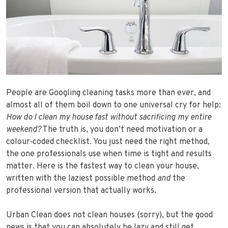
People are Googling cleaning tasks more than ever, and
almost all of them boil down to one universal cry for help:
How do I clean my house fast without sacrificing my entire
weekend?
The truth is, you don’t need motivation or a
colour‑coded checklist. You just need the right method,
the one professionals use when time is tight and results
matter. Here is the fastest way to clean your house,
written with the laziest possible method
and
the
professional version that actually works.
Urban Clean does not clean houses (sorry), but the good
news is that you can absolutely be lazy and still get