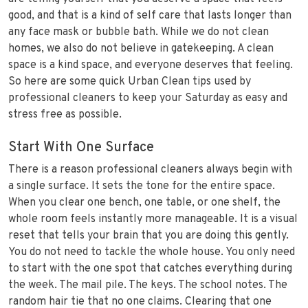
good, and that is a kind of self care that lasts longer than
any face mask or bubble bath. While we do not clean
homes, we also do not believe in gatekeeping. A clean
space is a kind space, and everyone deserves that feeling.
So here are some quick Urban Clean tips used by
professional cleaners to keep your Saturday as easy and
stress free as possible.
Start With One Surface
There is a reason professional cleaners always begin with
a single surface. It sets the tone for the entire space.
When you clear one bench, one table, or one shelf, the
whole room feels instantly more manageable. It is a visual
reset that tells your brain that you are doing this gently.
You do not need to tackle the whole house. You only need
to start with the one spot that catches everything during
the week. The mail pile. The keys. The school notes. The
random hair tie that no one claims. Clearing that one