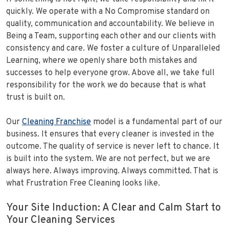
quickly. We operate with a No Compromise standard on
quality, communication and accountability. We believe in
Being a Team, supporting each other and our clients with
consistency and care. We foster a culture of Unparalleled
Learning, where we openly share both mistakes and
successes to help everyone grow. Above all, we take full
responsibility for the work we do because that is what
trust is built on.
Our
Cleaning Franchise
model is a fundamental part of our
business. It ensures that every cleaner is invested in the
outcome. The quality of service is never left to chance. It
is built into the system. We are not perfect, but we are
always here. Always improving. Always committed. That is
what Frustration Free Cleaning looks like.
Your Site Induction: A Clear and Calm Start to
Your Cleaning Services