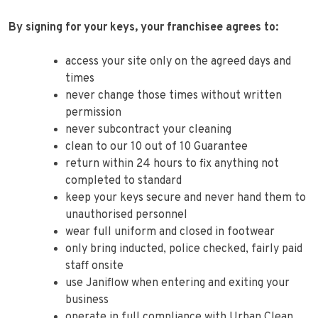
By signing for your keys, your franchisee agrees to:
access your site only on the agreed days and
times
never change those times without written
permission
never subcontract your cleaning
clean to our 10 out of 10 Guarantee
return within 24 hours to fix anything not
completed to standard
keep your keys secure and never hand them to
unauthorised personnel
wear full uniform and closed in footwear
only bring inducted, police checked, fairly paid
staff onsite
use Janiflow when entering and exiting your
business
operate in full compliance with Urban Clean