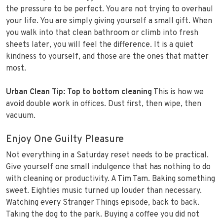
the pressure to be perfect. You are not trying to overhaul
your life. You are simply giving yourself a small gift. When
you walk into that clean bathroom or climb into fresh
sheets later, you will feel the difference. It is a quiet
kindness to yourself, and those are the ones that matter
most.
Urban Clean Tip:
Top to bottom cleaning
This is how we
avoid double work in offices. Dust first, then wipe, then
vacuum.
Enjoy One Guilty Pleasure
Not everything in a Saturday reset needs to be practical.
Give yourself one small indulgence that has nothing to do
with cleaning or productivity. A Tim Tam. Baking something
sweet. Eighties music turned up louder than necessary.
Watching every Stranger Things episode, back to back.
Taking the dog to the park. Buying a coffee you did not