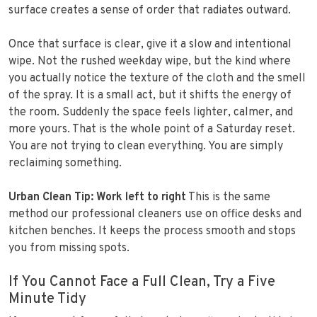
surface creates a sense of order that radiates outward.
Once that surface is clear, give it a slow and intentional
wipe. Not the rushed weekday wipe, but the kind where
you actually notice the texture of the cloth and the smell
of the spray. It is a small act, but it shifts the energy of
the room. Suddenly the space feels lighter, calmer, and
more yours. That is the whole point of a Saturday reset.
You are not trying to clean everything. You are simply
reclaiming something.
Urban Clean Tip: Work left to right
This is the same
method our professional cleaners use on office desks and
kitchen benches. It keeps the process smooth and stops
you from missing spots.
If You Cannot Face a Full Clean, Try a Five
Minute Tidy