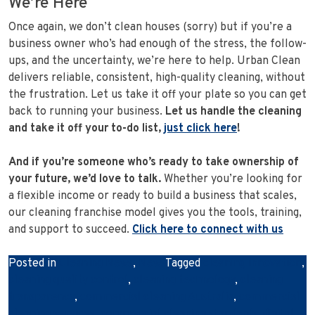
We’re Here
Once again, we don’t clean houses (sorry) but if you’re a
business owner who’s had enough of the stress, the follow-
ups, and the uncertainty, we’re here to help. Urban Clean
delivers reliable, consistent, high-quality cleaning, without
the frustration. Let us take it off your plate so you can get
back to running your business.
Let us handle the cleaning
and take it off your to-do list,
just click here
!
And if you’re someone who’s ready to take ownership of
your future, we’d love to talk.
Whether you’re looking for
a flexible income or ready to build a business that scales,
our cleaning franchise model gives you the tools, training,
and support to succeed.
Click here to connect with us
Posted in
Cleaning News
,
News
Tagged
cleaning innovation
,
cleaning quality control
,
cleaning technology
,
cleaning
transparency
,
commercial cleaning Australia
,
commercial
cleaning services
,
commercial cleaning standards
,
digital