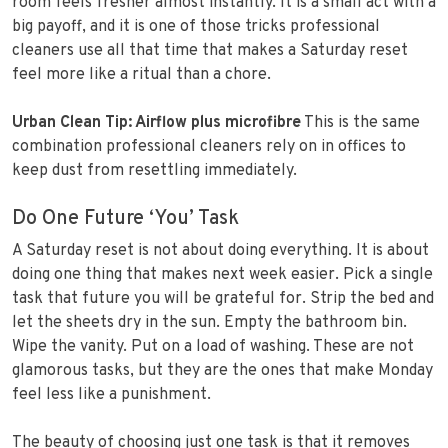
room feels fresher almost instantly. It is a small act with a
big payoff, and it is one of those tricks professional
cleaners use all that time that makes a Saturday reset
feel more like a ritual than a chore.
Urban Clean Tip: Airflow plus microfibre
This is the same
combination professional cleaners rely on in offices to
keep dust from resettling immediately.
Do One Future ‘You’ Task
A Saturday reset is not about doing everything. It is about
doing one thing that makes next week easier. Pick a single
task that future you will be grateful for. Strip the bed and
let the sheets dry in the sun. Empty the bathroom bin.
Wipe the vanity. Put on a load of washing. These are not
glamorous tasks, but they are the ones that make Monday
feel less like a punishment.
The beauty of choosing just one task is that it removes