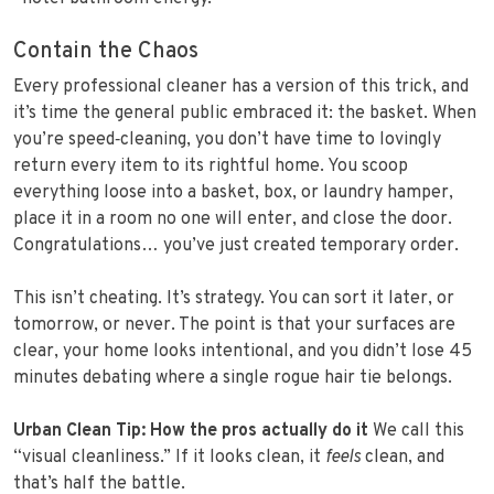
Contain the Chaos
Every professional cleaner has a version of this trick, and
it’s time the general public embraced it: the basket. When
you’re speed‑cleaning, you don’t have time to lovingly
return every item to its rightful home. You scoop
everything loose into a basket, box, or laundry hamper,
place it in a room no one will enter, and close the door.
Congratulations… you’ve just created temporary order.
This isn’t cheating. It’s strategy. You can sort it later, or
tomorrow, or never. The point is that your surfaces are
clear, your home looks intentional, and you didn’t lose 45
minutes debating where a single rogue hair tie belongs.
Urban Clean Tip: How the pros actually do it
We call this
“visual cleanliness.” If it looks clean, it
feels
clean, and
that’s half the battle.