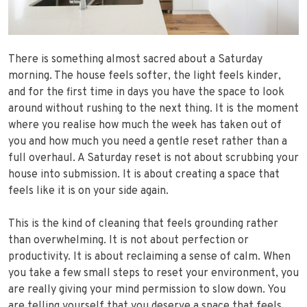
There is something almost sacred about a Saturday
morning. The house feels softer, the light feels kinder,
and for the first time in days you have the space to look
around without rushing to the next thing. It is the moment
where you realise how much the week has taken out of
you and how much you need a gentle reset rather than a
full overhaul. A Saturday reset is not about scrubbing your
house into submission. It is about creating a space that
feels like it is on your side again.
This is the kind of cleaning that feels grounding rather
than overwhelming. It is not about perfection or
productivity. It is about reclaiming a sense of calm. When
you take a few small steps to reset your environment, you
are really giving your mind permission to slow down. You
are telling yourself that you deserve a space that feels