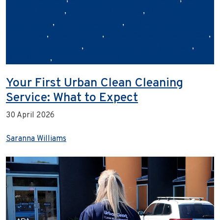
cleaning reports
,
eco‑friendly cleaning
,
facility
management
,
hygiene and safety
,
No tags cleaning
compliance
,
office cleaning
,
outsourced cleaning services
,
professional cleaning
,
sustainable cleaning practices
,
Urban Clean
,
workplace hygiene
Your First Urban Clean Cleaning
Service: What to Expect
30 April 2026
Saranna Williams