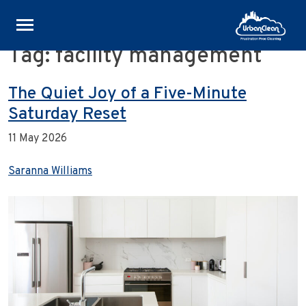
Tag:
facility management
Skip
to
content
The Quiet Joy of a Five-Minute
Saturday Reset
11 May 2026
Saranna Williams