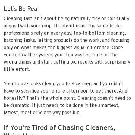
Let’s Be Real
Cleaning fast isn’t about being naturally tidy or spiritually
aligned with your mop. It’s about using the same tricks
professionals rely on every day, top‑to‑bottom cleaning,
batching tasks, letting products do the work, and focusing
only on what makes the biggest visual difference. Once
you follow the system, you stop wasting time on the
wrong things and start getting big results with surprisingly
little effort.
Your house looks clean, you feel calmer, and you didn’t
have to sacrifice your entire afternoon to get there. And
honestly? That’s the whole point. Cleaning doesn’t need to
be dramatic. It just needs to be done in the smartest,
laziest, most efficient way possible.
If You’re Tired of Chasing Cleaners,