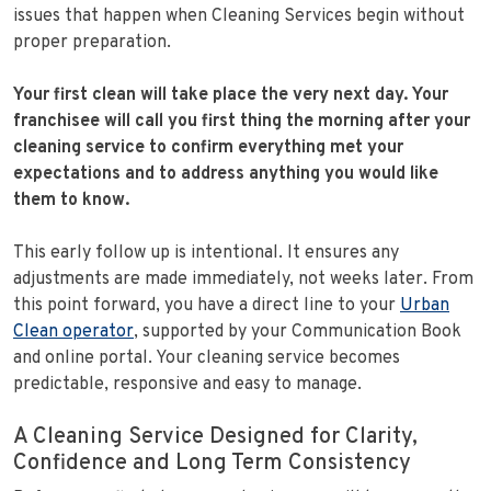
issues that happen when Cleaning Services begin without
proper preparation.
Your first clean will take place the very next day.
Your
franchisee will call you first thing the morning after your
cleaning service to confirm everything met your
expectations and to address anything you would like
them to know.
This early follow up is intentional. It ensures any
adjustments are made immediately, not weeks later. From
this point forward, you have a direct line to your
Urban
Clean operator
, supported by your Communication Book
and online portal. Your cleaning service becomes
predictable, responsive and easy to manage.
A Cleaning Service Designed for Clarity,
Confidence and Long Term Consistency