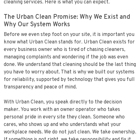
cleaning services. Here is what you can expect.
The Urban Clean Promise: Why We Exist and
Why Our System Works
Before we even step foot on your site, it is important you
know what Urban Clean stands for. Urban Clean exists for
every business owner who is tired of chasing cleaners,
managing complaints and wondering if the job was even
done. We understand that cleaning should be the last thing
you have to worry about. That is why we built our systems
for reliability, supported by technology that gives you full
transparency and peace of mind.
With Urban Clean, you speak directly to the decision
maker. You work with an owner operator who takes
personal pride in every site they clean. Someone who
cares, who shows up and who understands what your
workplace needs. We do not just clean. We take ownership.
If something is not right, we take responsibility and fix it