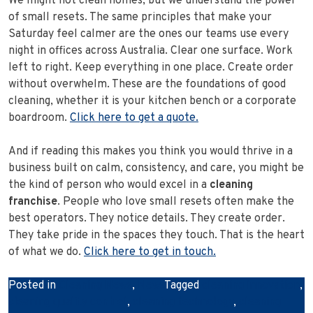
We might not clean homes, but we understand the power
of small resets. The same principles that make your
Saturday feel calmer are the ones our teams use every
night in offices across Australia. Clear one surface. Work
left to right. Keep everything in one place. Create order
without overwhelm. These are the foundations of good
cleaning, whether it is your kitchen bench or a corporate
boardroom.
Click here to get a quote.
And if reading this makes you think you would thrive in a
business built on calm, consistency, and care, you might be
the kind of person who would excel in a
cleaning
franchise
. People who love small resets often make the
best operators. They notice details. They create order.
They take pride in the spaces they touch. That is the heart
of what we do.
Click here to get in touch.
Posted in
Cleaning News
,
News
Tagged
cleaning innovation
,
cleaning quality control
,
cleaning technology
,
cleaning