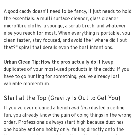
A good caddy doesn’t need to be fancy, it just needs to hold
the essentials: a multi‑surface cleaner, glass cleaner,
microfibre cloths, a sponge, a scrub brush, and whatever
else you reach for most. When everything is portable, you
clean faster, stay focused, and avoid the “where did I put
that?” spiral that derails even the best intentions.
Urban Clean Tip: How the pros actually do it
Keep
duplicates of your most‑used products in the caddy. If you
have to go hunting for something, you’ve already lost
valuable momentum.
Start at the Top (Gravity Is Out to Get You)
If you’ve ever cleaned a bench
and then
dusted a ceiling
fan, you already know the pain of doing things in the wrong
order. Professionals always start high because dust has
one hobby and one hobby only: falling directly onto the