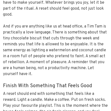
have to make yourself. Whatever brings you joy, let it be
part of the ritual. A reset should feel good, not just look
good.
And if you are anything like us at head office, a Tim Tam is
practically a love language. There is something about that
tiny chocolate biscuit that cuts through the week and
reminds you that life is allowed to be enjoyable. It is the
same energy as lighting a watermelon and coconut candle
in a room full of people who pretend to faint. A small act
of rebellion. A moment of pleasure. A reminder that you
are a human being, not a productivity machine. Let
yourself have it.
Finish With Something That Feels Good
A reset should end with something that feels like a
reward. Light a candle. Make a coffee. Put on fresh socks.
Play your favourite playlist. This is the moment where the