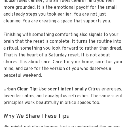
house feels calmer, the air feels clearer, and you feel
more grounded. It is the emotional payoff for the small
and steady steps you took earlier. You are not just
cleaning. You are creating a space that supports you.
Finishing with something comforting also signals to your
brain that the reset is complete. It turns the routine into
a ritual, something you look forward to rather than dread.
That is the heart of a Saturday reset. It is not about
chores. It is about care. Care for your home, care for your
mind, and care for the version of you who deserves a
peaceful weekend.
Urban Clean Tip:
Use scent intentionally
Citrus energises,
lavender calms, and eucalyptus refreshes. The same scent
principles work beautifully in office spaces too.
Why We Share These Tips