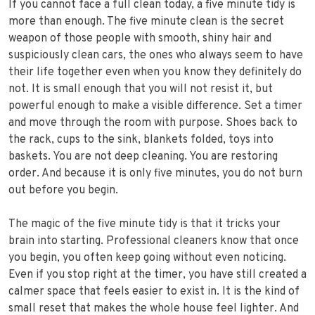
If you cannot face a full clean today, a five minute tidy is
more than enough. The five minute clean is the secret
weapon of those people with smooth, shiny hair and
suspiciously clean cars, the ones who always seem to have
their life together even when you know they definitely do
not. It is small enough that you will not resist it, but
powerful enough to make a visible difference. Set a timer
and move through the room with purpose. Shoes back to
the rack, cups to the sink, blankets folded, toys into
baskets. You are not deep cleaning. You are restoring
order. And because it is only five minutes, you do not burn
out before you begin.
The magic of the five minute tidy is that it tricks your
brain into starting. Professional cleaners know that once
you begin, you often keep going without even noticing.
Even if you stop right at the timer, you have still created a
calmer space that feels easier to exist in. It is the kind of
small reset that makes the whole house feel lighter. And