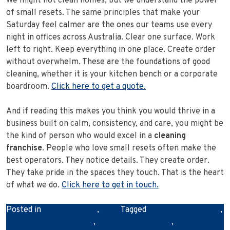
We might not clean homes, but we understand the power
of small resets. The same principles that make your
Saturday feel calmer are the ones our teams use every
night in offices across Australia. Clear one surface. Work
left to right. Keep everything in one place. Create order
without overwhelm. These are the foundations of good
cleaning, whether it is your kitchen bench or a corporate
boardroom.
Click here to get a quote.
And if reading this makes you think you would thrive in a
business built on calm, consistency, and care, you might be
the kind of person who would excel in a
cleaning
franchise
. People who love small resets often make the
best operators. They notice details. They create order.
They take pride in the spaces they touch. That is the heart
of what we do.
Click here to get in touch.
Posted in
Cleaning News
,
News
Tagged
cleaning innovation
,
cleaning quality control
,
cleaning technology
,
cleaning