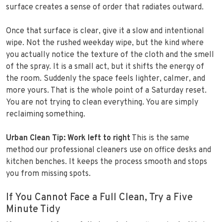
surface creates a sense of order that radiates outward.
Once that surface is clear, give it a slow and intentional
wipe. Not the rushed weekday wipe, but the kind where
you actually notice the texture of the cloth and the smell
of the spray. It is a small act, but it shifts the energy of
the room. Suddenly the space feels lighter, calmer, and
more yours. That is the whole point of a Saturday reset.
You are not trying to clean everything. You are simply
reclaiming something.
Urban Clean Tip: Work left to right
This is the same
method our professional cleaners use on office desks and
kitchen benches. It keeps the process smooth and stops
you from missing spots.
If You Cannot Face a Full Clean, Try a Five
Minute Tidy