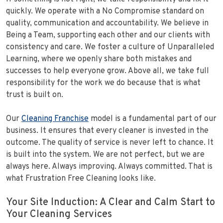
quickly. We operate with a No Compromise standard on
quality, communication and accountability. We believe in
Being a Team, supporting each other and our clients with
consistency and care. We foster a culture of Unparalleled
Learning, where we openly share both mistakes and
successes to help everyone grow. Above all, we take full
responsibility for the work we do because that is what
trust is built on.
Our
Cleaning Franchise
model is a fundamental part of our
business. It ensures that every cleaner is invested in the
outcome. The quality of service is never left to chance. It
is built into the system. We are not perfect, but we are
always here. Always improving. Always committed. That is
what Frustration Free Cleaning looks like.
Your Site Induction: A Clear and Calm Start to
Your Cleaning Services