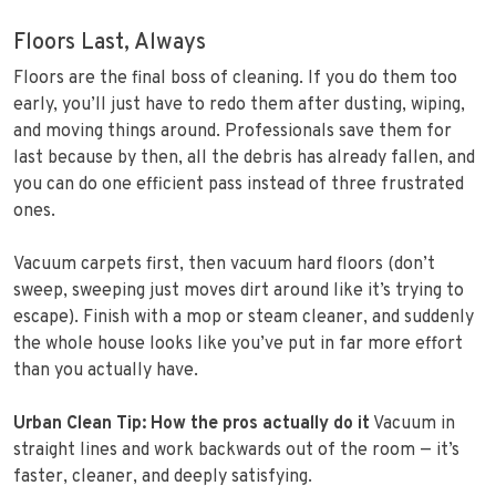
Floors Last, Always
Floors are the final boss of cleaning. If you do them too
early, you’ll just have to redo them after dusting, wiping,
and moving things around. Professionals save them for
last because by then, all the debris has already fallen, and
you can do one efficient pass instead of three frustrated
ones.
Vacuum carpets first, then vacuum hard floors (don’t
sweep, sweeping just moves dirt around like it’s trying to
escape). Finish with a mop or steam cleaner, and suddenly
the whole house looks like you’ve put in far more effort
than you actually have.
Urban Clean Tip: How the pros actually do it
Vacuum in
straight lines and work backwards out of the room — it’s
faster, cleaner, and deeply satisfying.