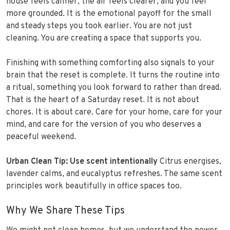
house feels calmer, the air feels clearer, and you feel
more grounded. It is the emotional payoff for the small
and steady steps you took earlier. You are not just
cleaning. You are creating a space that supports you.
Finishing with something comforting also signals to your
brain that the reset is complete. It turns the routine into
a ritual, something you look forward to rather than dread.
That is the heart of a Saturday reset. It is not about
chores. It is about care. Care for your home, care for your
mind, and care for the version of you who deserves a
peaceful weekend.
Urban Clean Tip:
Use scent intentionally
Citrus energises,
lavender calms, and eucalyptus refreshes. The same scent
principles work beautifully in office spaces too.
Why We Share These Tips