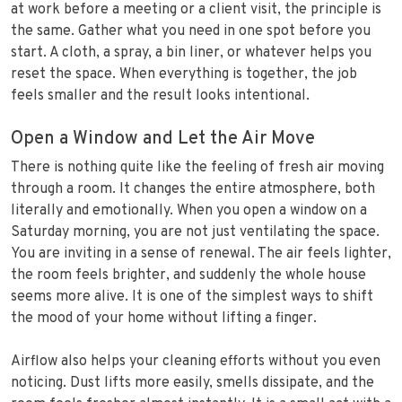
at work before a meeting or a client visit, the principle is
the same. Gather what you need in one spot before you
start. A cloth, a spray, a bin liner, or whatever helps you
reset the space. When everything is together, the job
feels smaller and the result looks intentional.
Open a Window and Let the Air Move
There is nothing quite like the feeling of fresh air moving
through a room. It changes the entire atmosphere, both
literally and emotionally. When you open a window on a
Saturday morning, you are not just ventilating the space.
You are inviting in a sense of renewal. The air feels lighter,
the room feels brighter, and suddenly the whole house
seems more alive. It is one of the simplest ways to shift
the mood of your home without lifting a finger.
Airflow also helps your cleaning efforts without you even
noticing. Dust lifts more easily, smells dissipate, and the