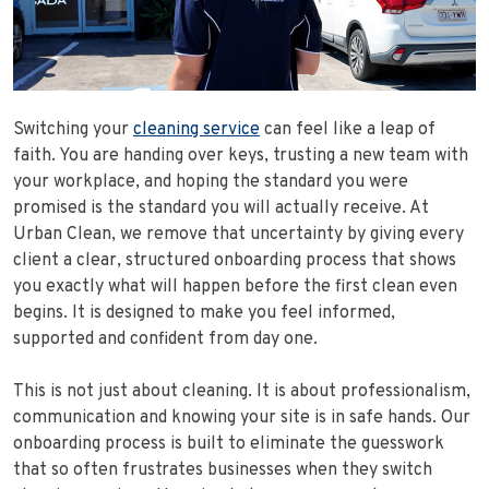
Switching your
cleaning service
can feel like a leap of
faith. You are handing over keys, trusting a new team with
your workplace, and hoping the standard you were
promised is the standard you will actually receive. At
Urban Clean, we remove that uncertainty by giving every
client a clear, structured onboarding process that shows
you exactly what will happen before the first clean even
begins. It is designed to make you feel informed,
supported and confident from day one.
This is not just about cleaning. It is about professionalism,
communication and knowing your site is in safe hands. Our
onboarding process is built to eliminate the guesswork
that so often frustrates businesses when they switch