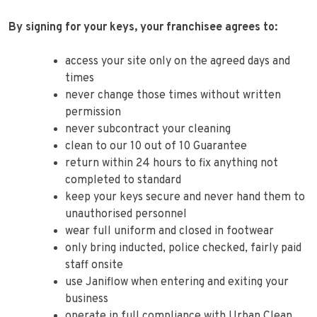
By signing for your keys, your franchisee agrees to:
access your site only on the agreed days and
times
never change those times without written
permission
never subcontract your cleaning
clean to our 10 out of 10 Guarantee
return within 24 hours to fix anything not
completed to standard
keep your keys secure and never hand them to
unauthorised personnel
wear full uniform and closed in footwear
only bring inducted, police checked, fairly paid
staff onsite
use Janiflow when entering and exiting your
business
operate in full compliance with Urban Clean