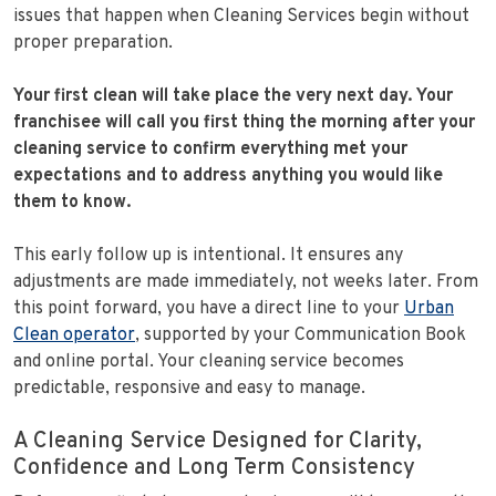
issues that happen when Cleaning Services begin without
proper preparation.
Your first clean will take place the very next day.
Your
franchisee will call you first thing the morning after your
cleaning service to confirm everything met your
expectations and to address anything you would like
them to know.
This early follow up is intentional. It ensures any
adjustments are made immediately, not weeks later. From
this point forward, you have a direct line to your
Urban
Clean operator
, supported by your Communication Book
and online portal. Your cleaning service becomes
predictable, responsive and easy to manage.
A Cleaning Service Designed for Clarity,
Confidence and Long Term Consistency