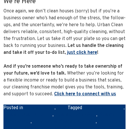
We’re Here
Once again, we don’t clean houses (sorry) but if you’re a
business owner who’s had enough of the stress, the follow-
ups, and the uncertainty, we’re here to help. Urban Clean
delivers reliable, consistent, high-quality cleaning, without
the frustration. Let us take it off your plate so you can get
back to running your business.
Let us handle the cleaning
and take it off your to-do list,
just click here
!
And if you’re someone who’s ready to take ownership of
your future, we’d love to talk.
Whether you’re looking for
a flexible income or ready to build a business that scales,
our cleaning franchise model gives you the tools, training,
and support to succeed.
Click here to connect with us
Posted in
Cleaning News
,
News
Tagged
cleaning innovation
,
cleaning quality control
,
cleaning technology
,
cleaning
transparency
,
commercial cleaning Australia
,
commercial
cleaning services
,
commercial cleaning standards
,
digital