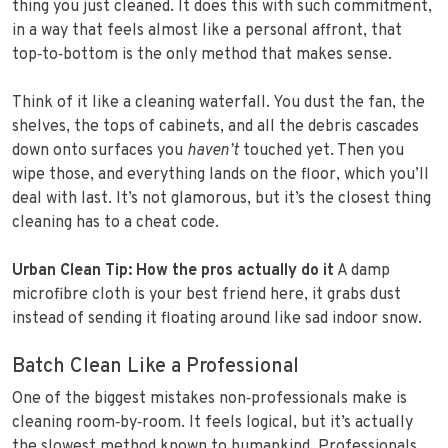
thing you just cleaned. It does this with such commitment,
in a way that feels almost like a personal affront, that
top‑to‑bottom is the only method that makes sense.
Think of it like a cleaning waterfall. You dust the fan, the
shelves, the tops of cabinets, and all the debris cascades
down onto surfaces you
haven’t
touched yet. Then you
wipe those, and everything lands on the floor, which you’ll
deal with last. It’s not glamorous, but it’s the closest thing
cleaning has to a cheat code.
Urban Clean Tip: How the pros actually do it
A damp
microfibre cloth is your best friend here, it grabs dust
instead of sending it floating around like sad indoor snow.
Batch Clean Like a Professional
One of the biggest mistakes non‑professionals make is
cleaning room‑by‑room. It feels logical, but it’s actually
the slowest method known to humankind. Professionals