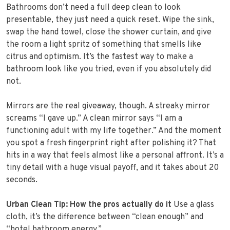
Bathrooms don’t need a full deep clean to look
presentable, they just need a quick reset. Wipe the sink,
swap the hand towel, close the shower curtain, and give
the room a light spritz of something that smells like
citrus and optimism. It’s the fastest way to make a
bathroom look like you tried, even if you absolutely did
not.
Mirrors are the real giveaway, though. A streaky mirror
screams “I gave up.” A clean mirror says “I am a
functioning adult with my life together.” And the moment
you spot a fresh fingerprint right after polishing it? That
hits in a way that feels almost like a personal affront. It’s a
tiny detail with a huge visual payoff, and it takes about 20
seconds.
Urban Clean Tip: How the pros actually do it
Use a glass
cloth, it’s the difference between “clean enough” and
“hotel bathroom energy.”