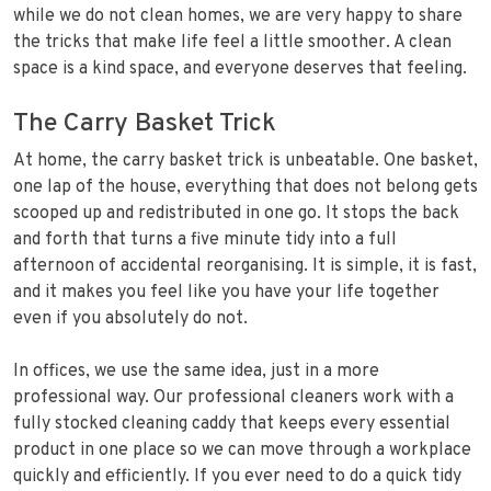
while we do not clean homes, we are very happy to share
the tricks that make life feel a little smoother. A clean
space is a kind space, and everyone deserves that feeling.
The Carry Basket Trick
At home, the carry basket trick is unbeatable. One basket,
one lap of the house, everything that does not belong gets
scooped up and redistributed in one go. It stops the back
and forth that turns a five minute tidy into a full
afternoon of accidental reorganising. It is simple, it is fast,
and it makes you feel like you have your life together
even if you absolutely do not.
In offices, we use the same idea, just in a more
professional way. Our professional cleaners work with a
fully stocked cleaning caddy that keeps every essential
product in one place so we can move through a workplace
quickly and efficiently. If you ever need to do a quick tidy