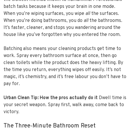
batch tasks because it keeps your brain in one mode.
When you’re wiping surfaces, you wipe
all
the surfaces.
When you’re doing bathrooms, you do
all
the bathrooms.
It’s faster, cleaner, and stops you wandering around the
house like you’ve forgotten why you entered the room.
Batching also means your cleaning products get time to
work. Spray every bathroom surface at once, then go
clean toilets while the product does the heavy lifting. By
the time you return, everything wipes off easily. It’s not
magic, it’s chemistry, and it’s free labour you don’t have to
pay for.
Urban Clean Tip: How the pros actually do it
Dwell time is
your secret weapon. Spray first, walk away, come back to
victory.
The Three‑Minute Bathroom Reset