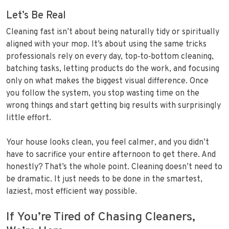
Let’s Be Real
Cleaning fast isn’t about being naturally tidy or spiritually
aligned with your mop. It’s about using the same tricks
professionals rely on every day, top‑to‑bottom cleaning,
batching tasks, letting products do the work, and focusing
only on what makes the biggest visual difference. Once
you follow the system, you stop wasting time on the
wrong things and start getting big results with surprisingly
little effort.
Your house looks clean, you feel calmer, and you didn’t
have to sacrifice your entire afternoon to get there. And
honestly? That’s the whole point. Cleaning doesn’t need to
be dramatic. It just needs to be done in the smartest,
laziest, most efficient way possible.
If You’re Tired of Chasing Cleaners,