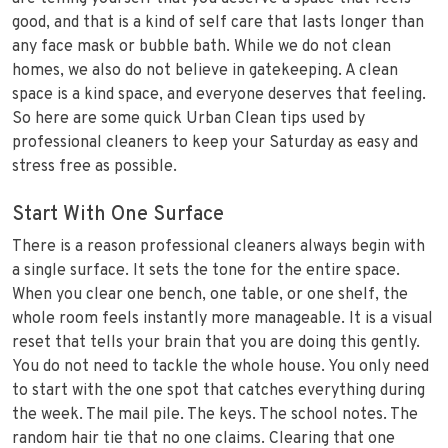
good, and that is a kind of self care that lasts longer than
any face mask or bubble bath. While we do not clean
homes, we also do not believe in gatekeeping. A clean
space is a kind space, and everyone deserves that feeling.
So here are some quick Urban Clean tips used by
professional cleaners to keep your Saturday as easy and
stress free as possible.
Start With One Surface
There is a reason professional cleaners always begin with
a single surface. It sets the tone for the entire space.
When you clear one bench, one table, or one shelf, the
whole room feels instantly more manageable. It is a visual
reset that tells your brain that you are doing this gently.
You do not need to tackle the whole house. You only need
to start with the one spot that catches everything during
the week. The mail pile. The keys. The school notes. The
random hair tie that no one claims. Clearing that one