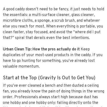
A good caddy doesn’t need to be fancy, it just needs to hold
the essentials: a multi‑surface cleaner, glass cleaner,
microfibre cloths, a sponge, a scrub brush, and whatever
else you reach for most. When everything is portable, you
clean faster, stay focused, and avoid the “where did I put
that?” spiral that derails even the best intentions.
Urban Clean Tip: How the pros actually do it
Keep
duplicates of your most‑used products in the caddy. If you
have to go hunting for something, you’ve already lost
valuable momentum.
Start at the Top (Gravity Is Out to Get You)
If you’ve ever cleaned a bench
and then
dusted a ceiling
fan, you already know the pain of doing things in the wrong
order. Professionals always start high because dust has
one hobby and one hobby only: falling directly onto the