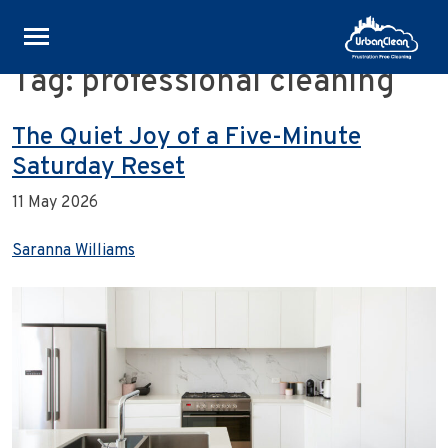
Tag:
professional cleaning
Skip
to
content
The Quiet Joy of a Five-Minute
Saturday Reset
11 May 2026
Saranna Williams