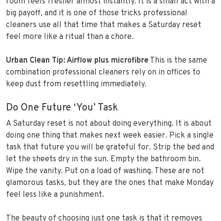
room feels fresher almost instantly. It is a small act with a
big payoff, and it is one of those tricks professional
cleaners use all that time that makes a Saturday reset
feel more like a ritual than a chore.
Urban Clean Tip: Airflow plus microfibre
This is the same
combination professional cleaners rely on in offices to
keep dust from resettling immediately.
Do One Future ‘You’ Task
A Saturday reset is not about doing everything. It is about
doing one thing that makes next week easier. Pick a single
task that future you will be grateful for. Strip the bed and
let the sheets dry in the sun. Empty the bathroom bin.
Wipe the vanity. Put on a load of washing. These are not
glamorous tasks, but they are the ones that make Monday
feel less like a punishment.
The beauty of choosing just one task is that it removes