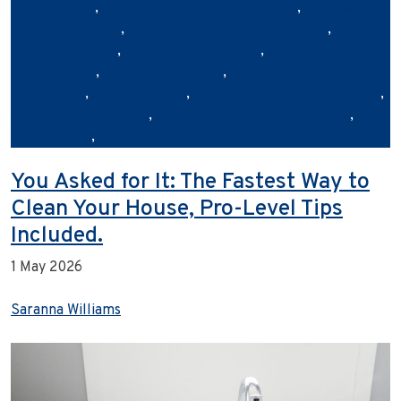
transparency
,
commercial cleaning Australia
,
commercial
cleaning services
,
commercial cleaning standards
,
digital
cleaning reports
,
eco‑friendly cleaning
,
facility
management
,
hygiene and safety
,
No tags cleaning
compliance
,
office cleaning
,
outsourced cleaning services
,
professional cleaning
,
sustainable cleaning practices
,
Urban Clean
,
workplace hygiene
You Asked for It: The Fastest Way to
Clean Your House, Pro-Level Tips
Included.
1 May 2026
Saranna Williams