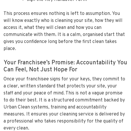
This process ensures nothing is left to assumption. You
will know exactly who is cleaning your site, how they will
access it, what they will clean and how you can
communicate with them. It is a calm, organised start that
gives you confidence long before the first clean takes
place.
Your Franchisee’s Promise: Accountability You
Can Feel, Not Just Hope For
Once your franchisee signs for your keys, they commit to
a clear, written standard that protects your site, your
staff and your peace of mind. This is not a vague promise
to do their best. It is a structured commitment backed by
Urban Clean systems, training and accountability
measures. It ensures your cleaning service is delivered by
a professional who takes responsibility for the quality of
every clean.