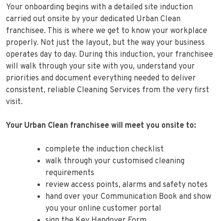
Your onboarding begins with a detailed site induction
carried out onsite by your dedicated Urban Clean
franchisee. This is where we get to know your workplace
properly. Not just the layout, but the way your business
operates day to day. During this induction, your franchisee
will walk through your site with you, understand your
priorities and document everything needed to deliver
consistent, reliable Cleaning Services from the very first
visit.
Your Urban Clean franchisee will meet you onsite to:
complete the induction checklist
walk through your customised cleaning
requirements
review access points, alarms and safety notes
hand over your Communication Book and show
you your online customer portal
sign the Key Handover Form