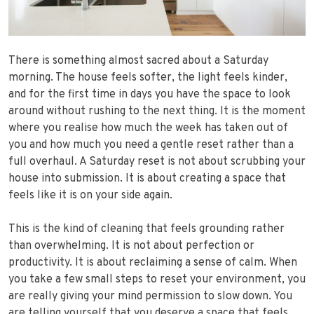
There is something almost sacred about a Saturday
morning. The house feels softer, the light feels kinder,
and for the first time in days you have the space to look
around without rushing to the next thing. It is the moment
where you realise how much the week has taken out of
you and how much you need a gentle reset rather than a
full overhaul. A Saturday reset is not about scrubbing your
house into submission. It is about creating a space that
feels like it is on your side again.
This is the kind of cleaning that feels grounding rather
than overwhelming. It is not about perfection or
productivity. It is about reclaiming a sense of calm. When
you take a few small steps to reset your environment, you
are really giving your mind permission to slow down. You
are telling yourself that you deserve a space that feels