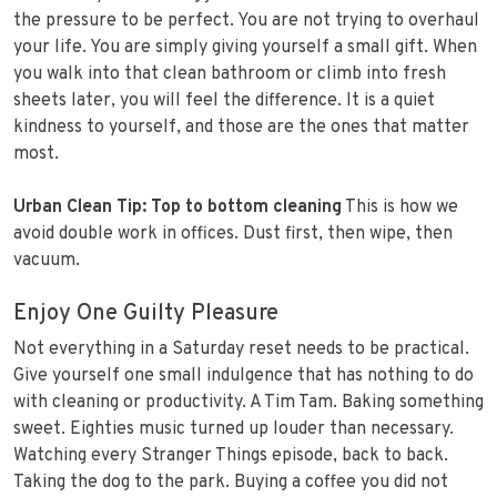
the pressure to be perfect. You are not trying to overhaul
your life. You are simply giving yourself a small gift. When
you walk into that clean bathroom or climb into fresh
sheets later, you will feel the difference. It is a quiet
kindness to yourself, and those are the ones that matter
most.
Urban Clean Tip:
Top to bottom cleaning
This is how we
avoid double work in offices. Dust first, then wipe, then
vacuum.
Enjoy One Guilty Pleasure
Not everything in a Saturday reset needs to be practical.
Give yourself one small indulgence that has nothing to do
with cleaning or productivity. A Tim Tam. Baking something
sweet. Eighties music turned up louder than necessary.
Watching every Stranger Things episode, back to back.
Taking the dog to the park. Buying a coffee you did not