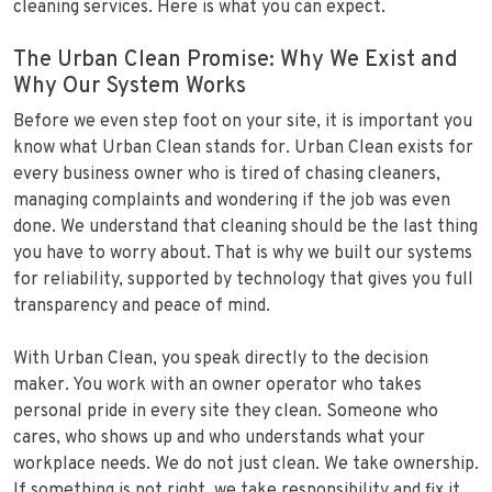
cleaning services. Here is what you can expect.
The Urban Clean Promise: Why We Exist and
Why Our System Works
Before we even step foot on your site, it is important you
know what Urban Clean stands for. Urban Clean exists for
every business owner who is tired of chasing cleaners,
managing complaints and wondering if the job was even
done. We understand that cleaning should be the last thing
you have to worry about. That is why we built our systems
for reliability, supported by technology that gives you full
transparency and peace of mind.
With Urban Clean, you speak directly to the decision
maker. You work with an owner operator who takes
personal pride in every site they clean. Someone who
cares, who shows up and who understands what your
workplace needs. We do not just clean. We take ownership.
If something is not right, we take responsibility and fix it