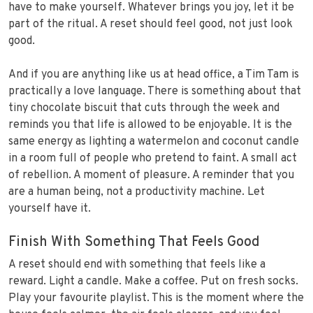
have to make yourself. Whatever brings you joy, let it be
part of the ritual. A reset should feel good, not just look
good.
And if you are anything like us at head office, a Tim Tam is
practically a love language. There is something about that
tiny chocolate biscuit that cuts through the week and
reminds you that life is allowed to be enjoyable. It is the
same energy as lighting a watermelon and coconut candle
in a room full of people who pretend to faint. A small act
of rebellion. A moment of pleasure. A reminder that you
are a human being, not a productivity machine. Let
yourself have it.
Finish With Something That Feels Good
A reset should end with something that feels like a
reward. Light a candle. Make a coffee. Put on fresh socks.
Play your favourite playlist. This is the moment where the