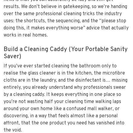
results. We don’t believe in gatekeeping, so we’re handing
over the same professional cleaning tricks the industry
uses: the shortcuts, the sequencing, and the “please stop
doing this, it makes everything worse” advice that actually
works in real homes.
Build a Cleaning Caddy (Your Portable Sanity
Saver)
If you’ve ever started cleaning the bathroom only to
realise the glass cleaner is in the kitchen, the microfibre
cloths are in the laundry, and the disinfectant is… missing
entirely, you already understand why professionals swear
by a cleaning caddy. It keeps everything in one place so
you’re not wasting half your cleaning time walking laps
around your own home like a confused mall walker, or
discovering, in a way that feels almost like a personal
affront, that the one product you need has vanished into
the void.