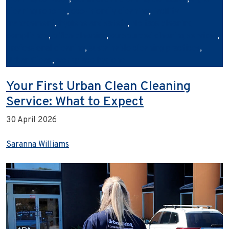
cleaning reports
,
eco‑friendly cleaning
,
facility
management
,
hygiene and safety
,
No tags cleaning
compliance
,
office cleaning
,
outsourced cleaning services
,
professional cleaning
,
sustainable cleaning practices
,
Urban Clean
,
workplace hygiene
Your First Urban Clean Cleaning
Service: What to Expect
30 April 2026
Saranna Williams