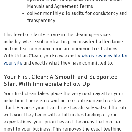
Manuals and Agreement Terms
deliver monthly site audits for consistency and
transparency
This level of clarity is rare in the cleaning services
industry, where subcontracting, inconsistent attendance
and unclear communication are common frustrations.
With Urban Clean, you know exactly
who is responsible for
your site
and exactly what they have committed to.
Your First Clean: A Smooth and Supported
Start With Immediate Follow Up
Your first clean takes place the very next day after your
induction. There is no waiting, no confusion and no slow
start. Because your franchisee has already walked the site
with you, they begin with a full understanding of your
expectations, your priorities and the areas that matter
most to your business. This removes the usual teething