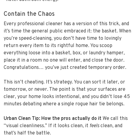
Contain the Chaos
Every professional cleaner has a version of this trick, and
it’s time the general public embraced it: the basket. When
you’re speed‑cleaning, you don’t have time to lovingly
return every item to its rightful home. You scoop
everything loose into a basket, box, or laundry hamper,
place it in a room no one will enter, and close the door.
Congratulations… you’ve just created temporary order.
This isn’t cheating. It’s strategy. You can sort it later, or
tomorrow, or never. The point is that your surfaces are
clear, your home looks intentional, and you didn’t lose 45
minutes debating where a single rogue hair tie belongs.
Urban Clean Tip: How the pros actually do it
We call this
“visual cleanliness.” If it looks clean, it
feels
clean, and
that’s half the battle.