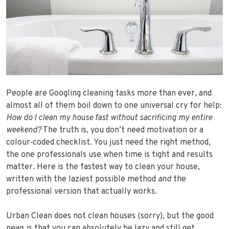
People are Googling cleaning tasks more than ever, and
almost all of them boil down to one universal cry for help:
How do I clean my house fast without sacrificing my entire
weekend?
The truth is, you don’t need motivation or a
colour‑coded checklist. You just need the right method,
the one professionals use when time is tight and results
matter. Here is the fastest way to clean your house,
written with the laziest possible method
and
the
professional version that actually works.
Urban Clean does not clean houses (sorry), but the good
news is that you can absolutely be lazy and still get