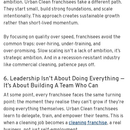
ambition. Urban Clean franchisees take a different path.
They start small, build strong foundations, and scale
intentionally. This approach creates sustainable growth
rather than short‑lived momentum.
By focusing on quality over speed, franchisees avoid the
common traps: over‑hiring, under‑training, and
over‑promising. Slow scaling isn’t a lack of ambition, it’s
strategic ambition. And in a recession‑resistant industry
like commercial cleaning, patience pays off.
6. Leadership Isn’t About Doing Everything —
It’s About Building A Team Who Can
At some point, every franchisee faces the same turning
point: the moment they realise they can’t grow if they’re
doing everything themselves. Urban Clean franchisees
learn to delegate, train, and empower their teams. This is
when a cleaning job becomes a
cleaning franchise
, a real