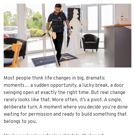
Most people think life changes in big, dramatic
moments… a sudden opportunity, a lucky break, a door
swinging open at exactly the right time. But real change
rarely looks like that. More often, it’s a pivot. A single,
deliberate turn. A moment where you decide you’re done
waiting for permission and ready to build something that
belongs to you.