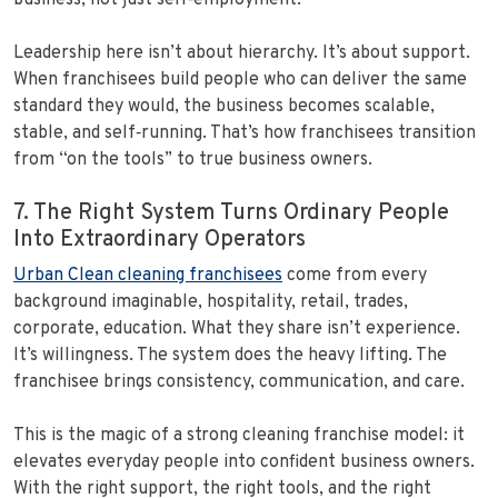
business, not just self‑employment.
Leadership here isn’t about hierarchy. It’s about support.
When franchisees build people who can deliver the same
standard they would, the business becomes scalable,
stable, and self‑running. That’s how franchisees transition
from “on the tools” to true business owners.
7. The Right System Turns Ordinary People
Into Extraordinary Operators
Urban Clean cleaning franchisees
come from every
background imaginable, hospitality, retail, trades,
corporate, education. What they share isn’t experience.
It’s willingness. The system does the heavy lifting. The
franchisee brings consistency, communication, and care.
This is the magic of a strong cleaning franchise model: it
elevates everyday people into confident business owners.
With the right support, the right tools, and the right