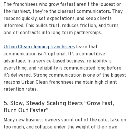
The franchisees who grow fastest aren’t the loudest or
the flashiest, they’re the clearest communicators. They
respond quickly, set expectations, and keep clients
informed. This builds trust, reduces friction, and turns
one‑off contracts into long‑term partnerships.
Urban Clean cleaning franchisees
learn that
communication isn’t optional. It’s a competitive
advantage. In a service‑based business, reliability is
everything, and reliability is communicated long before
it’s delivered. Strong communication is one of the biggest
reasons Urban Clean franchisees maintain high client
retention rates.
5. Slow, Steady Scaling Beats “Grow Fast,
Burn Out Faster”
Many new business owners sprint out of the gate, take on
too much, and collapse under the weight of their own