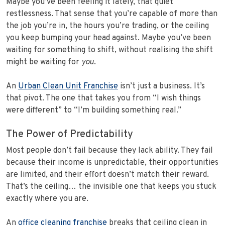
Maybe you’ve been feeling it lately, that quiet
restlessness. That sense that you’re capable of more than
the job you’re in, the hours you’re trading, or the ceiling
you keep bumping your head against. Maybe you’ve been
waiting for something to shift, without realising the shift
might be waiting for
you
.
An
Urban Clean Unit Franchise
isn’t just a business. It’s
that pivot. The one that takes you from “I wish things
were different” to “I’m building something real.”
The Power of Predictability
Most people don’t fail because they lack ability. They fail
because their income is unpredictable, their opportunities
are limited, and their effort doesn’t match their reward.
That’s the ceiling… the invisible one that keeps you stuck
exactly where you are.
An
office cleaning franchise
breaks that ceiling clean in