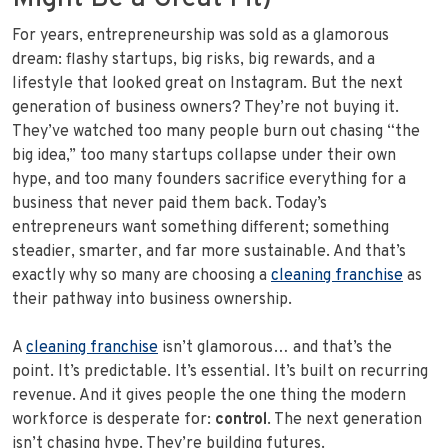
For years, entrepreneurship was sold as a glamorous
dream: flashy startups, big risks, big rewards, and a
lifestyle that looked great on Instagram. But the next
generation of business owners? They’re not buying it.
They’ve watched too many people burn out chasing “the
big idea,” too many startups collapse under their own
hype, and too many founders sacrifice everything for a
business that never paid them back. Today’s
entrepreneurs want something different; something
steadier, smarter, and far more sustainable. And that’s
exactly why so many are choosing a
cleaning franchise
as
their pathway into business ownership.
A
cleaning franchise
isn’t glamorous… and that’s the
point. It’s predictable. It’s essential. It’s built on recurring
revenue. And it gives people the one thing the modern
workforce is desperate for:
control
. The next generation
isn’t chasing hype. They’re building futures.