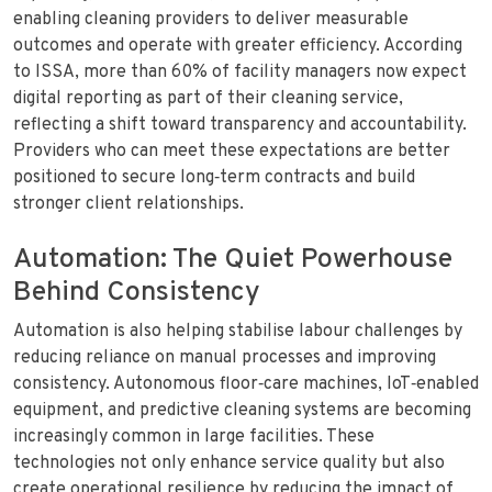
enabling cleaning providers to deliver measurable
outcomes and operate with greater efficiency. According
to ISSA, more than 60% of facility managers now expect
digital reporting as part of their cleaning service,
reflecting a shift toward transparency and accountability.
Providers who can meet these expectations are better
positioned to secure long‑term contracts and build
stronger client relationships.
Automation: The Quiet Powerhouse
Behind Consistency
Automation is also helping stabilise labour challenges by
reducing reliance on manual processes and improving
consistency. Autonomous floor‑care machines, IoT‑enabled
equipment, and predictive cleaning systems are becoming
increasingly common in large facilities. These
technologies not only enhance service quality but also
create operational resilience by reducing the impact of