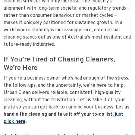
cleaning services will only increase. The industry’s
alignment with long‑term societal and regulatory trends —
rather than consumer behaviour or market cycles —
makes it uniquely positioned for sustained growth. In a
world where stability is increasingly rare, commercial
cleaning stands out as one of Australia’s most resilient and
future‑ready industries.
If You’re Tired of Chasing Cleaners,
We’re Here
If you’re a business owner who’s had enough of the stress,
the follow-ups, and the uncertainty, we’re here to help.
Urban Clean delivers reliable, consistent, high-quality
cleaning, without the frustration. Let us take it off your
plate so you can get back to running your business.
Let us
handle the cleaning and take it off your to-do list,
just
click here
!