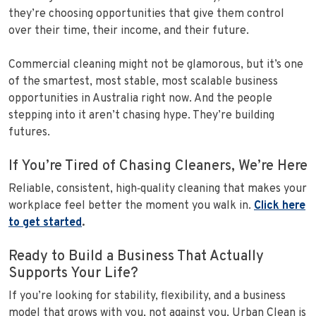
they’re choosing opportunities that give them control
over their time, their income, and their future.
Commercial cleaning might not be glamorous, but it’s one
of the smartest, most stable, most scalable business
opportunities in Australia right now. And the people
stepping into it aren’t chasing hype. They’re building
futures.
If You’re Tired of Chasing Cleaners, We’re Here
Reliable, consistent, high‑quality cleaning that makes your
workplace feel better the moment you walk in.
Click here
to get started
.
Ready to Build a Business That Actually
Supports Your Life?
If you’re looking for stability, flexibility, and a business
model that grows with you, not against you, Urban Clean is