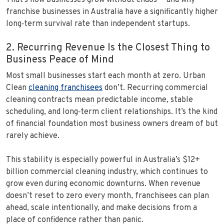
That’s how businesses grow without chaos — and why
franchise businesses in Australia have a significantly higher
long‑term survival rate than independent startups.
2. Recurring Revenue Is the Closest Thing to
Business Peace of Mind
Most small businesses start each month at zero. Urban
Clean
cleaning franchisees
don’t. Recurring commercial
cleaning contracts mean predictable income, stable
scheduling, and long‑term client relationships. It’s the kind
of financial foundation most business owners dream of but
rarely achieve.
This stability is especially powerful in Australia’s $12+
billion commercial cleaning industry, which continues to
grow even during economic downturns. When revenue
doesn’t reset to zero every month, franchisees can plan
ahead, scale intentionally, and make decisions from a
place of confidence rather than panic.