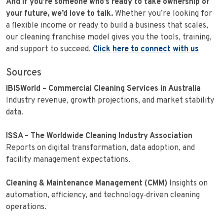
And if you’re someone who’s ready to take ownership of
your future, we’d love to talk.
Whether you’re looking for
a flexible income or ready to build a business that scales,
our cleaning franchise model gives you the tools, training,
and support to succeed.
Click here to connect with us
Sources
IBISWorld – Commercial Cleaning Services in Australia
Industry revenue, growth projections, and market stability
data.
ISSA – The Worldwide Cleaning Industry Association
Reports on digital transformation, data adoption, and
facility management expectations.
Cleaning & Maintenance Management (CMM)
Insights on
automation, efficiency, and technology‑driven cleaning
operations.