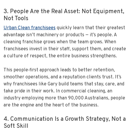
3. People Are the Real Asset: Not Equipment,
Not Tools
Urban Clean franchisees
quickly learn that their greatest
advantage isn’t machinery or products — it’s people. A
cleaning franchise grows when the team grows. When
franchisees invest in their staff, support them, and create
a culture of respect, the entire business strengthens.
This people‑first approach leads to better retention,
smoother operations, and a reputation clients trust. It’s
why franchisees like Gary build teams that stay, care, and
take pride in their work. In commercial cleaning, an
industry employing more than 90,000 Australians, people
are the engine and the heart of the business.
4. Communication Is a Growth Strategy, Not a
Soft Skill