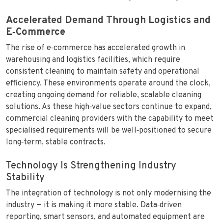
Accelerated Demand Through Logistics and
E‑Commerce
The rise of e‑commerce has accelerated growth in
warehousing and logistics facilities, which require
consistent cleaning to maintain safety and operational
efficiency. These environments operate around the clock,
creating ongoing demand for reliable, scalable cleaning
solutions. As these high‑value sectors continue to expand,
commercial cleaning providers with the capability to meet
specialised requirements will be well‑positioned to secure
long‑term, stable contracts.
Technology Is Strengthening Industry
Stability
The integration of technology is not only modernising the
industry — it is making it more stable. Data‑driven
reporting, smart sensors, and automated equipment are