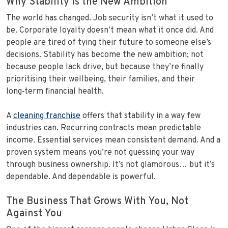
Why Stability Is the New Ambition
The world has changed. Job security isn’t what it used to
be. Corporate loyalty doesn’t mean what it once did. And
people are tired of tying their future to someone else’s
decisions. Stability has become the new ambition; not
because people lack drive, but because they’re finally
prioritising their wellbeing, their families, and their
long‑term financial health.
A
cleaning franchise
offers that stability in a way few
industries can. Recurring contracts mean predictable
income. Essential services mean consistent demand. And a
proven system means you’re not guessing your way
through business ownership. It’s not glamorous… but it’s
dependable. And dependable is powerful.
The Business That Grows With You, Not
Against You