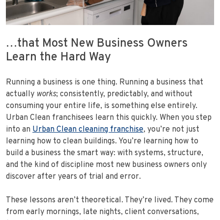
…that Most New Business Owners
Learn the Hard Way
Running a business is one thing. Running a business that
actually
works
; consistently, predictably, and without
consuming your entire life, is something else entirely.
Urban Clean franchisees learn this quickly. When you step
into an
Urban Clean cleaning franchise
, you’re not just
learning how to clean buildings. You’re learning how to
build a business the smart way: with systems, structure,
and the kind of discipline most new business owners only
discover after years of trial and error.
These lessons aren’t theoretical. They’re lived. They come
from early mornings, late nights, client conversations,