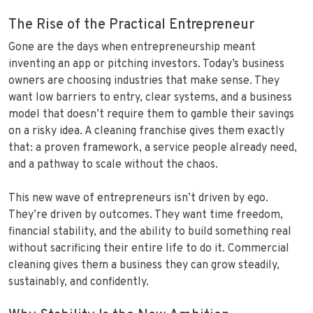
The Rise of the Practical Entrepreneur
Gone are the days when entrepreneurship meant
inventing an app or pitching investors. Today’s business
owners are choosing industries that make sense. They
want low barriers to entry, clear systems, and a business
model that doesn’t require them to gamble their savings
on a risky idea. A cleaning franchise gives them exactly
that: a proven framework, a service people already need,
and a pathway to scale without the chaos.
This new wave of entrepreneurs isn’t driven by ego.
They’re driven by outcomes. They want time freedom,
financial stability, and the ability to build something real
without sacrificing their entire life to do it. Commercial
cleaning gives them a business they can grow steadily,
sustainably, and confidently.