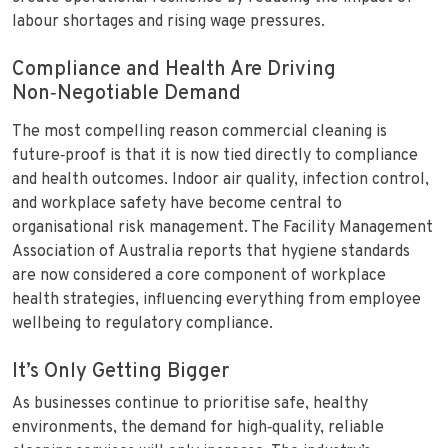
labour shortages and rising wage pressures.
Compliance and Health Are Driving
Non‑Negotiable Demand
The most compelling reason commercial cleaning is
future‑proof is that it is now tied directly to compliance
and health outcomes. Indoor air quality, infection control,
and workplace safety have become central to
organisational risk management. The Facility Management
Association of Australia reports that hygiene standards
are now considered a core component of workplace
health strategies, influencing everything from employee
wellbeing to regulatory compliance.
It’s Only Getting Bigger
As businesses continue to prioritise safe, healthy
environments, the demand for high‑quality, reliable