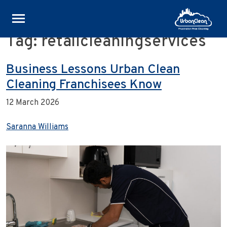
Tag:
retailcleaningservices
Skip
to
content
Business Lessons Urban Clean
Cleaning Franchisees Know
12 March 2026
Saranna Williams