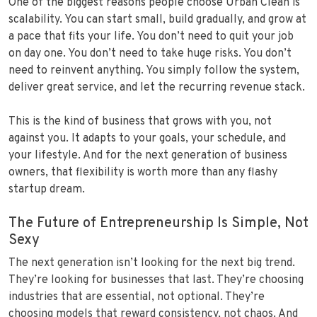
One of the biggest reasons people choose Urban Clean is
scalability. You can start small, build gradually, and grow at
a pace that fits your life. You don’t need to quit your job
on day one. You don’t need to take huge risks. You don’t
need to reinvent anything. You simply follow the system,
deliver great service, and let the recurring revenue stack.
This is the kind of business that grows with you, not
against you. It adapts to your goals, your schedule, and
your lifestyle. And for the next generation of business
owners, that flexibility is worth more than any flashy
startup dream.
The Future of Entrepreneurship Is Simple, Not
Sexy
The next generation isn’t looking for the next big trend.
They’re looking for businesses that last. They’re choosing
industries that are essential, not optional. They’re
choosing models that reward consistency, not chaos. And