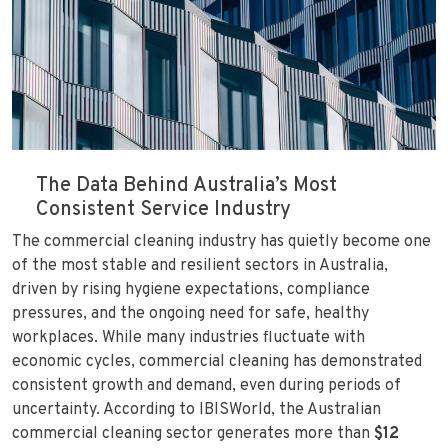
The Data Behind Australia’s Most
Consistent Service Industry
The commercial cleaning industry has quietly become one
of the most stable and resilient sectors in Australia,
driven by rising hygiene expectations, compliance
pressures, and the ongoing need for safe, healthy
workplaces. While many industries fluctuate with
economic cycles, commercial cleaning has demonstrated
consistent growth and demand, even during periods of
uncertainty. According to IBISWorld, the Australian
commercial cleaning sector generates more than
$12