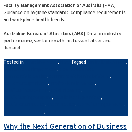
Facility Management Association of Australia (FMA)
Guidance on hygiene standards, compliance requirements,
and workplace health trends.
Australian Bureau of Statistics (ABS)
Data on industry
performance, sector growth, and essential service
demand.
Posted in
Franchise News
,
News
Tagged
australianbusiness
,
businesscleaningservices
,
cleanretailspace
,
commercialcleaning
,
commercialcleaningbrisbane
,
customerexperience
,
professionalcleaners
,
retailbusinessowners
,
retailcleaning
,
retailcleaningcompany
,
retailcleaningservices
,
retailstorecleaning
,
shopcleaning
,
storecleaningservices
,
storefrontcleaning
,
urbanclean
,
urbancleanaustralia
Why the Next Generation of Business