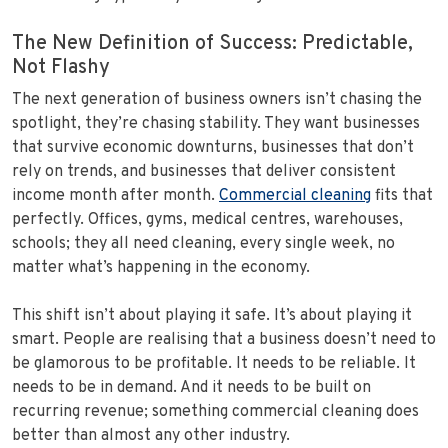
The New Definition of Success: Predictable,
Not Flashy
The next generation of business owners isn’t chasing the
spotlight, they’re chasing stability. They want businesses
that survive economic downturns, businesses that don’t
rely on trends, and businesses that deliver consistent
income month after month.
Commercial cleaning
fits that
perfectly. Offices, gyms, medical centres, warehouses,
schools; they all need cleaning, every single week, no
matter what’s happening in the economy.
This shift isn’t about playing it safe. It’s about playing it
smart. People are realising that a business doesn’t need to
be glamorous to be profitable. It needs to be reliable. It
needs to be in demand. And it needs to be built on
recurring revenue; something commercial cleaning does
better than almost any other industry.