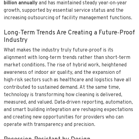
billion annually
and has maintained steady year‑on‑year
growth, supported by essential service status and the
increasing outsourcing of facility management functions.
Long‑Term Trends Are Creating a Future‑Proof
Industry
What makes the industry truly future‑proof is its
alignment with long‑term trends rather than short‑term
market conditions. The rise of hybrid work, heightened
awareness of indoor air quality, and the expansion of
high‑risk sectors such as healthcare and logistics have all
contributed to sustained demand. At the same time,
technology is transforming how cleaning is delivered,
measured, and valued. Data‑driven reporting, automation,
and smart building integration are reshaping expectations
and creating new opportunities for providers who can
operate with transparency and precision.