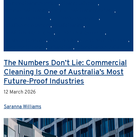
businesscleaningservices
,
cleanretailspace
,
commercialcleaning
,
commercialcleaningbrisbane
,
customerexperience
,
professionalcleaners
,
retailbusinessowners
,
retailcleaning
,
retailcleaningcompany
,
retailcleaningservices
,
retailstorecleaning
,
shopcleaning
,
storecleaningservices
,
storefrontcleaning
,
urbanclean
,
urbancleanaustralia
The Numbers Don’t Lie: Commercial
Cleaning Is One of Australia’s Most
Future‑Proof Industries
12 March 2026
Saranna Williams