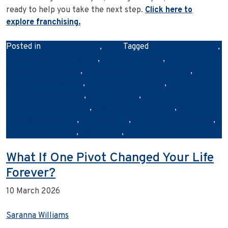
ready to help you take the next step.
Click here to
explore franchising.
Posted in
Franchise News
,
News
Tagged
australianbusiness
,
businesscleaningservices
,
cleanretailspace
,
commercialcleaning
,
commercialcleaningbrisbane
,
customerexperience
,
professionalcleaners
,
retailbusinessowners
,
retailcleaning
,
retailcleaningcompany
,
retailcleaningservices
,
retailstorecleaning
,
shopcleaning
,
storecleaningservices
,
storefrontcleaning
,
urbanclean
,
urbancleanaustralia
What If One Pivot Changed Your Life
Forever?
10 March 2026
Saranna Williams