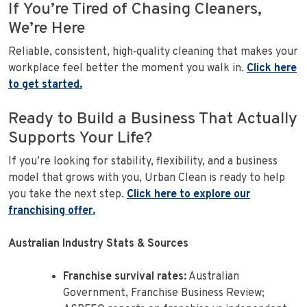
If You’re Tired of Chasing Cleaners,
We’re Here
Reliable, consistent, high‑quality cleaning that makes your
workplace feel better the moment you walk in.
Click here
to get started.
Ready to Build a Business That Actually
Supports Your Life?
If you’re looking for stability, flexibility, and a business
model that grows with you, Urban Clean is ready to help
you take the next step.
Click here to explore our
franchising offer.
Australian Industry Stats & Sources
Franchise survival rates:
Australian
Government, Franchise Business Review;