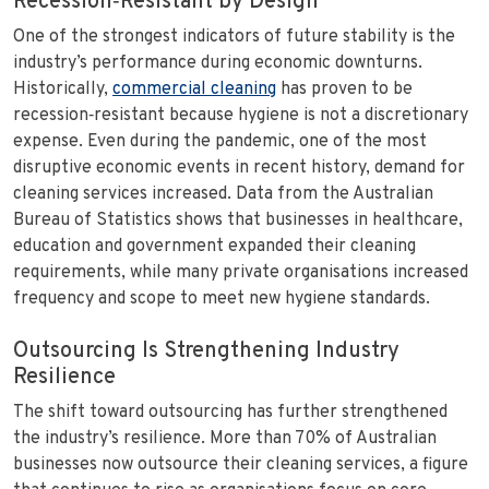
Recession‑Resistant by Design
One of the strongest indicators of future stability is the
industry’s performance during economic downturns.
Historically,
commercial cleaning
has proven to be
recession‑resistant because hygiene is not a discretionary
expense. Even during the pandemic, one of the most
disruptive economic events in recent history, demand for
cleaning services increased. Data from the Australian
Bureau of Statistics shows that businesses in healthcare,
education and government expanded their cleaning
requirements, while many private organisations increased
frequency and scope to meet new hygiene standards.
Outsourcing Is Strengthening Industry
Resilience
The shift toward outsourcing has further strengthened
the industry’s resilience. More than 70% of Australian
businesses now outsource their cleaning services, a figure