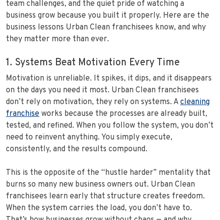
team challenges, and the quiet pride of watching a
business grow because you built it properly. Here are the
business lessons Urban Clean franchisees know, and why
they matter more than ever.
1. Systems Beat Motivation Every Time
Motivation is unreliable. It spikes, it dips, and it disappears
on the days you need it most. Urban Clean franchisees
don’t rely on motivation, they rely on systems. A
cleaning
franchise
works because the processes are already built,
tested, and refined. When you follow the system, you don’t
need to reinvent anything. You simply execute,
consistently, and the results compound.
This is the opposite of the “hustle harder” mentality that
burns so many new business owners out. Urban Clean
franchisees learn early that structure creates freedom.
When the system carries the load, you don’t have to.