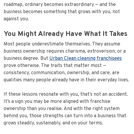
roadmap, ordinary becomes extraordinary — and the
business becomes something that grows with you, not
against you.
You Might Already Have What It Takes
Most people underestimate themselves. They assume
business ownership requires charisma, extroversion, or a
business degree. But
Urban Clean cleaning franchisees
prove otherwise. The traits that matter most —
consistency, communication, ownership, and care, are
qualities many people already have in their everyday lives.
If these lessons resonate with you, that’s not an accident.
It’s a sign you may be more aligned with franchise
ownership than you realise. And with the right system
behind you, those strengths can turn into a business that
grows steadily, sustainably, and on your terms.