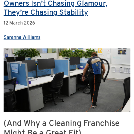
Owners Isn’t Chasing Glamour,
They’re Chasing Stability
12 March 2026
Saranna Williams
(And Why a Cleaning Franchise
Might Be a Great Fit)