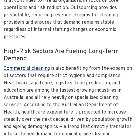
that continues to rise as organisations focus on core
operations and risk reduction. Outsourcing provides
predictable, recurring revenue streams for cleaning
providers and ensures that demand remains stable
regardless of internal staffing changes or economic
pressures.
High‑Risk Sectors Are Fueling Long‑Term
Demand
Commercial cleaning
is also benefiting from the expansion
of sectors that require strict hygiene and compliance.
Healthcare, aged care, logistics, food production, and
education are among the fastest‑growing industries in
Australia, and all rely heavily on specialised cleaning
services. According to the Australian Department of
Health, healthcare expenditure is projected to increase
steadily over the next decade, driven by population growth
and ageing demographics — a trend that directly translates
into sustained demand for clinical‑grade cleaning.