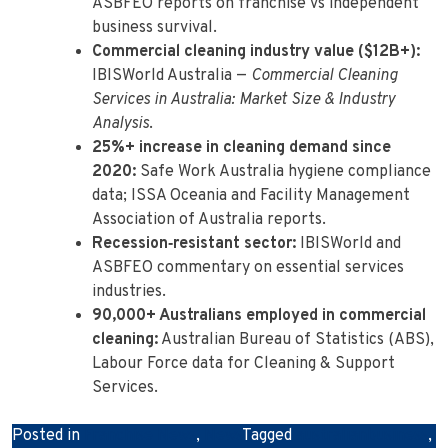
ASBFEO reports on franchise vs independent
business survival.
Commercial cleaning industry value ($12B+):
IBISWorld Australia —
Commercial Cleaning
Services in Australia: Market Size & Industry
Analysis
.
25%+ increase in cleaning demand since
2020:
Safe Work Australia hygiene compliance
data; ISSA Oceania and Facility Management
Association of Australia reports.
Recession‑resistant sector:
IBISWorld and
ASBFEO commentary on essential services
industries.
90,000+ Australians employed in commercial
cleaning:
Australian Bureau of Statistics (ABS),
Labour Force data for Cleaning & Support
Services.
Posted in
Franchise News
,
News
Tagged
australianbusiness
,