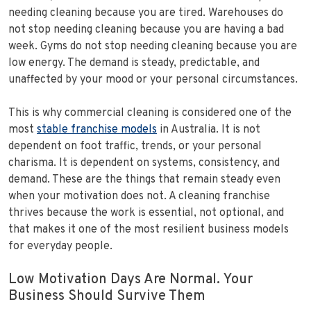
needing cleaning because you are tired. Warehouses do
not stop needing cleaning because you are having a bad
week. Gyms do not stop needing cleaning because you are
low energy. The demand is steady, predictable, and
unaffected by your mood or your personal circumstances.
This is why commercial cleaning is considered one of the
most
stable franchise models
in Australia. It is not
dependent on foot traffic, trends, or your personal
charisma. It is dependent on systems, consistency, and
demand. These are the things that remain steady even
when your motivation does not. A cleaning franchise
thrives because the work is essential, not optional, and
that makes it one of the most resilient business models
for everyday people.
Low Motivation Days Are Normal. Your
Business Should Survive Them