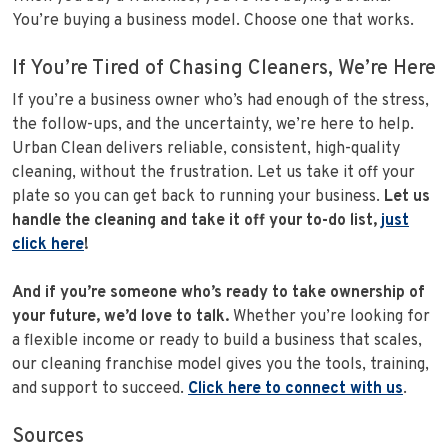
You’re buying a business model. Choose one that works.
If You’re Tired of Chasing Cleaners, We’re Here
If you’re a business owner who’s had enough of the stress,
the follow-ups, and the uncertainty, we’re here to help.
Urban Clean delivers reliable, consistent, high-quality
cleaning, without the frustration. Let us take it off your
plate so you can get back to running your business.
Let us
handle the cleaning and take it off your to-do list,
just
click here
!
And if you’re someone who’s ready to take ownership of
your future, we’d love to talk.
Whether you’re looking for
a flexible income or ready to build a business that scales,
our cleaning franchise model gives you the tools, training,
and support to succeed.
Click here to connect with us
.
Sources