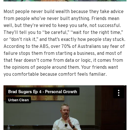
Most people never build wealth because they take advice
from people who’ve never built anything. Friends mean
well, but they’re wired to keep you safe, not successful.
They’ll tell you to “be careful,” “wait for the right time,”
or “don’t risk it,” and that’s exactly how people stay stuck.
According to the ABS, over 70% of Australians say fear of
failure stops them from starting a business, and most of
that fear doesn’t come from data or logic, it comes from
the opinions of people around them. Your friends want
you comfortable because comfort feels familiar.