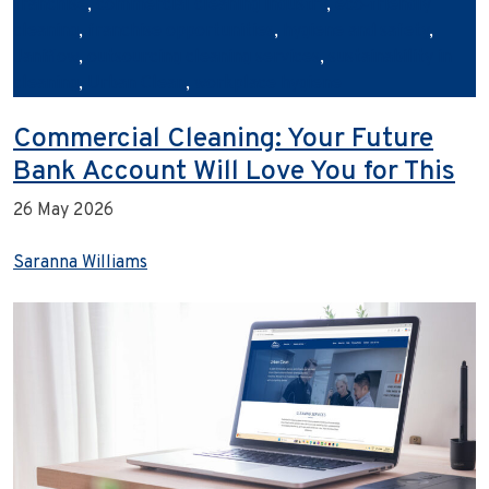
franchise
,
commercial cleaning industry
,
eco‑friendly
cleaning
,
franchise opportunities
,
hygiene and safety
,
Janiflow
,
outsourcing cleaning services
,
sustainability in
cleaning
,
Urban Clean
,
workplace hygiene
Commercial Cleaning: Your Future
Bank Account Will Love You for This
26 May 2026
Saranna Williams