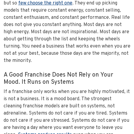
but so
few choose the right one
. They end up picking
models that require constant energy, constant selling,
constant enthusiasm, and constant performance. Real life
does not give you constant anything. Most days are not
high energy. Most days are not inspirational. Most days are
about getting through the list and keeping the wheels
turning. You need a business that works even when you are
not at your best, because those days are the majority, not
the minority.
A Good Franchise Does Not Rely on Your
Mood. It Runs on Systems
If a franchise only works when you are highly motivated, it
is not a business. It is a mood board. The strongest
cleaning franchise models are built on systems, not
adrenaline. Systems do not care if you are tired. Systems
do not care if you are stressed. Systems do not care if you
are having a day where you want everyone to leave you