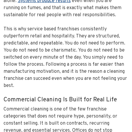
alone.
Systems produce results
even when you are
running on fumes, and that is exactly what makes them
sustainable for real people with real responsibilities.
This is why service based franchises consistently
outperform retail and hospitality. They are structured,
predictable, and repeatable. You do not need to perform.
You do not need to be charismatic. You do not need to be
switched on every minute of the day. You simply need to
follow the process. Following a process is far easier than
manufacturing motivation, and it is the reason a cleaning
franchise can succeed even when you are not feeling your
best.
Commercial Cleaning Is Built for Real Life
Commercial cleaning is one of the few franchise
categories that does not require hype, personality, or
constant selling. It is built on contracts, recurring
revenue, and essential services. Offices do not stop