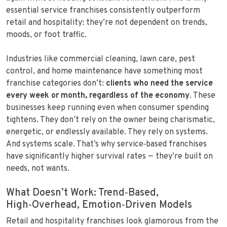
essential service franchises consistently outperform
retail and hospitality: they’re not dependent on trends,
moods, or foot traffic.
Industries like commercial cleaning, lawn care, pest
control, and home maintenance have something most
franchise categories don’t:
clients who need the service
every week or month, regardless of the economy
. These
businesses keep running even when consumer spending
tightens. They don’t rely on the owner being charismatic,
energetic, or endlessly available. They rely on systems.
And systems scale. That’s why service‑based franchises
have significantly higher survival rates — they’re built on
needs, not wants.
What Doesn’t Work: Trend‑Based,
High‑Overhead, Emotion‑Driven Models
Retail and hospitality franchises look glamorous from the