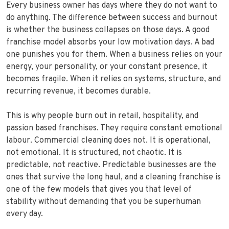
Every business owner has days where they do not want to
do anything. The difference between success and burnout
is whether the business collapses on those days. A good
franchise model absorbs your low motivation days. A bad
one punishes you for them. When a business relies on your
energy, your personality, or your constant presence, it
becomes fragile. When it relies on systems, structure, and
recurring revenue, it becomes durable.
This is why people burn out in retail, hospitality, and
passion based franchises. They require constant emotional
labour. Commercial cleaning does not. It is operational,
not emotional. It is structured, not chaotic. It is
predictable, not reactive. Predictable businesses are the
ones that survive the long haul, and a cleaning franchise is
one of the few models that gives you that level of
stability without demanding that you be superhuman
every day.