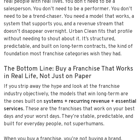
real people with real lives. You don’t need to be a
salesperson. You don’t need to be a performer. You don’t
need to be a trend‑chaser. You need a model that works, a
system that supports you, and a revenue stream that
doesn’t disappear overnight. Urban Clean fits that profile
without needing to shout about it. It’s structured,
predictable, and built on long‑term contracts, the kind of
foundation most franchise categories wish they had.
The Bottom Line: Buy a Franchise That Works
in Real Life, Not Just on Paper
If you strip away the hype and look at the franchise
industry objectively, the models that win long‑term are
the ones built on
systems + recurring revenue + essential
services
. These are the franchises that work on your best
days
and
your worst days. They’re stable, predictable, and
built for everyday people, not superhumans.
When you buy a franchise, you’re not buying a brand.