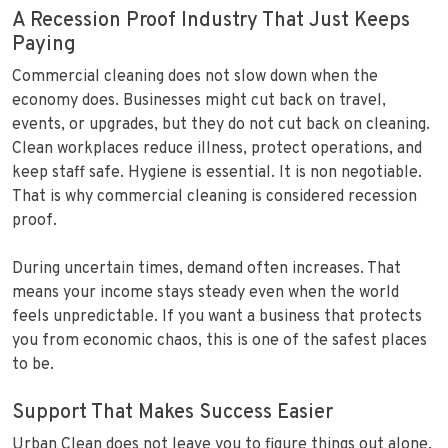
A Recession Proof Industry That Just Keeps
Paying
Commercial cleaning does not slow down when the
economy does. Businesses might cut back on travel,
events, or upgrades, but they do not cut back on cleaning.
Clean workplaces reduce illness, protect operations, and
keep staff safe. Hygiene is essential. It is non negotiable.
That is why commercial cleaning is considered recession
proof.
During uncertain times, demand often increases. That
means your income stays steady even when the world
feels unpredictable. If you want a business that protects
you from economic chaos, this is one of the safest places
to be.
Support That Makes Success Easier
Urban Clean does not leave you to figure things out alone.