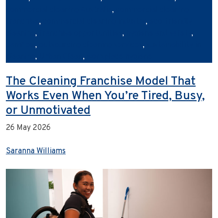
commercial cleaning Australia
,
commercial cleaning
franchise
,
commercial cleaning industry
,
eco‑friendly
cleaning
,
franchise opportunities
,
hygiene and safety
,
Janiflow
,
outsourcing cleaning services
,
sustainability in
cleaning
,
Urban Clean
,
workplace hygiene
The Cleaning Franchise Model That
Works Even When You’re Tired, Busy,
or Unmotivated
26 May 2026
Saranna Williams