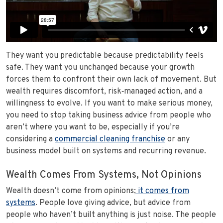
They want you predictable because predictability feels
safe. They want you unchanged because your growth
forces them to confront their own lack of movement. But
wealth requires discomfort, risk‑managed action, and a
willingness to evolve. If you want to make serious money,
you need to stop taking business advice from people who
aren’t where you want to be, especially if you’re
considering a
commercial cleaning franchise
or any
business model built on systems and recurring revenue.
Wealth Comes From Systems, Not Opinions
Wealth doesn’t come from opinions;
it comes from
systems
. People love giving advice, but advice from
people who haven’t built anything is just noise. The people