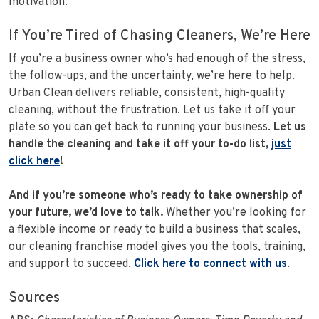
motivation.
If You’re Tired of Chasing Cleaners, We’re Here
If you’re a business owner who’s had enough of the stress,
the follow-ups, and the uncertainty, we’re here to help.
Urban Clean delivers reliable, consistent, high-quality
cleaning, without the frustration. Let us take it off your
plate so you can get back to running your business.
Let us
handle the cleaning and take it off your to-do list,
just
click here
!
And if you’re someone who’s ready to take ownership of
your future, we’d love to talk.
Whether you’re looking for
a flexible income or ready to build a business that scales,
our cleaning franchise model gives you the tools, training,
and support to succeed.
Click here to connect with us
.
Sources