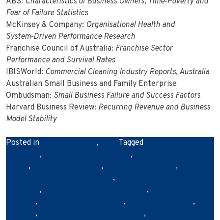
ABS:
Characteristics of Business Owners, Time‑Poverty and
Fear of Failure Statistics
McKinsey & Company:
Organisational Health and
System‑Driven Performance Research
Franchise Council of Australia:
Franchise Sector
Performance and Survival Rates
IBISWorld:
Commercial Cleaning Industry Reports, Australia
Australian Small Business and Family Enterprise
Ombudsman:
Small Business Failure and Success Factors
Harvard Business Review:
Recurring Revenue and Business
Model Stability
Posted in
Franchise News
,
News
Tagged
business cleaning
standards
,
cleaning industry growth
,
cleaning industry
trends
,
cleaning innovation
,
cleaning technology
,
commercial cleaning Australia
,
commercial cleaning
franchise
,
commercial cleaning industry
,
eco‑friendly
cleaning
,
franchise opportunities
,
hygiene and safety
,
Janiflow
,
outsourcing cleaning services
,
sustainability in