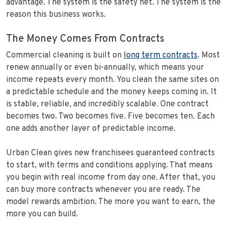
advantage. The system is the safety net. The system is the
reason this business works.
The Money Comes From Contracts
Commercial cleaning is built on
long term contracts
. Most
renew annually or even bi-annually, which means your
income repeats every month. You clean the same sites on
a predictable schedule and the money keeps coming in. It
is stable, reliable, and incredibly scalable. One contract
becomes two. Two becomes five. Five becomes ten. Each
one adds another layer of predictable income.
Urban Clean gives new franchisees guaranteed contracts
to start, with terms and conditions applying. That means
you begin with real income from day one. After that, you
can buy more contracts whenever you are ready. The
model rewards ambition. The more you want to earn, the
more you can build.