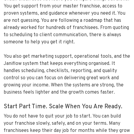
You get support from your master franchise, access to
proven systems, and guidance whenever you need it. You
are not guessing. You are following a roadmap that has
already worked for hundreds of franchisees. From quoting
to scheduling to client communication, there is always
someone to help you get it right.
You also get marketing support, operational tools, and the
Janiflow system that keeps everything organised. It
handles scheduling, checklists, reporting, and quality
control so you can focus on delivering great work and
growing your income. When the systems are strong, the
business feels lighter and the growth comes faster.
Start Part Time. Scale When You Are Ready.
You do not have to quit your job to start. You can build
your franchise slowly, safely, and on your terms. Many
franchisees keep their day job for months while they grow