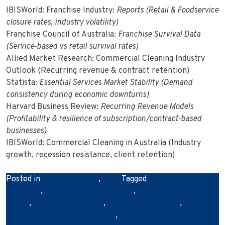
IBISWorld: Franchise Industry:
Reports (Retail & Foodservice
closure rates, industry volatility)
Franchise Council of Australia:
Franchise Survival Data
(Service‑based vs retail survival rates)
Allied Market Research: Commercial Cleaning Industry
Outlook (Recurring revenue & contract retention)
Statista:
Essential Services Market Stability (Demand
consistency during economic downturns)
Harvard Business Review:
Recurring Revenue Models
(Profitability & resilience of subscription/contract‑based
businesses)
IBISWorld: Commercial Cleaning in Australia (Industry
growth, recession resistance, client retention)
Posted in
Franchise News
,
News
Tagged
business cleaning
standards
,
cleaning industry growth
,
cleaning industry
trends
,
cleaning innovation
,
cleaning technology
,
commercial cleaning Australia
,
commercial cleaning