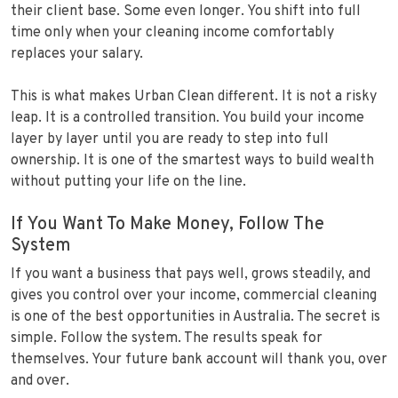
their client base. Some even longer. You shift into full
time only when your cleaning income comfortably
replaces your salary.
This is what makes Urban Clean different. It is not a risky
leap. It is a controlled transition. You build your income
layer by layer until you are ready to step into full
ownership. It is one of the smartest ways to build wealth
without putting your life on the line.
If You Want To Make Money, Follow The
System
If you want a business that pays well, grows steadily, and
gives you control over your income, commercial cleaning
is one of the best opportunities in Australia. The secret is
simple. Follow the system. The results speak for
themselves. Your future bank account will thank you, over
and over.