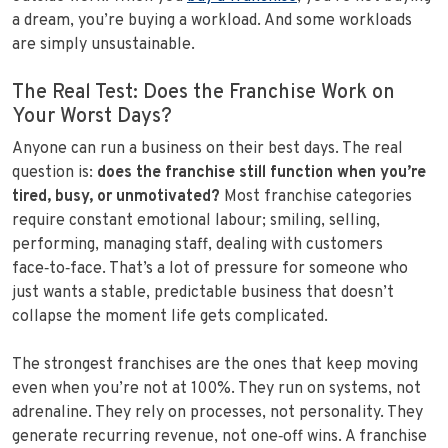
a dream, you’re buying a workload. And some workloads
are simply unsustainable.
The Real Test: Does the Franchise Work on
Your Worst Days?
Anyone can run a business on their best days. The real
question is:
does the franchise still function when you’re
tired, busy, or unmotivated?
Most franchise categories
require constant emotional labour; smiling, selling,
performing, managing staff, dealing with customers
face‑to‑face. That’s a lot of pressure for someone who
just wants a stable, predictable business that doesn’t
collapse the moment life gets complicated.
The strongest franchises are the ones that keep moving
even when you’re not at 100%. They run on systems, not
adrenaline. They rely on processes, not personality. They
generate recurring revenue, not one‑off wins. A franchise