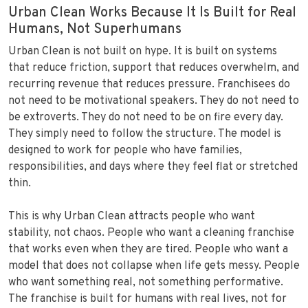
Urban Clean Works Because It Is Built for Real
Humans, Not Superhumans
Urban Clean is not built on hype. It is built on systems
that reduce friction, support that reduces overwhelm, and
recurring revenue that reduces pressure. Franchisees do
not need to be motivational speakers. They do not need to
be extroverts. They do not need to be on fire every day.
They simply need to follow the structure. The model is
designed to work for people who have families,
responsibilities, and days where they feel flat or stretched
thin.
This is why Urban Clean attracts people who want
stability, not chaos. People who want a cleaning franchise
that works even when they are tired. People who want a
model that does not collapse when life gets messy. People
who want something real, not something performative.
The franchise is built for humans with real lives, not for