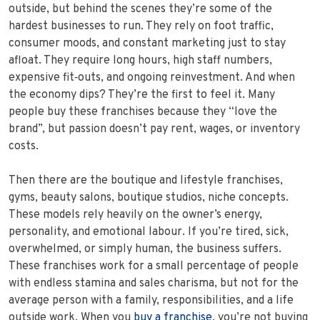
outside, but behind the scenes they’re some of the
hardest businesses to run. They rely on foot traffic,
consumer moods, and constant marketing just to stay
afloat. They require long hours, high staff numbers,
expensive fit‑outs, and ongoing reinvestment. And when
the economy dips? They’re the first to feel it. Many
people buy these franchises because they “love the
brand”, but passion doesn’t pay rent, wages, or inventory
costs.
Then there are the boutique and lifestyle franchises,
gyms, beauty salons, boutique studios, niche concepts.
These models rely heavily on the owner’s energy,
personality, and emotional labour. If you’re tired, sick,
overwhelmed, or simply human, the business suffers.
These franchises work for a small percentage of people
with endless stamina and sales charisma, but not for the
average person with a family, responsibilities, and a life
outside work. When you
buy a franchise
, you’re not buying