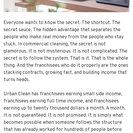
Everyone wants to know the secret. The shortcut. The
secret sauce. The hidden advantage that separates the
people who make real money from the people who stay
stuck. In commercial cleaning, the secret is not
glamorous. It is not mysterious. It is not complicated. The
secret is to follow the system. That is it. That is the whole
thing. And the franchisees who do it properly are the ones
stacking contracts, growing fast, and building income that
turns heads.
Urban Clean has franchisees earning small side income,
franchisees earning full time income, and franchisees
earning up to twenty thousand dollars a month. A month.
It is not guaranteed. It is not promised. It is simply what
becomes possible when someone follows the structure
that has already worked for hundreds of people before