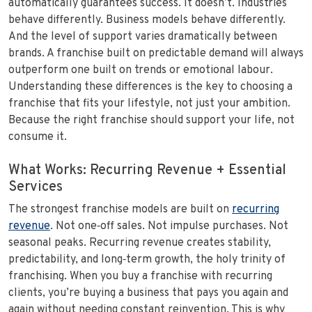
automatically guarantees success. It doesn’t. Industries
behave differently. Business models behave differently.
And the level of support varies dramatically between
brands. A franchise built on predictable demand will always
outperform one built on trends or emotional labour.
Understanding these differences is the key to choosing a
franchise that fits your lifestyle, not just your ambition.
Because the right franchise should support your life, not
consume it.
What Works: Recurring Revenue + Essential
Services
The strongest franchise models are built on
recurring
revenue
. Not one‑off sales. Not impulse purchases. Not
seasonal peaks. Recurring revenue creates stability,
predictability, and long‑term growth, the holy trinity of
franchising. When you buy a franchise with recurring
clients, you’re buying a business that pays you again and
again without needing constant reinvention. This is why