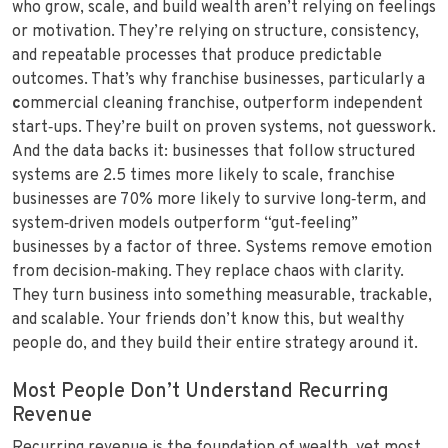
who grow, scale, and build wealth aren’t relying on feelings
or motivation. They’re relying on structure, consistency,
and repeatable processes that produce predictable
outcomes. That’s why franchise businesses, particularly a
c
ommercial cleaning franchise, outperform independent
start‑ups. They’re built on proven systems, not guesswork.
And the data backs it: businesses that follow structured
systems are 2.5 times more likely to scale, franchise
businesses are 70% more likely to survive long‑term, and
system‑driven models outperform “gut‑feeling”
businesses by a factor of three. Systems remove emotion
from decision‑making. They replace chaos with clarity.
They turn business into something measurable, trackable,
and scalable. Your friends don’t know this, but wealthy
people do, and they build their entire strategy around it.
Most People Don’t Understand Recurring
Revenue
Recurring revenue is the foundation of wealth, yet most