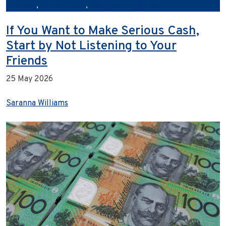
cleaning
,
Urban Clean
,
workplace hygiene
If You Want to Make Serious Cash,
Start by Not Listening to Your
Friends
25 May 2026
Saranna Williams