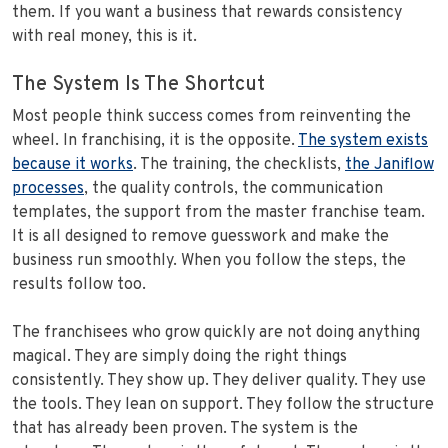
them. If you want a business that rewards consistency
with real money, this is it.
The System Is The Shortcut
Most people think success comes from reinventing the
wheel. In franchising, it is the opposite.
The system exists
because it works
. The training, the checklists,
the Janiflow
processes
, the quality controls, the communication
templates, the support from the master franchise team.
It is all designed to remove guesswork and make the
business run smoothly. When you follow the steps, the
results follow too.
The franchisees who grow quickly are not doing anything
magical. They are simply doing the right things
consistently. They show up. They deliver quality. They use
the tools. They lean on support. They follow the structure
that has already been proven. The system is the