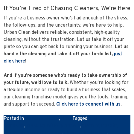
If You’re Tired of Chasing Cleaners, We’re Here
If you’re a business owner who’s had enough of the stress,
the follow-ups, and the uncertainty, we’re here to help.
Urban Clean delivers reliable, consistent, high-quality
cleaning, without the frustration. Let us take it off your
plate so you can get back to running your business.
Let us
handle the cleaning and take it off your to-do list,
just
click here
!
And if you’re someone who’s ready to take ownership of
your future, we’d love to talk.
Whether you’re looking for
a flexible income or ready to build a business that scales,
our cleaning franchise model gives you the tools, training,
and support to succeed.
Click here to connect with us
.
Posted in
Franchise News
,
News
Tagged
business cleaning
standards
,
cleaning industry growth
,
cleaning industry
trends
,
cleaning innovation
,
cleaning technology
,