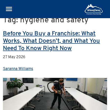
Tag:
hygiene and safety
Skip
to
content
Before You Buy a Franchise: What
Works, What Doesn’t, and What You
Need To Know Right Now
27 May 2026
Saranna Williams