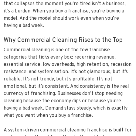
that collapses the moment you’re tired isn’t a business,
it’s a burden. When you buy a franchise, you’re buying a
model. And the model should work even when you’re
having a bad week.
Why Commercial Cleaning Rises to the Top
Commercial cleaning is one of the few franchise
categories that ticks every box: recurring revenue,
essential service, low overheads, high retention, recession
resistance, and systemisation. It’s not glamorous, but it’s
reliable. It’s not trendy, but it’s profitable. It’s not
emotional, but it’s consistent. And consistency is the real
currency of franchising. Businesses don’t stop needing
cleaning because the economy dips or because you’re
having a bad week. Demand stays steady, which is exactly
what you want when you buy a franchise.
A system‑driven commercial cleaning franchise is built for