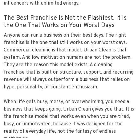
influencers with unlimited energy.
The Best Franchise Is Not the Flashiest. It Is
the One That Works on Your Worst Days
Anyone can run a business on their best days. The right
franchise is the one that still works on your worst days.
Commercial cleaning is that model. Urban Clean is that
system. And low motivation humans are not the problem.
They are the reason this model exists. A cleaning
franchise that is built on structure, support, and recurring
revenue will always outperform a business that relies on
hype, personality, or constant enthusiasm.
When life gets busy, messy, or overwhelming, you need a
business that keeps going. Urban Clean gives you that. It is
the franchise model that works even when you are tired,
busy, or unmotivated, because it was designed for the
reality of everyday life, not the fantasy of endless