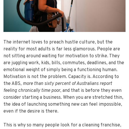
The internet loves to preach hustle culture, but the
reality for most adults is far less glamorous. People are
not sitting around waiting for motivation to strike. They
are juggling work, kids, bills, commutes, deadlines, and the
emotional weight of simply being a functioning human.
Motivation is not the problem. Capacity is. According to
the ABS,
more than
sixty percent of Australians report
feeling chronically time poor
, and that is before they even
consider starting a business. When you are stretched thin,
the idea of launching something new can feel impossible,
even if the desire is there.
This is why so many people look for a cleaning franchise,