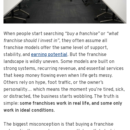
When people start searching
“buy a franchise”
or
“what
franchise should I invest in”
, they often assume all
franchise models offer the same level of support,
stability, and
earning potential
. But the franchise
landscape is wildly uneven. Some models are built on
strong systems, recurring revenue, and essential services
that keep money flowing even when life gets messy.
Others rely on hype, foot traffic, or the owner’s
personality… which means the moment you’re tired, sick,
or distracted, the business starts wobbling. The truth is
simple:
some franchises work in real life, and some only
work in ideal conditions
.
The biggest misconception is that buying a franchise