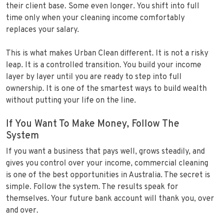
their client base. Some even longer. You shift into full
time only when your cleaning income comfortably
replaces your salary.
This is what makes Urban Clean different. It is not a risky
leap. It is a controlled transition. You build your income
layer by layer until you are ready to step into full
ownership. It is one of the smartest ways to build wealth
without putting your life on the line.
If You Want To Make Money, Follow The
System
If you want a business that pays well, grows steadily, and
gives you control over your income, commercial cleaning
is one of the best opportunities in Australia. The secret is
simple. Follow the system. The results speak for
themselves. Your future bank account will thank you, over
and over.