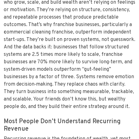
who grow, scale, and build wealth aren’t relying on feelings
or motivation. They’re relying on structure, consistency,
and repeatable processes that produce predictable
outcomes. That’s why franchise businesses, particularly a
c
ommercial cleaning franchise, outperform independent
start‑ups. They’re built on proven systems, not guesswork.
And the data backs it: businesses that follow structured
systems are 2.5 times more likely to scale, franchise
businesses are 70% more likely to survive long‑term, and
system‑driven models outperform “gut‑feeling”
businesses by a factor of three. Systems remove emotion
from decision‑making. They replace chaos with clarity.
They turn business into something measurable, trackable,
and scalable. Your friends don’t know this, but wealthy
people do, and they build their entire strategy around it.
Most People Don’t Understand Recurring
Revenue
Recurring revenue is the foundation of wealth, yet most