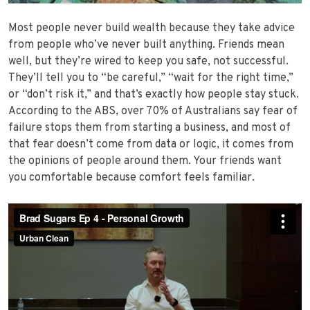
Most people never build wealth because they take advice
from people who’ve never built anything. Friends mean
well, but they’re wired to keep you safe, not successful.
They’ll tell you to “be careful,” “wait for the right time,”
or “don’t risk it,” and that’s exactly how people stay stuck.
According to the ABS, over 70% of Australians say fear of
failure stops them from starting a business, and most of
that fear doesn’t come from data or logic, it comes from
the opinions of people around them. Your friends want
you comfortable because comfort feels familiar.