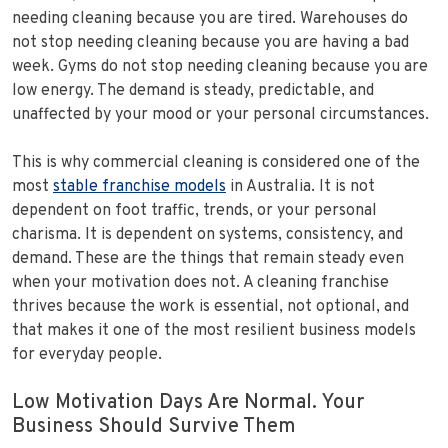
needing cleaning because you are tired. Warehouses do
not stop needing cleaning because you are having a bad
week. Gyms do not stop needing cleaning because you are
low energy. The demand is steady, predictable, and
unaffected by your mood or your personal circumstances.
This is why commercial cleaning is considered one of the
most
stable franchise models
in Australia. It is not
dependent on foot traffic, trends, or your personal
charisma. It is dependent on systems, consistency, and
demand. These are the things that remain steady even
when your motivation does not. A cleaning franchise
thrives because the work is essential, not optional, and
that makes it one of the most resilient business models
for everyday people.
Low Motivation Days Are Normal. Your
Business Should Survive Them