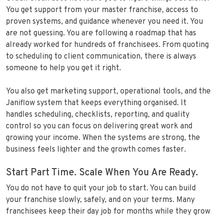
You get support from your master franchise, access to
proven systems, and guidance whenever you need it. You
are not guessing. You are following a roadmap that has
already worked for hundreds of franchisees. From quoting
to scheduling to client communication, there is always
someone to help you get it right.
You also get marketing support, operational tools, and the
Janiflow system that keeps everything organised. It
handles scheduling, checklists, reporting, and quality
control so you can focus on delivering great work and
growing your income. When the systems are strong, the
business feels lighter and the growth comes faster.
Start Part Time. Scale When You Are Ready.
You do not have to quit your job to start. You can build
your franchise slowly, safely, and on your terms. Many
franchisees keep their day job for months while they grow