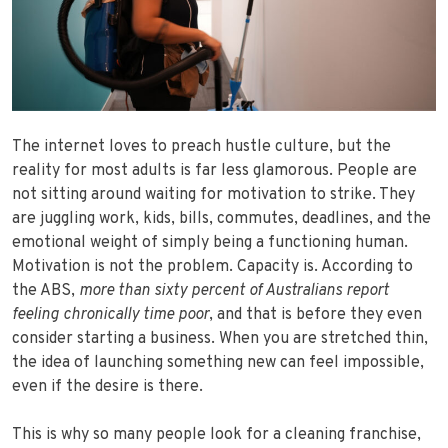
The internet loves to preach hustle culture, but the
reality for most adults is far less glamorous. People are
not sitting around waiting for motivation to strike. They
are juggling work, kids, bills, commutes, deadlines, and the
emotional weight of simply being a functioning human.
Motivation is not the problem. Capacity is. According to
the ABS,
more than
sixty percent of Australians report
feeling chronically time poor
, and that is before they even
consider starting a business. When you are stretched thin,
the idea of launching something new can feel impossible,
even if the desire is there.
This is why so many people look for a cleaning franchise,