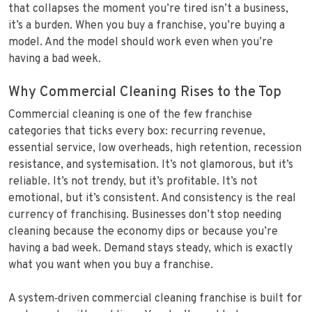
that collapses the moment you’re tired isn’t a business,
it’s a burden. When you buy a franchise, you’re buying a
model. And the model should work even when you’re
having a bad week.
Why Commercial Cleaning Rises to the Top
Commercial cleaning is one of the few franchise
categories that ticks every box: recurring revenue,
essential service, low overheads, high retention, recession
resistance, and systemisation. It’s not glamorous, but it’s
reliable. It’s not trendy, but it’s profitable. It’s not
emotional, but it’s consistent. And consistency is the real
currency of franchising. Businesses don’t stop needing
cleaning because the economy dips or because you’re
having a bad week. Demand stays steady, which is exactly
what you want when you buy a franchise.
A system‑driven commercial cleaning franchise is built for