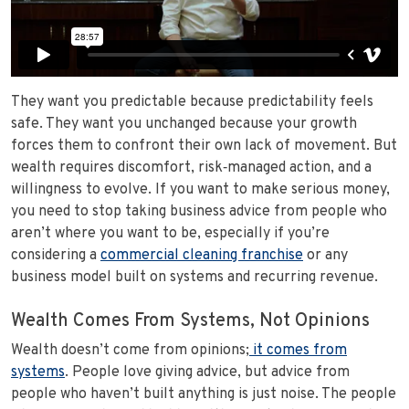
They want you predictable because predictability feels
safe. They want you unchanged because your growth
forces them to confront their own lack of movement. But
wealth requires discomfort, risk‑managed action, and a
willingness to evolve. If you want to make serious money,
you need to stop taking business advice from people who
aren’t where you want to be, especially if you’re
considering a
commercial cleaning franchise
or any
business model built on systems and recurring revenue.
Wealth Comes From Systems, Not Opinions
Wealth doesn’t come from opinions;
it comes from
systems
. People love giving advice, but advice from
people who haven’t built anything is just noise. The people