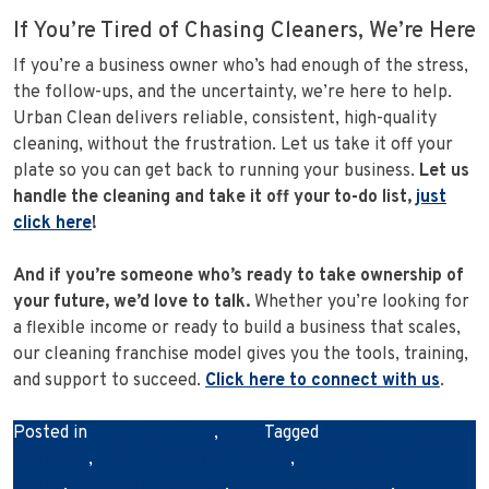
If You’re Tired of Chasing Cleaners, We’re Here
If you’re a business owner who’s had enough of the stress,
the follow-ups, and the uncertainty, we’re here to help.
Urban Clean delivers reliable, consistent, high-quality
cleaning, without the frustration. Let us take it off your
plate so you can get back to running your business.
Let us
handle the cleaning and take it off your to-do list,
just
click here
!
And if you’re someone who’s ready to take ownership of
your future, we’d love to talk.
Whether you’re looking for
a flexible income or ready to build a business that scales,
our cleaning franchise model gives you the tools, training,
and support to succeed.
Click here to connect with us
.
Posted in
Franchise News
,
News
Tagged
business cleaning
standards
,
cleaning industry growth
,
cleaning industry
trends
,
cleaning innovation
,
cleaning technology
,