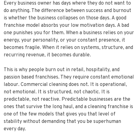
Every business owner has days where they do not want to
do anything. The difference between success and burnout
is whether the business collapses on those days. A good
franchise model absorbs your low motivation days. A bad
one punishes you for them. When a business relies on your
energy, your personality, or your constant presence, it
becomes fragile. When it relies on systems, structure, and
recurring revenue, it becomes durable.
This is why people burn out in retail, hospitality, and
passion based franchises. They require constant emotional
labour. Commercial cleaning does not. It is operational,
not emotional. It is structured, not chaotic. It is
predictable, not reactive. Predictable businesses are the
ones that survive the long haul, and a cleaning franchise is
one of the few models that gives you that level of
stability without demanding that you be superhuman
every day.