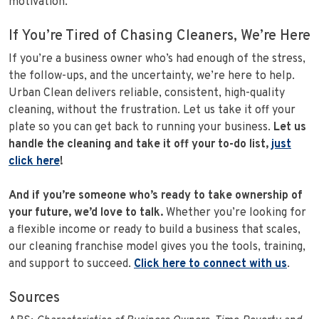
motivation.
If You’re Tired of Chasing Cleaners, We’re Here
If you’re a business owner who’s had enough of the stress,
the follow-ups, and the uncertainty, we’re here to help.
Urban Clean delivers reliable, consistent, high-quality
cleaning, without the frustration. Let us take it off your
plate so you can get back to running your business.
Let us
handle the cleaning and take it off your to-do list,
just
click here
!
And if you’re someone who’s ready to take ownership of
your future, we’d love to talk.
Whether you’re looking for
a flexible income or ready to build a business that scales,
our cleaning franchise model gives you the tools, training,
and support to succeed.
Click here to connect with us
.
Sources