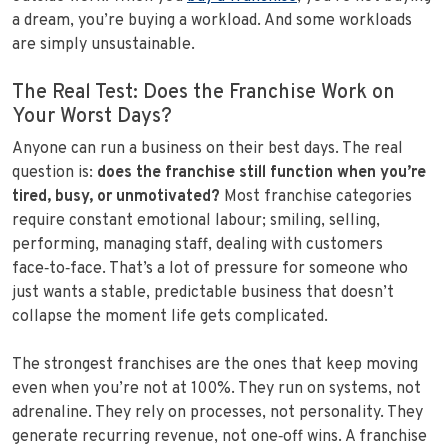
a dream, you’re buying a workload. And some workloads
are simply unsustainable.
The Real Test: Does the Franchise Work on
Your Worst Days?
Anyone can run a business on their best days. The real
question is:
does the franchise still function when you’re
tired, busy, or unmotivated?
Most franchise categories
require constant emotional labour; smiling, selling,
performing, managing staff, dealing with customers
face‑to‑face. That’s a lot of pressure for someone who
just wants a stable, predictable business that doesn’t
collapse the moment life gets complicated.
The strongest franchises are the ones that keep moving
even when you’re not at 100%. They run on systems, not
adrenaline. They rely on processes, not personality. They
generate recurring revenue, not one‑off wins. A franchise