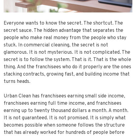
Everyone wants to know the secret. The shortcut. The
secret sauce. The hidden advantage that separates the
people who make real money from the people who stay
stuck. In commercial cleaning, the secret is not
glamorous. It is not mysterious. It is not complicated. The
secret is to follow the system. That is it. That is the whole
thing. And the franchisees who do it properly are the ones
stacking contracts, growing fast, and building income that
turns heads.
Urban Clean has franchisees earning small side income,
franchisees earning full time income, and franchisees
earning up to twenty thousand dollars a month. A month.
It is not guaranteed. It is not promised. It is simply what
becomes possible when someone follows the structure
that has already worked for hundreds of people before