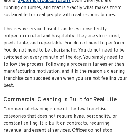
alone.
Systems produce results
even when you are
running on fumes, and that is exactly what makes them
sustainable for real people with real responsibilities.
This is why service based franchises consistently
outperform retail and hospitality. They are structured,
predictable, and repeatable. You do not need to perform.
You do not need to be charismatic. You do not need to be
switched on every minute of the day. You simply need to
follow the process. Following a process is far easier than
manufacturing motivation, and it is the reason a cleaning
franchise can succeed even when you are not feeling your
best.
Commercial Cleaning Is Built for Real Life
Commercial cleaning is one of the few franchise
categories that does not require hype, personality, or
constant selling. It is built on contracts, recurring
revenue, and essential services. Offices do not stop