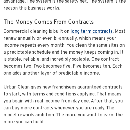
advantage. The system is the safety net. The system is the
reason this business works.
The Money Comes From Contracts
Commercial cleaning is built on
long term contracts
. Most
renew annually or even bi-annually, which means your
income repeats every month. You clean the same sites on
a predictable schedule and the money keeps coming in. It
is stable, reliable, and incredibly scalable. One contract
becomes two. Two becomes five. Five becomes ten. Each
one adds another layer of predictable income.
Urban Clean gives new franchisees guaranteed contracts
to start, with terms and conditions applying. That means
you begin with real income from day one. After that, you
can buy more contracts whenever you are ready. The
model rewards ambition. The more you want to earn, the
more you can build.