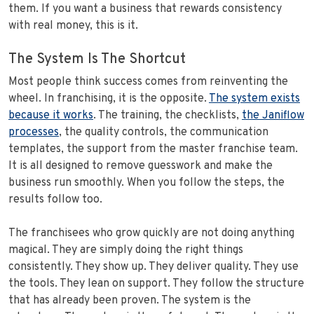
them. If you want a business that rewards consistency
with real money, this is it.
The System Is The Shortcut
Most people think success comes from reinventing the
wheel. In franchising, it is the opposite.
The system exists
because it works
. The training, the checklists,
the Janiflow
processes
, the quality controls, the communication
templates, the support from the master franchise team.
It is all designed to remove guesswork and make the
business run smoothly. When you follow the steps, the
results follow too.
The franchisees who grow quickly are not doing anything
magical. They are simply doing the right things
consistently. They show up. They deliver quality. They use
the tools. They lean on support. They follow the structure
that has already been proven. The system is the