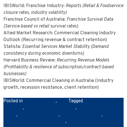
IBISWorld: Franchise Industry:
Reports (Retail & Foodservice
closure rates, industry volatility)
Franchise Council of Australia:
Franchise Survival Data
(Service‑based vs retail survival rates)
Allied Market Research: Commercial Cleaning Industry
Outlook (Recurring revenue & contract retention)
Statista:
Essential Services Market Stability (Demand
consistency during economic downturns)
Harvard Business Review:
Recurring Revenue Models
(Profitability & resilience of subscription/contract‑based
businesses)
IBISWorld: Commercial Cleaning in Australia (Industry
growth, recession resistance, client retention)
Posted in
Franchise News
,
News
Tagged
business cleaning
standards
,
cleaning industry growth
,
cleaning industry
trends
,
cleaning innovation
,
cleaning technology
,
commercial cleaning Australia
,
commercial cleaning