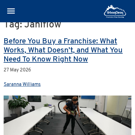
Tag:
Janiflow
Skip
to
content
Before You Buy a Franchise: What
Works, What Doesn’t, and What You
Need To Know Right Now
27 May 2026
Saranna Williams