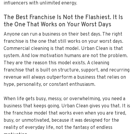
influencers with unlimited energy.
The Best Franchise Is Not the Flashiest. It Is
the One That Works on Your Worst Days
Anyone can run a business on their best days. The right
franchise is the one that still works on your worst days.
Commercial cleaning is that model. Urban Clean is that
system. And low motivation humans are not the problem.
They are the reason this model exists. A cleaning
franchise that is built on structure, support, and recurring
revenue will always outperform a business that relies on
hype, personality, or constant enthusiasm.
When life gets busy, messy, or overwhelming, you need a
business that keeps going. Urban Clean gives you that. It is
the franchise model that works even when you are tired,
busy, or unmotivated, because it was designed for the
reality of everyday life, not the fantasy of endless