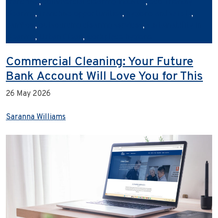
franchise
,
commercial cleaning industry
,
eco‑friendly
cleaning
,
franchise opportunities
,
hygiene and safety
,
Janiflow
,
outsourcing cleaning services
,
sustainability in
cleaning
,
Urban Clean
,
workplace hygiene
Commercial Cleaning: Your Future
Bank Account Will Love You for This
26 May 2026
Saranna Williams