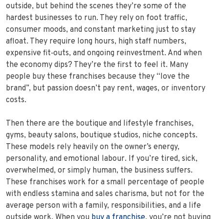
outside, but behind the scenes they’re some of the
hardest businesses to run. They rely on foot traffic,
consumer moods, and constant marketing just to stay
afloat. They require long hours, high staff numbers,
expensive fit‑outs, and ongoing reinvestment. And when
the economy dips? They’re the first to feel it. Many
people buy these franchises because they “love the
brand”, but passion doesn’t pay rent, wages, or inventory
costs.
Then there are the boutique and lifestyle franchises,
gyms, beauty salons, boutique studios, niche concepts.
These models rely heavily on the owner’s energy,
personality, and emotional labour. If you’re tired, sick,
overwhelmed, or simply human, the business suffers.
These franchises work for a small percentage of people
with endless stamina and sales charisma, but not for the
average person with a family, responsibilities, and a life
outside work. When you
buy a franchise
, you’re not buying