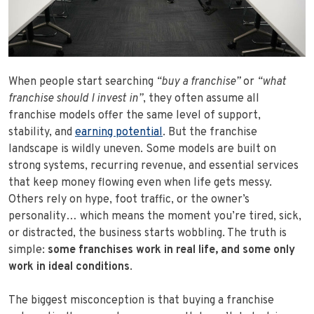
When people start searching
“buy a franchise”
or
“what
franchise should I invest in”
, they often assume all
franchise models offer the same level of support,
stability, and
earning potential
. But the franchise
landscape is wildly uneven. Some models are built on
strong systems, recurring revenue, and essential services
that keep money flowing even when life gets messy.
Others rely on hype, foot traffic, or the owner’s
personality… which means the moment you’re tired, sick,
or distracted, the business starts wobbling. The truth is
simple:
some franchises work in real life, and some only
work in ideal conditions
.
The biggest misconception is that buying a franchise