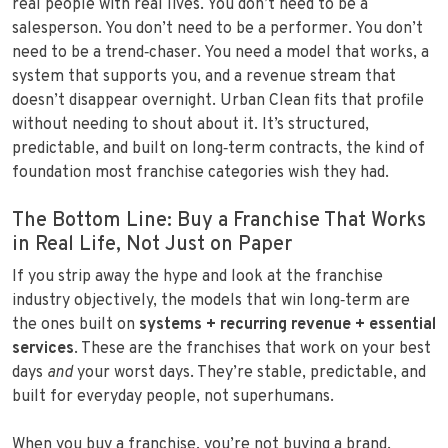
real people with real lives. You don’t need to be a
salesperson. You don’t need to be a performer. You don’t
need to be a trend‑chaser. You need a model that works, a
system that supports you, and a revenue stream that
doesn’t disappear overnight. Urban Clean fits that profile
without needing to shout about it. It’s structured,
predictable, and built on long‑term contracts, the kind of
foundation most franchise categories wish they had.
The Bottom Line: Buy a Franchise That Works
in Real Life, Not Just on Paper
If you strip away the hype and look at the franchise
industry objectively, the models that win long‑term are
the ones built on
systems + recurring revenue + essential
services
. These are the franchises that work on your best
days
and
your worst days. They’re stable, predictable, and
built for everyday people, not superhumans.
When you buy a franchise, you’re not buying a brand.