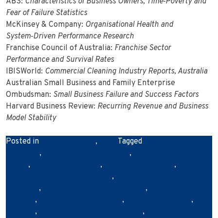
ABS:
Characteristics of Business Owners, Time‑Poverty and
Fear of Failure Statistics
McKinsey & Company:
Organisational Health and
System‑Driven Performance Research
Franchise Council of Australia:
Franchise Sector
Performance and Survival Rates
IBISWorld:
Commercial Cleaning Industry Reports, Australia
Australian Small Business and Family Enterprise
Ombudsman:
Small Business Failure and Success Factors
Harvard Business Review:
Recurring Revenue and Business
Model Stability
Posted in
Franchise News
,
News
Tagged
business cleaning
standards
,
cleaning industry growth
,
cleaning industry
trends
,
cleaning innovation
,
cleaning technology
,
commercial cleaning Australia
,
commercial cleaning
franchise
,
commercial cleaning industry
,
eco‑friendly
cleaning
,
franchise opportunities
,
hygiene and safety
,
Janiflow
,
outsourcing cleaning services
,
sustainability in