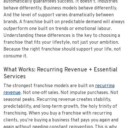
automatically guarantees success. It doesn’t. Industries
behave differently. Business models behave differently.
And the level of support varies dramatically between
brands. A franchise built on predictable demand will always
outperform one built on trends or emotional labour.
Understanding these differences is the key to choosing a
franchise that fits your lifestyle, not just your ambition.
Because the right franchise should support your life, not
consume it.
What Works: Recurring Revenue + Essential
Services
The strongest franchise models are built on
recurring
revenue
. Not one‑off sales. Not impulse purchases. Not
seasonal peaks. Recurring revenue creates stability,
predictability, and long‑term growth, the holy trinity of
franchising. When you buy a franchise with recurring
clients, you’re buying a business that pays you again and
again without needing constant reinvention. This is why