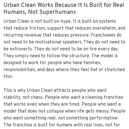
Urban Clean Works Because It Is Built for Real
Humans, Not Superhumans
Urban Clean is not built on hype. It is built on systems
that reduce friction, support that reduces overwhelm, and
recurring revenue that reduces pressure. Franchisees do
not need to be motivational speakers. They do not need to
be extroverts. They do not need to be on fire every day.
They simply need to follow the structure. The model is
designed to work for people who have families,
responsibilities, and days where they feel flat or stretched
thin.
This is why Urban Clean attracts people who want
stability, not chaos. People who want a cleaning franchise
that works even when they are tired. People who want a
model that does not collapse when life gets messy. People
who want something real, not something performative.
The franchise is built for humans with real lives, not for