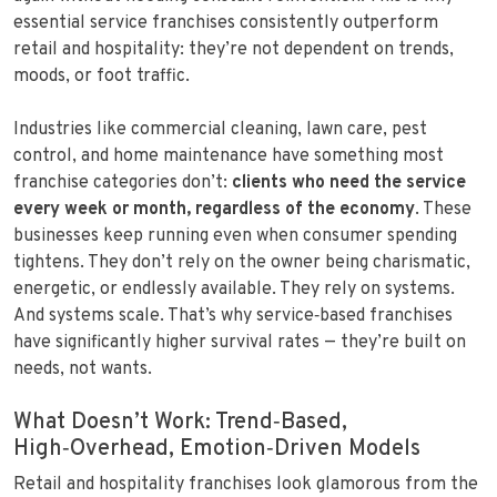
essential service franchises consistently outperform
retail and hospitality: they’re not dependent on trends,
moods, or foot traffic.
Industries like commercial cleaning, lawn care, pest
control, and home maintenance have something most
franchise categories don’t:
clients who need the service
every week or month, regardless of the economy
. These
businesses keep running even when consumer spending
tightens. They don’t rely on the owner being charismatic,
energetic, or endlessly available. They rely on systems.
And systems scale. That’s why service‑based franchises
have significantly higher survival rates — they’re built on
needs, not wants.
What Doesn’t Work: Trend‑Based,
High‑Overhead, Emotion‑Driven Models
Retail and hospitality franchises look glamorous from the