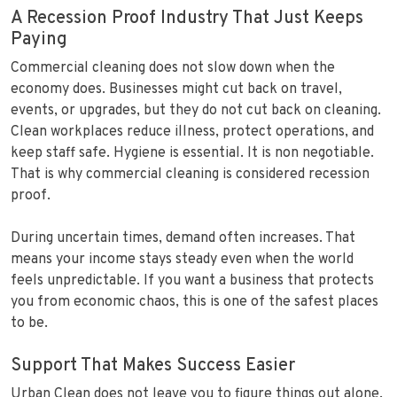
A Recession Proof Industry That Just Keeps
Paying
Commercial cleaning does not slow down when the
economy does. Businesses might cut back on travel,
events, or upgrades, but they do not cut back on cleaning.
Clean workplaces reduce illness, protect operations, and
keep staff safe. Hygiene is essential. It is non negotiable.
That is why commercial cleaning is considered recession
proof.
During uncertain times, demand often increases. That
means your income stays steady even when the world
feels unpredictable. If you want a business that protects
you from economic chaos, this is one of the safest places
to be.
Support That Makes Success Easier
Urban Clean does not leave you to figure things out alone.