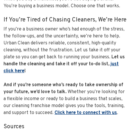
You’re buying a business model. Choose one that works.
If You’re Tired of Chasing Cleaners, We’re Here
If you’re a business owner who’s had enough of the stress,
the follow-ups, and the uncertainty, we’re here to help.
Urban Clean delivers reliable, consistent, high-quality
cleaning, without the frustration. Let us take it off your
plate so you can get back to running your business.
Let us
handle the cleaning and take it off your to-do list,
just
click here
!
And if you’re someone who’s ready to take ownership of
your future, we’d love to talk.
Whether you’re looking for
a flexible income or ready to build a business that scales,
our cleaning franchise model gives you the tools, training,
and support to succeed.
Click here to connect with us
.
Sources