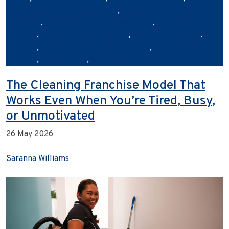
commercial cleaning Australia
,
commercial cleaning
franchise
,
commercial cleaning industry
,
eco‑friendly
cleaning
,
franchise opportunities
,
hygiene and safety
,
Janiflow
,
outsourcing cleaning services
,
sustainability in
cleaning
,
Urban Clean
,
workplace hygiene
The Cleaning Franchise Model That
Works Even When You’re Tired, Busy,
or Unmotivated
26 May 2026
Saranna Williams