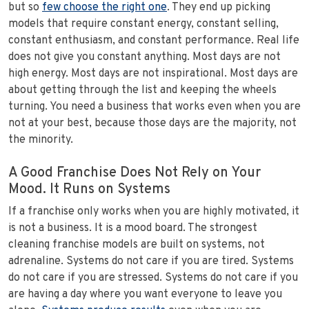
but so
few choose the right one
. They end up picking
models that require constant energy, constant selling,
constant enthusiasm, and constant performance. Real life
does not give you constant anything. Most days are not
high energy. Most days are not inspirational. Most days are
about getting through the list and keeping the wheels
turning. You need a business that works even when you are
not at your best, because those days are the majority, not
the minority.
A Good Franchise Does Not Rely on Your
Mood. It Runs on Systems
If a franchise only works when you are highly motivated, it
is not a business. It is a mood board. The strongest
cleaning franchise models are built on systems, not
adrenaline. Systems do not care if you are tired. Systems
do not care if you are stressed. Systems do not care if you
are having a day where you want everyone to leave you