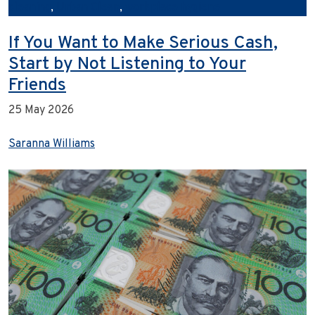
cleaning
,
Urban Clean
,
workplace hygiene
If You Want to Make Serious Cash,
Start by Not Listening to Your
Friends
25 May 2026
Saranna Williams